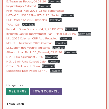
E. Treasurers Report_04.09.26
Download
ReynoldsAppRedacted
Download
HPR_Master-Plan_2026-03-03_compressed-
b67ea251c932583bacff748176b3ecf4
Download
CUP Resolution 2026.Reynolds
Download
TAApril26
Download
Report to Town Council- of 4_7_26 PC MTG
Download
Irvington Capital Improvement Plan – Final 4.8.26 PC
Download
M.1. 2026.Coleman CUP App Redacted
Download
M.2. CUP Resolution 2026.Coleman
Download
M.3.Committee Meeting Guidance
Download
Atlantic Union Bank CD_Renewal_03.12.26
Download
N.2. RFCA Agreement 2026
Download
N.3. US Air Force Concert Date
Download
Offer to Sell Land to Town
Download
Supporting Docs Parcel 33-440
Download
Categories:
MEETINGS
TOWN COUNCIL
Author
Town Clerk