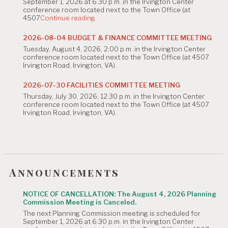
n
September 1, 2026 at 6:30 p.m. in the Irvington Center
conference room located next to the Town Office (at
"NOTICE
4507
Continue reading
OF
CANCELLATION:
2026-08-04 BUDGET & FINANCE COMMITTEE MEETING
The
Tuesday, August 4, 2026, 2:00 p.m. in the Irvington Center
August
conference room located next to the Town Office (at 4507
4,
Irvington Road, Irvington, VA).
2026
Planning
Commission
2026-07-30 FACILITIES COMMITTEE MEETING
Meeting
Thursday, July 30, 2026; 12:30 p.m. in the Irvington Center
is
conference room located next to the Town Office (at 4507
Canceled."
Irvington Road, Irvington, VA).
Announcements
NOTICE OF CANCELLATION: The August 4, 2026 Planning
Commission Meeting is Canceled.
The next Planning Commission meeting is scheduled for
September 1, 2026 at 6:30 p.m. in the Irvington Center