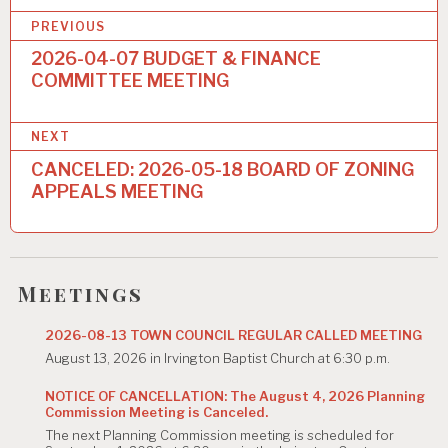
P
PREVIOUS
o
2026-04-07 BUDGET & FINANCE
COMMITTEE MEETING
s
t
NEXT
n
CANCELED: 2026-05-18 BOARD OF ZONING
a
APPEALS MEETING
v
i
g
Meetings
a
2026-08-13 TOWN COUNCIL REGULAR CALLED MEETING
t
August 13, 2026 in Irvington Baptist Church at 6:30 p.m.
i
NOTICE OF CANCELLATION: The August 4, 2026 Planning
Commission Meeting is Canceled.
o
The next Planning Commission meeting is scheduled for