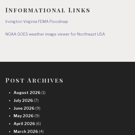
Informational Links
Irvington Virginia FEMA Floodmap
NOAA GOES weather image viewer for Northeast USA
Post Archives
August 2026
(1)
July 2026
(7)
June 2026
(9)
May 2026
(9)
April 2026
(6)
March 2026
(4)