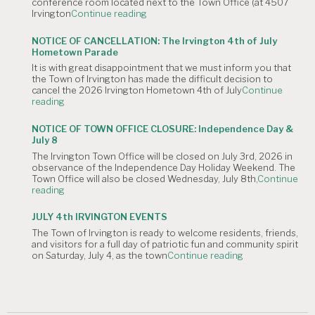
conference room located next to the Town Office (at 4507
"NOTICE
Irvington
Continue reading
OF
CANCELLATION:
NOTICE OF CANCELLATION: The Irvington 4th of July
The
Hometown Parade
August
It is with great disappointment that we must inform you that
4,
the Town of Irvington has made the difficult decision to
2026
cancel the 2026 Irvington Hometown 4th of July
Continue
Planning
"NOTICE
reading
Commission
OF
Meeting
CANCELLATION:
is
NOTICE OF TOWN OFFICE CLOSURE: Independence Day &
The
Canceled."
July 8
Irvington
The Irvington Town Office will be closed on July 3rd, 2026 in
4th
observance of the Independence Day Holiday Weekend. The
of
Town Office will also be closed Wednesday, July 8th,
Continue
July
"NOTICE
reading
Hometown
OF
Parade"
TOWN
JULY 4th IRVINGTON EVENTS
OFFICE
The Town of Irvington is ready to welcome residents, friends,
CLOSURE:
and visitors for a full day of patriotic fun and community spirit
Independence
"JULY
on Saturday, July 4, as the town
Continue reading
Day
4th
&
IRVINGTON
July
EVENTS"
8"