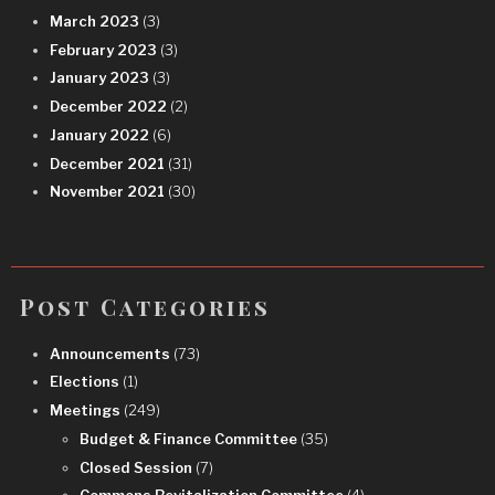
March 2023
(3)
February 2023
(3)
January 2023
(3)
December 2022
(2)
January 2022
(6)
December 2021
(31)
November 2021
(30)
Post Categories
Announcements
(73)
Elections
(1)
Meetings
(249)
Budget & Finance Committee
(35)
Closed Session
(7)