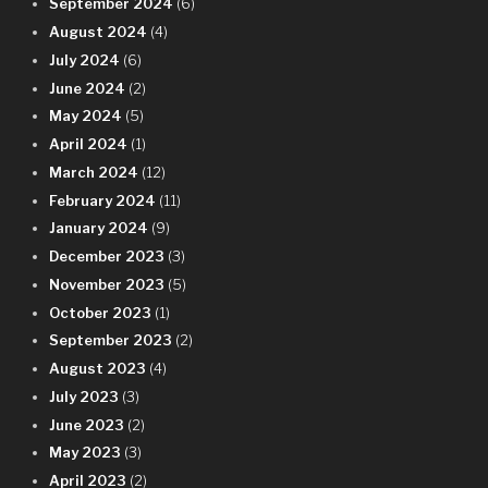
September 2024
(6)
August 2024
(4)
July 2024
(6)
June 2024
(2)
May 2024
(5)
April 2024
(1)
March 2024
(12)
February 2024
(11)
January 2024
(9)
December 2023
(3)
November 2023
(5)
October 2023
(1)
September 2023
(2)
August 2023
(4)
July 2023
(3)
June 2023
(2)
May 2023
(3)
April 2023
(2)