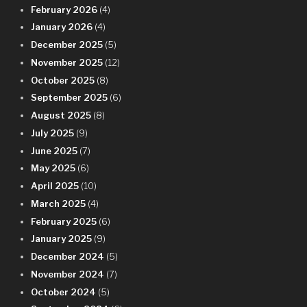
February 2026
(4)
January 2026
(4)
December 2025
(5)
November 2025
(12)
October 2025
(8)
September 2025
(6)
August 2025
(8)
July 2025
(9)
June 2025
(7)
May 2025
(6)
April 2025
(10)
March 2025
(4)
February 2025
(6)
January 2025
(9)
December 2024
(5)
November 2024
(7)
October 2024
(5)