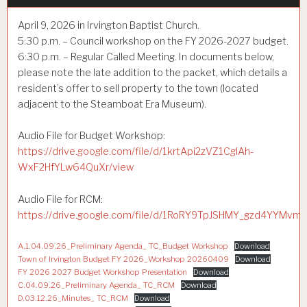
April 9, 2026 in Irvington Baptist Church.
5:30 p.m. – Council workshop on the FY 2026-2027 budget.
6:30 p.m. – Regular Called Meeting. In documents below,
please note the late addition to the packet, which details a
resident’s offer to sell property to the town (located
adjacent to the Steamboat Era Museum).
Audio File for Budget Workshop:
https://drive.google.com/file/d/1krtApi2zVZ1CglAh-
WxF2HfYLw64QuXr/view
Audio File for RCM:
https://drive.google.com/file/d/1RoRY9TpJSHMY_gzd4YYMvm
A.1.04.09.26_Preliminary Agenda_ TC_Budget Workshop
Download
Town of Irvington Budget FY 2026_Workshop 20260409
Download
FY 2026 2027 Budget Workshop Presentation
Download
C.04.09.26_Preliminary Agenda_ TC_RCM
Download
D.03.12.26_Minutes_ TC_RCM
Download