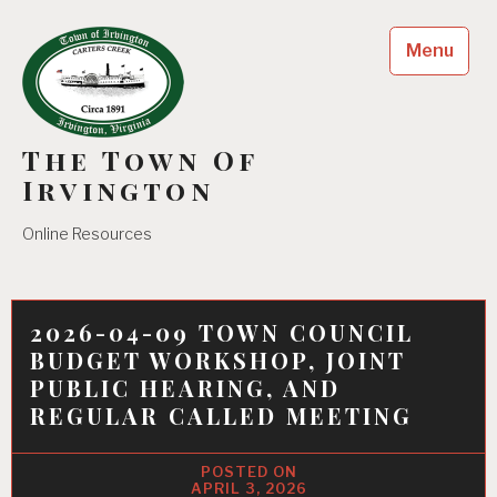
Skip
to
Menu
content
The Town Of
Irvington
Online Resources
2026-04-09 TOWN COUNCIL
BUDGET WORKSHOP, JOINT
PUBLIC HEARING, AND
REGULAR CALLED MEETING
APRIL 3, 2026