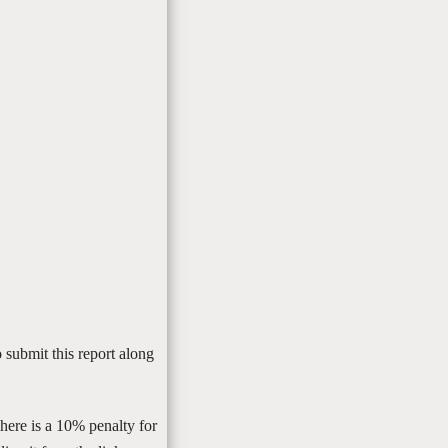
 submit this report along
There is a 10% penalty for