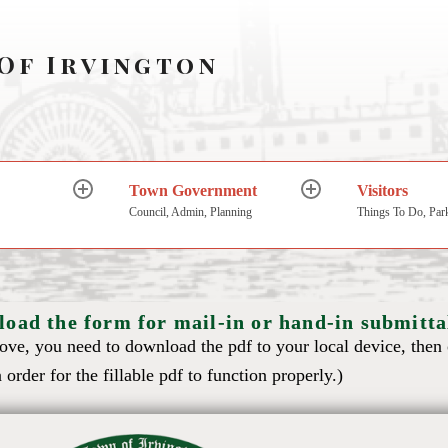
Of Irvington
Town Government
Visitors
Council, Admin, Planning
Things To Do, Par
load the form for mail-in or hand-in submitta
bove, you need to download the pdf to your local device, then
 order for the fillable pdf to function properly.)