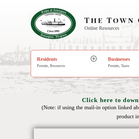
The Town 
Online Resources
Residents
Businesses
Permits, Resources
Permits, Taxes
Click here to down
(Note: if using the mail-in option linked a
product in