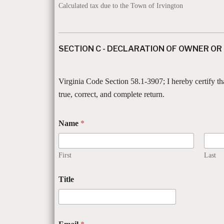
Calculated tax due to the Town of Irvington
SECTION C - DECLARATION OF OWNER OR
Virginia Code Section 58.1-3907; I hereby certify th
true, correct, and complete return.
Name
*
First
Last
Title