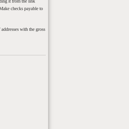
ing it from the link
 Make checks payable to
addresses with the gross