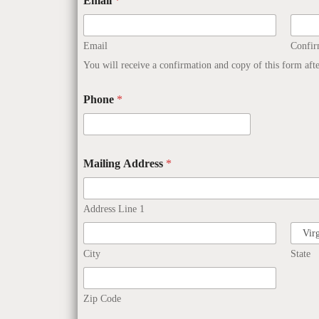
Email
*
Email
Confi
You will receive a confirmation and copy of this form aft
Phone
*
Mailing Address
*
Address Line 1
City
State
Zip Code