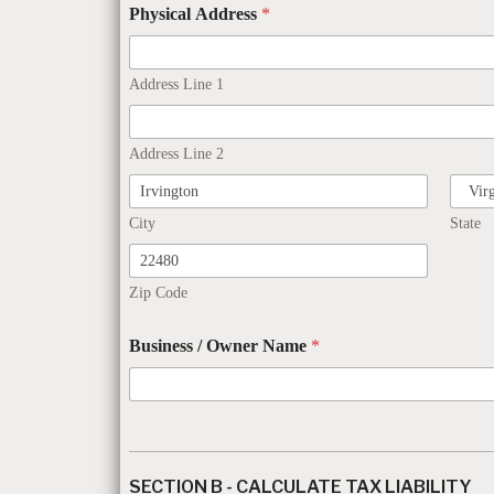
Physical Address
*
Address Line 1
Address Line 2
City
State
Zip Code
Business / Owner Name
*
SECTION B - CALCULATE TAX LIABILITY