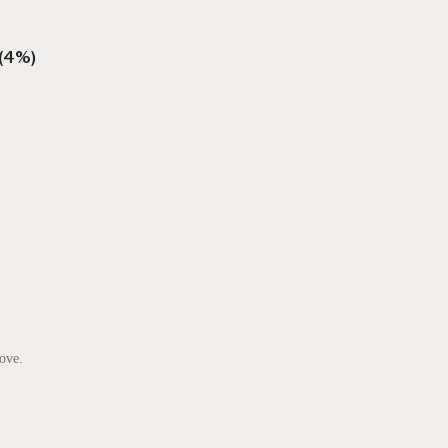
 (4%)
ove.