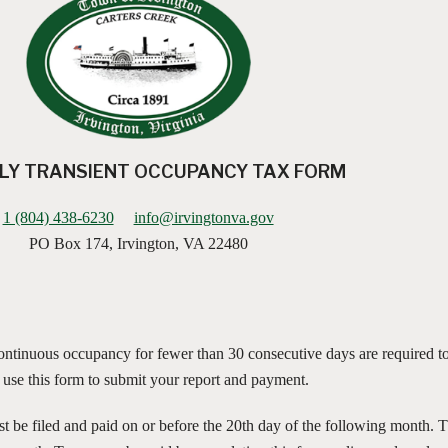
Y TRANSIENT OCCUPANCY TAX FORM
1 (804) 438-6230
info@irvingtonva.gov
PO Box 174, Irvington, VA 22480
 continuous occupancy for fewer than 30 consecutive days are required to
e use this form to submit your report and payment.
ust be filed and paid on or before the 20th day of the following month. 