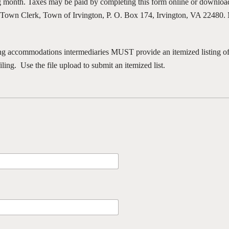
ng month. Taxes may be paid by completing this form online or download
e Town Clerk, Town of Irvington, P. O. Box 174, Irvington, VA 22480.
 accommodations intermediaries MUST provide an itemized listing of 
filing. Use the file upload to submit an itemized list.