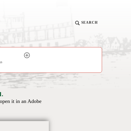
SEARCH
ks
l.
 open it in an Adobe