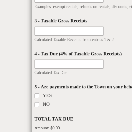
Examples: exempt rentals, refunds on rentals, discounts, et
3 - Taxable Gross Receipts
Calculated Taxable Revenue from entries 1 & 2
4 - Tax Due (4% of Taxable Gross Receipts)
Calculated Tax Due
5 - Are payments made to the Town on your beha
YES
NO
TOTAL TAX DUE
Amount:
$0.00