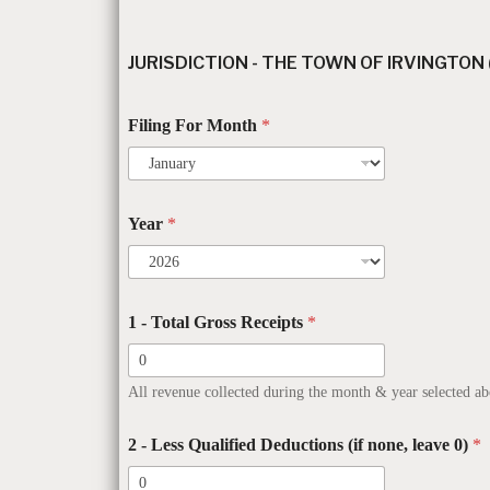
JURISDICTION - THE TOWN OF IRVINGTON
Filing For Month
*
Year
*
1 - Total Gross Receipts
*
All revenue collected during the month & year selected ab
2 - Less Qualified Deductions (if none, leave 0)
*