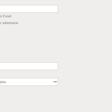
rm Email
er submission.