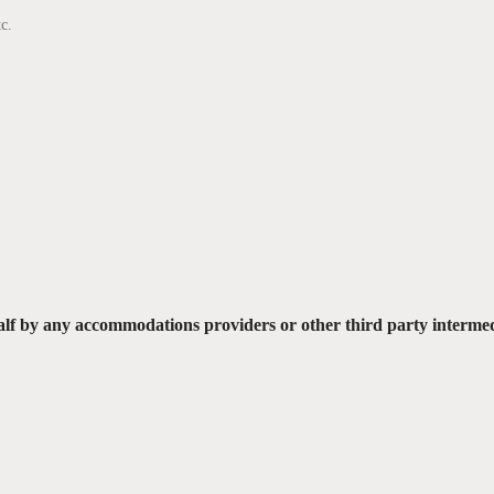
c.
lf by any accommodations providers or other third party interme