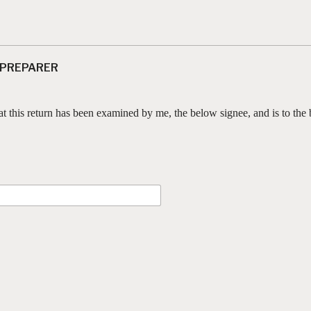
 PREPARER
at this return has been examined by me, the below signee, and is to the