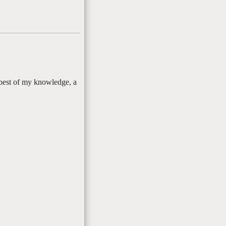
 best of my knowledge, a