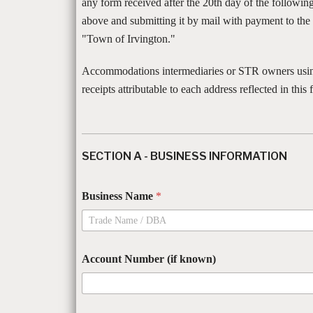
any form received after the 20th day of the followi
above and submitting it by mail with payment to th
"Town of Irvington."
Accommodations intermediaries or STR owners using
receipts attributable to each address reflected in this 
SECTION A - BUSINESS INFORMATION
Business Name
*
Account Number (if known)