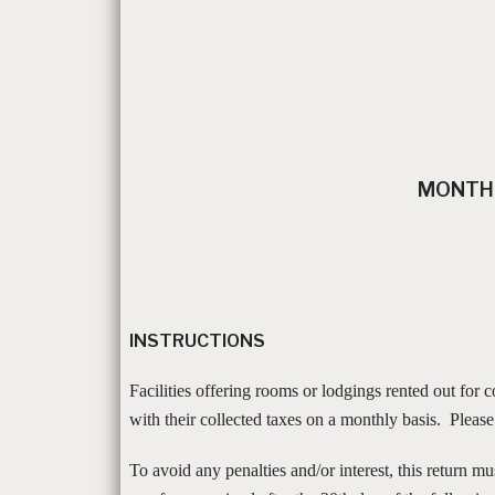
MONTHL
INSTRUCTIONS
Facilities offering rooms or lodgings rented out for
with their collected taxes on a monthly basis. Pleas
To avoid any penalties and/or interest, this return m