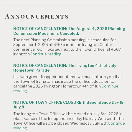
Announcements
NOTICE OF CANCELLATION: The August 4, 2026 Planning
Commission Meeting is Canceled.
The next Planning Commission meeting is scheduled for
September 1, 2026 at 6:30 p.m. in the Irvington Center
conference room located next to the Town Office (at 4507
"NOTICE
Irvington
Continue reading
OF
CANCELLATION:
NOTICE OF CANCELLATION: The Irvington 4th of July
The
Hometown Parade
August
It is with great disappointment that we must inform you that
4,
the Town of Irvington has made the difficult decision to
2026
cancel the 2026 Irvington Hometown 4th of July
Continue
Planning
"NOTICE
reading
Commission
OF
Meeting
CANCELLATION:
is
NOTICE OF TOWN OFFICE CLOSURE: Independence Day &
The
Canceled."
July 8
Irvington
The Irvington Town Office will be closed on July 3rd, 2026 in
4th
observance of the Independence Day Holiday Weekend. The
of
Town Office will also be closed Wednesday, July 8th,
Continue
July
"NOTICE
reading
Hometown