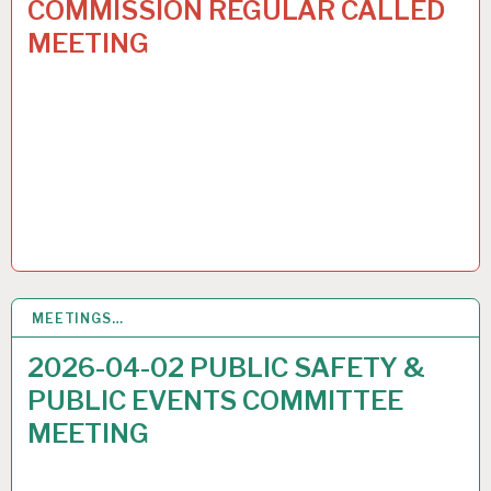
COMMISSION REGULAR CALLED
MEETING
MEETINGS…
30
MAR 2026
2026-04-02 PUBLIC SAFETY &
PUBLIC EVENTS COMMITTEE
MEETING