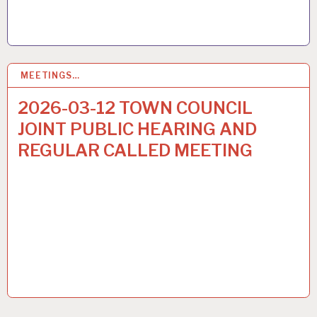
MEETINGS…
6
MAR 2026
2026-03-12 TOWN COUNCIL
JOINT PUBLIC HEARING AND
REGULAR CALLED MEETING