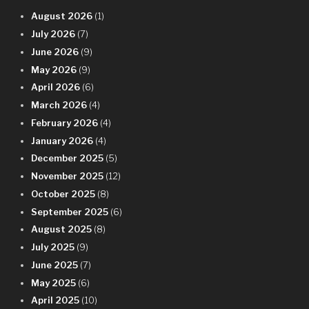
August 2026
(1)
July 2026
(7)
June 2026
(9)
May 2026
(9)
April 2026
(6)
March 2026
(4)
February 2026
(4)
January 2026
(4)
December 2025
(5)
November 2025
(12)
October 2025
(8)
September 2025
(6)
August 2025
(8)
July 2025
(9)
June 2025
(7)
May 2025
(6)
April 2025
(10)