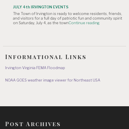
OF
Parade"
TOWN
JULY 4th IRVINGTON EVENTS
OFFICE
The Town of Irvington is ready to welcome residents, friends,
CLOSURE:
and visitors for a full day of patriotic fun and community spirit
Independence
"JULY
on Saturday, July 4, as the town
Continue reading
Day
4th
&
IRVINGTON
July
EVENTS"
8"
Informational Links
Irvington Virginia FEMA Floodmap
NOAA GOES weather image viewer for Northeast USA
Post Archives