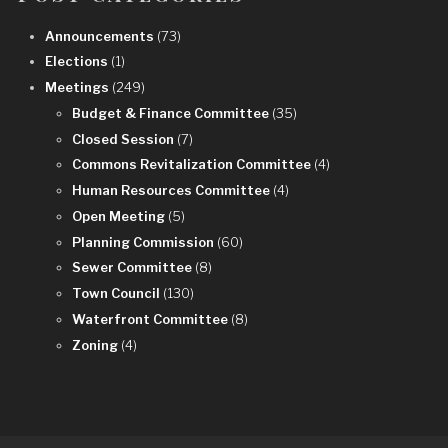
Announcements
(73)
Elections
(1)
Meetings
(249)
Budget & Finance Committee
(35)
Closed Session
(7)
Commons Revitalization Committee
(4)
Human Resources Committee
(4)
Open Meeting
(5)
Planning Commission
(60)
Sewer Committee
(8)
Town Council
(130)
Waterfront Committee
(8)
Zoning
(4)