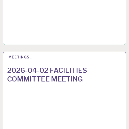
MEETINGS…
26
MAR 2026
2026-04-02 FACILITIES
COMMITTEE MEETING