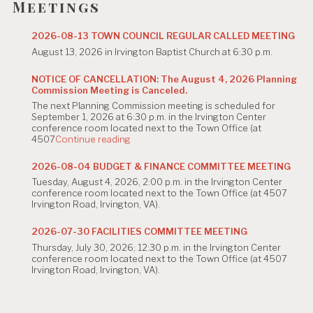
Meetings
2026-08-13 TOWN COUNCIL REGULAR CALLED MEETING
August 13, 2026 in Irvington Baptist Church at 6:30 p.m.
NOTICE OF CANCELLATION: The August 4, 2026 Planning
Commission Meeting is Canceled.
The next Planning Commission meeting is scheduled for
September 1, 2026 at 6:30 p.m. in the Irvington Center
conference room located next to the Town Office (at
"NOTICE
4507
Continue reading
OF
CANCELLATION:
2026-08-04 BUDGET & FINANCE COMMITTEE MEETING
The
Tuesday, August 4, 2026, 2:00 p.m. in the Irvington Center
August
conference room located next to the Town Office (at 4507
4,
Irvington Road, Irvington, VA).
2026
Planning
Commission
2026-07-30 FACILITIES COMMITTEE MEETING
Meeting
Thursday, July 30, 2026; 12:30 p.m. in the Irvington Center
is
conference room located next to the Town Office (at 4507
Canceled."
Irvington Road, Irvington, VA).