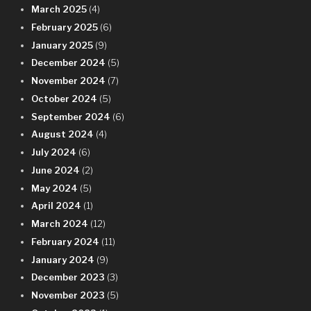
March 2025
(4)
February 2025
(6)
January 2025
(9)
December 2024
(5)
November 2024
(7)
October 2024
(5)
September 2024
(6)
August 2024
(4)
July 2024
(6)
June 2024
(2)
May 2024
(5)
April 2024
(1)
March 2024
(12)
February 2024
(11)
January 2024
(9)
December 2023
(3)
November 2023
(5)