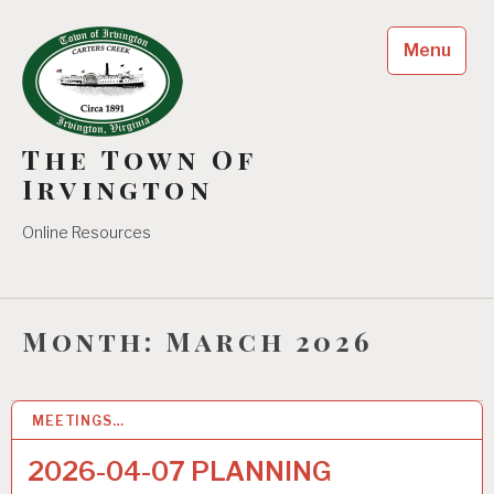
Skip
to
Menu
content
The Town Of
Irvington
Online Resources
Month:
March 2026
MEETINGS…
31
MAR 2026
2026-04-07 PLANNING