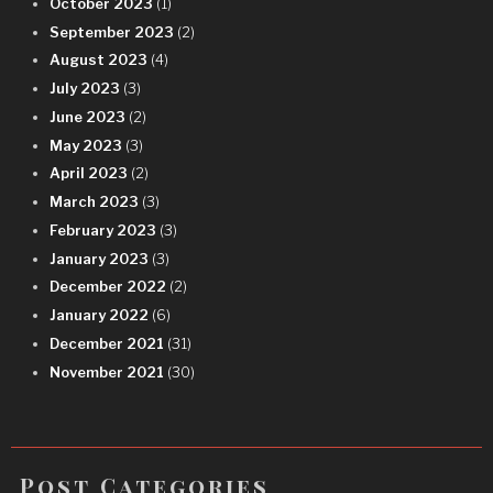
October 2023
(1)
September 2023
(2)
August 2023
(4)
July 2023
(3)
June 2023
(2)
May 2023
(3)
April 2023
(2)
March 2023
(3)
February 2023
(3)
January 2023
(3)
December 2022
(2)
January 2022
(6)
December 2021
(31)
November 2021
(30)
Post Categories