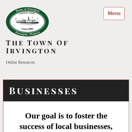
Menu
The Town Of
Irvington
Online Resources
Businesses
Our goal is to foster the
success of local businesses,