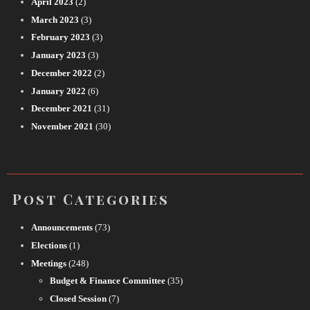
April 2023
(2)
March 2023
(3)
February 2023
(3)
January 2023
(3)
December 2022
(2)
January 2022
(6)
December 2021
(31)
November 2021
(30)
Post Categories
Announcements
(73)
Elections
(1)
Meetings
(248)
Budget & Finance Committee
(35)
Closed Session
(7)