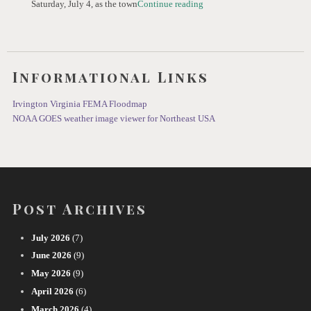
Saturday, July 4, as the town
Continue reading
Informational Links
Irvington Virginia FEMA Floodmap
NOAA GOES weather image viewer for Northeast USA
Post Archives
July 2026
(7)
June 2026
(9)
May 2026
(9)
April 2026
(6)
March 2026
(4)