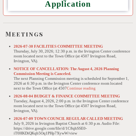
Application
Meetings
2026-07-30 FACILITIES COMMITTEE MEETING
Thursday, July 30, 2026; 12:30 p.m. in the Irvington Center conference
room located next to the Town Office (at 4507 Irvington Road,
Irvington, VA).
NOTICE OF CANCELLATION: The August 4, 2026 Planning
Commission Meeting is Canceled.
The next Planning Commission meeting is scheduled for September 1,
2026 at 6:30 p.m. in the Irvington Center conference room located
next to the Town Office (at 4507
Continue reading
2026-08-04 BUDGET & FINANCE COMMITTEE MEETING
Tuesday, August 4, 2026, 2:00 p.m. in the Irvington Center conference
room located next to the Town Office (at 4507 Irvington Road,
Irvington, VA).
2026-07-09 TOWN COUNCIL REGULAR CALLED MEETING
July 9, 2026 in Irvington Baptist Church at 6:30 p.m. Audio File:
https://drive.google.com/file/d/1C8qhSSE0-
iT0HKDiQKqb5Oq1PHp7XywW/view