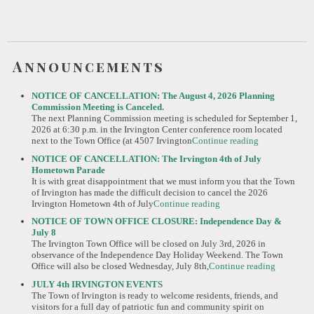
Announcements
NOTICE OF CANCELLATION: The August 4, 2026 Planning
Commission Meeting is Canceled.
The next Planning Commission meeting is scheduled for September 1,
2026 at 6:30 p.m. in the Irvington Center conference room located
next to the Town Office (at 4507 Irvington
Continue reading
NOTICE OF CANCELLATION: The Irvington 4th of July
Hometown Parade
It is with great disappointment that we must inform you that the Town
of Irvington has made the difficult decision to cancel the 2026
Irvington Hometown 4th of July
Continue reading
NOTICE OF TOWN OFFICE CLOSURE: Independence Day &
July 8
The Irvington Town Office will be closed on July 3rd, 2026 in
observance of the Independence Day Holiday Weekend. The Town
Office will also be closed Wednesday, July 8th,
Continue reading
JULY 4th IRVINGTON EVENTS
The Town of Irvington is ready to welcome residents, friends, and
visitors for a full day of patriotic fun and community spirit on