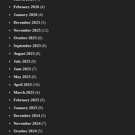
February 2026
(4)
January 2026
(4)
December 2025
(5)
November 2025
(12)
October 2025
(8)
September 2025
(6)
August 2025
(8)
July 2025
(9)
June 2025
(7)
May 2025
(6)
April 2025
(10)
March 2025
(4)
February 2025
(6)
January 2025
(9)
December 2024
(5)
November 2024
(7)
October 2024
(5)