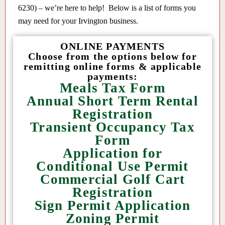
6230) – we’re here to help! Below is a list of forms you
may need for your Irvington business.
ONLINE PAYMENTS
Choose from the options below for
remitting online forms & applicable
payments:
Meals Tax Form
Annual Short Term Rental
Registration
Transient Occupancy Tax
Form
Application for
Conditional Use Permit
Commercial Golf Cart
Registration
Sign Permit Application
Zoning Permit