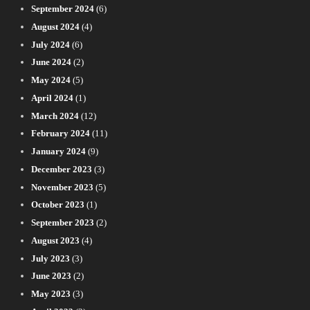
September 2024
(6)
August 2024
(4)
July 2024
(6)
June 2024
(2)
May 2024
(5)
April 2024
(1)
March 2024
(12)
February 2024
(11)
January 2024
(9)
December 2023
(3)
November 2023
(5)
October 2023
(1)
September 2023
(2)
August 2023
(4)
July 2023
(3)
June 2023
(2)
May 2023
(3)