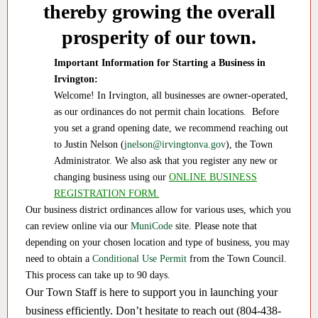
thereby growing the overall
prosperity of our town.
Important Information for Starting a Business in
Irvington:
Welcome! In Irvington, all businesses are owner-operated,
as our ordinances do not permit chain locations. Before
you set a grand opening date, we recommend reaching out
to Justin Nelson (
jnelson@irvingtonva.gov
), the Town
Administrator. We also ask that you register any new or
changing business using our
ONLINE BUSINESS
REGISTRATION FORM.
Our business district ordinances allow for various uses, which you
can review online via our
MuniCode
site. Please note that
depending on your chosen location and type of business, you may
need to obtain a
Conditional Use Permit
from the Town Council.
This process can take up to 90 days.
Our Town Staff is here to support you in launching your
business efficiently. Don’t hesitate to reach out (804-438-