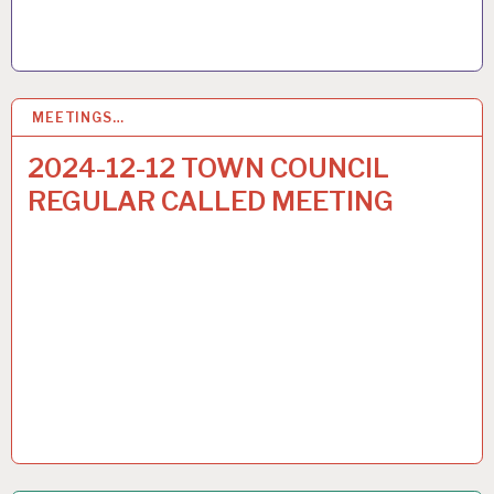
MEETINGS…
6
DEC 2024
2024-12-12 TOWN COUNCIL
REGULAR CALLED MEETING