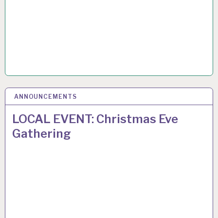
ANNOUNCEMENTS
8
DEC 2024
LOCAL EVENT: Christmas Eve
Gathering