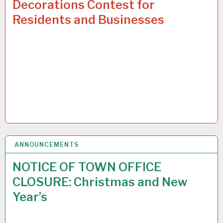
Decorations Contest for
Residents and Businesses
ANNOUNCEMENTS
9
DEC 2024
NOTICE OF TOWN OFFICE
CLOSURE: Christmas and New
Year’s