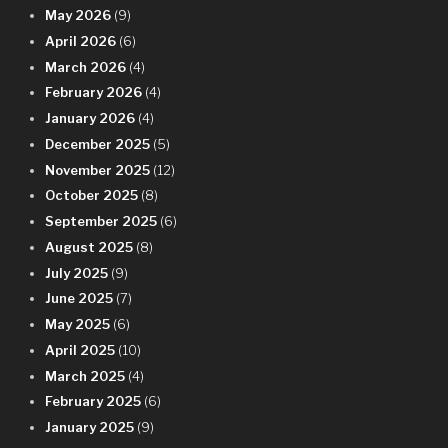
May 2026
(9)
April 2026
(6)
March 2026
(4)
February 2026
(4)
January 2026
(4)
December 2025
(5)
November 2025
(12)
October 2025
(8)
September 2025
(6)
August 2025
(8)
July 2025
(9)
June 2025
(7)
May 2025
(6)
April 2025
(10)
March 2025
(4)
February 2025
(6)
January 2025
(9)