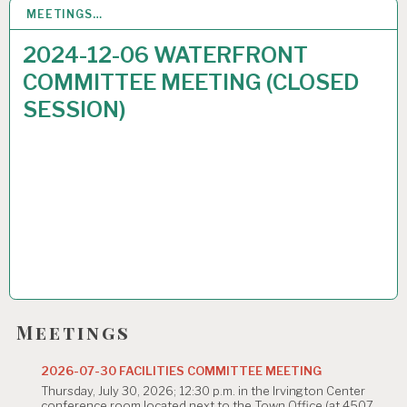
MEETINGS…
2
DEC 2024
2024-12-06 WATERFRONT
COMMITTEE MEETING (CLOSED
SESSION)
Meetings
2026-07-30 FACILITIES COMMITTEE MEETING
Thursday, July 30, 2026; 12:30 p.m. in the Irvington Center
conference room located next to the Town Office (at 4507