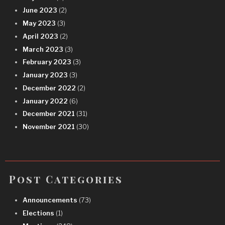
June 2023
(2)
May 2023
(3)
April 2023
(2)
March 2023
(3)
February 2023
(3)
January 2023
(3)
December 2022
(2)
January 2022
(6)
December 2021
(31)
November 2021
(30)
Post Categories
Announcements
(73)
Elections
(1)