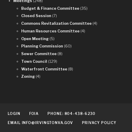
Meetings
(248)
Budget & Finance Committee
(35)
Closed Session
(7)
Commons Revitalization Committee
(4)
Human Resources Committee
(4)
Open Meeting
(5)
Planning Commission
(60)
Sewer Committee
(8)
Town Council
(129)
Waterfront Committee
(8)
Zoning
(4)
LOGIN
FOIA
PHONE: 804-438-6230
EMAIL INFO@IRVINGTONVA.GOV
PRIVACY POLICY