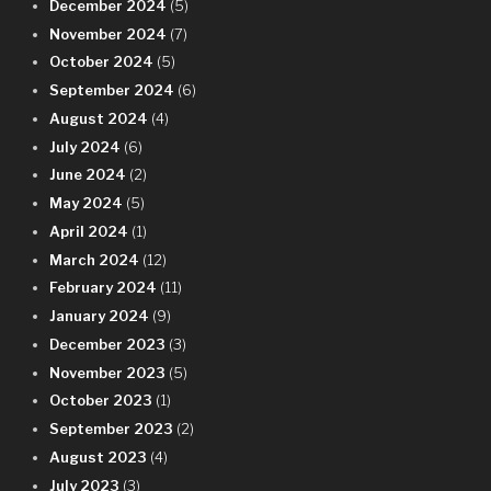
December 2024
(5)
November 2024
(7)
October 2024
(5)
September 2024
(6)
August 2024
(4)
July 2024
(6)
June 2024
(2)
May 2024
(5)
April 2024
(1)
March 2024
(12)
February 2024
(11)
January 2024
(9)
December 2023
(3)
November 2023
(5)
October 2023
(1)
September 2023
(2)
August 2023
(4)
July 2023
(3)