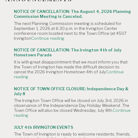
NOTICE OF CANCELLATION: The August 4, 2026 Planning
Commission Meeting is Canceled.
The next Planning Commission meeting is scheduled for
September 1, 2026 at 6:30 p.m. in the Irvington Center
conference room located next to the Town Office (at 4507
"NOTICE
Irvington
Continue reading
OF
CANCELLATION:
NOTICE OF CANCELLATION: The Irvington 4th of July
The
Hometown Parade
August
It is with great disappointment that we must inform you that
4,
the Town of Irvington has made the difficult decision to
2026
cancel the 2026 Irvington Hometown 4th of July
Continue
Planning
"NOTICE
reading
Commission
OF
Meeting
CANCELLATION:
is
NOTICE OF TOWN OFFICE CLOSURE: Independence Day &
The
Canceled."
July 8
Irvington
The Irvington Town Office will be closed on July 3rd, 2026 in
4th
observance of the Independence Day Holiday Weekend. The
of
Town Office will also be closed Wednesday, July 8th,
Continue
July
"NOTICE
reading
Hometown
OF
Parade"
TOWN
JULY 4th IRVINGTON EVENTS
OFFICE
The Town of Irvington is ready to welcome residents, friends,
CLOSURE: