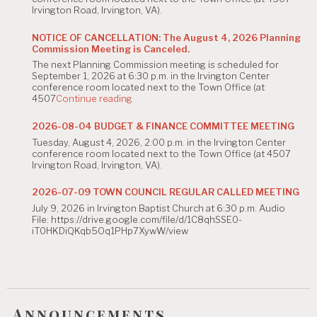
Irvington Road, Irvington, VA).
NOTICE OF CANCELLATION: The August 4, 2026 Planning
Commission Meeting is Canceled.
The next Planning Commission meeting is scheduled for
September 1, 2026 at 6:30 p.m. in the Irvington Center
conference room located next to the Town Office (at
"NOTICE
4507
Continue reading
OF
CANCELLATION:
2026-08-04 BUDGET & FINANCE COMMITTEE MEETING
The
Tuesday, August 4, 2026, 2:00 p.m. in the Irvington Center
August
conference room located next to the Town Office (at 4507
4,
Irvington Road, Irvington, VA).
2026
Planning
Commission
2026-07-09 TOWN COUNCIL REGULAR CALLED MEETING
Meeting
July 9, 2026 in Irvington Baptist Church at 6:30 p.m. Audio
is
File: https://drive.google.com/file/d/1C8qhSSE0-
Canceled."
iT0HKDiQKqb5Oq1PHp7XywW/view
Announcements