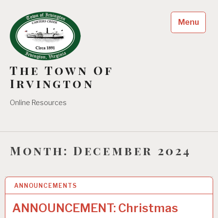
Skip
to
Menu
content
The Town Of
Irvington
Online Resources
Month:
December 2024
ANNOUNCEMENTS
10
DEC 2024
ANNOUNCEMENT: Christmas