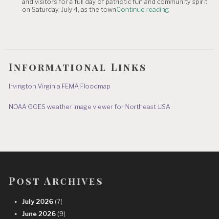
and visitors for a full day of patriotic fun and community spirit
Independence
"JULY
on Saturday, July 4, as the town
Continue reading
Day
4th
&
IRVINGTON
July
EVENTS"
8"
Informational Links
Irvington Virginia FEMA Floodmap
NOAA GOES weather image viewer for Northeast USA
Post Archives
July 2026
(7)
June 2026
(9)