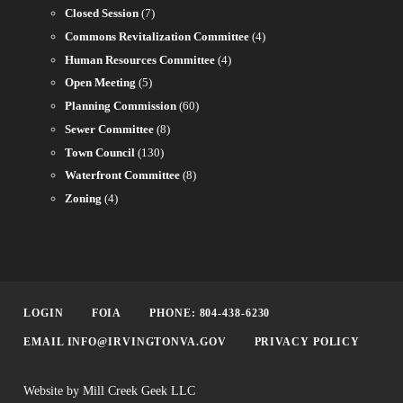
Closed Session
(7)
Commons Revitalization Committee
(4)
Human Resources Committee
(4)
Open Meeting
(5)
Planning Commission
(60)
Sewer Committee
(8)
Town Council
(130)
Waterfront Committee
(8)
Zoning
(4)
LOGIN
FOIA
PHONE: 804-438-6230
EMAIL INFO@IRVINGTONVA.GOV
PRIVACY POLICY
Website by Mill Creek Geek LLC