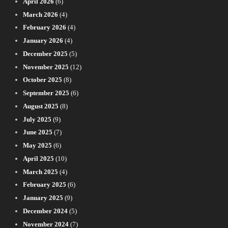
April 2026
(6)
March 2026
(4)
February 2026
(4)
January 2026
(4)
December 2025
(5)
November 2025
(12)
October 2025
(8)
September 2025
(6)
August 2025
(8)
July 2025
(9)
June 2025
(7)
May 2025
(6)
April 2025
(10)
March 2025
(4)
February 2025
(6)
January 2025
(9)
December 2024
(5)
November 2024
(7)