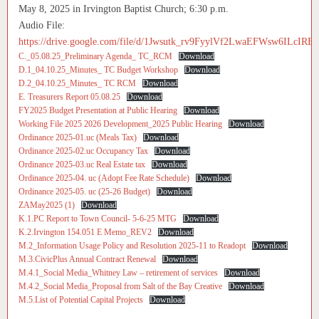
May 8, 2025 in Irvington Baptist Church; 6:30 p.m.
Audio File:
https://drive.google.com/file/d/1Jwsutk_rv9FyylVf2LwaEFWsw6ILcIRE/
C._05.08.25_Preliminary Agenda_ TC_RCM
Download
D.1_04.10.25_Minutes_ TC Budget Workshop
Download
D.2_04.10.25_Minutes_ TC RCM
Download
E. Treasurers Report 05.08.25
Download
FY2025 Budget Presentation at Public Hearing
Download
Working File 2025 2026 Development_2025 Public Hearing
Download
Ordinance 2025-01.uc (Meals Tax)
Download
Ordinance 2025-02.uc Occupancy Tax
Download
Ordinance 2025-03.uc Real Estate tax
Download
Ordinance 2025-04. uc (Adopt Fee Rate Schedule)
Download
Ordinance 2025-05. uc (25-26 Budget)
Download
ZAMay2025 (1)
Download
K.1.PC Report to Town Council- 5-6-25 MTG
Download
K.2.Irvington 154.051 E Memo_REV2
Download
M.2_Information Usage Policy and Resolution 2025-11 to Readopt
Download
M.3.CivicPlus Annual Contract Renewal
Download
M.4.1_Social Media_Whitney Law – retirement of services
Download
M.4.2_Social Media_Proposal from Salt of the Bay Creative
Download
M.5.List of Potential Capital Projects
Download