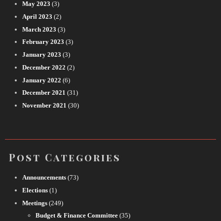
May 2023
(3)
April 2023
(2)
March 2023
(3)
February 2023
(3)
January 2023
(3)
December 2022
(2)
January 2022
(6)
December 2021
(31)
November 2021
(30)
Post Categories
Announcements
(73)
Elections
(1)
Meetings
(249)
Budget & Finance Committee
(35)