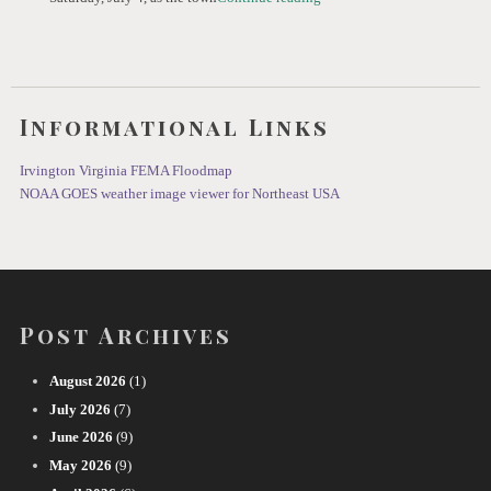
Informational Links
Irvington Virginia FEMA Floodmap
NOAA GOES weather image viewer for Northeast USA
Post Archives
August 2026
(1)
July 2026
(7)
June 2026
(9)
May 2026
(9)