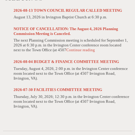
2026-08-13 TOWN COUNCIL REGULAR CALLED MEETING
August 13, 2026 in Irvington Baptist Church at 6:30 p.m.
NOTICE OF CANCELLATION: The August 4, 2026 Planning
Commission Meeting is Canceled.
The next Planning Commission meeting is scheduled for September 1,
2026 at 6:30 p.m. in the Irvington Center conference room located
next to the Town Office (at 4507
Continue reading
2026-08-04 BUDGET & FINANCE COMMITTEE MEETING
Tuesday, August 4, 2026, 2:00 p.m. in the Irvington Center conference
room located next to the Town Office (at 4507 Irvington Road,
Irvington, VA).
2026-07-30 FACILITIES COMMITTEE MEETING
Thursday, July 30, 2026; 12:30 p.m. in the Irvington Center conference
room located next to the Town Office (at 4507 Irvington Road,
Irvington, VA).