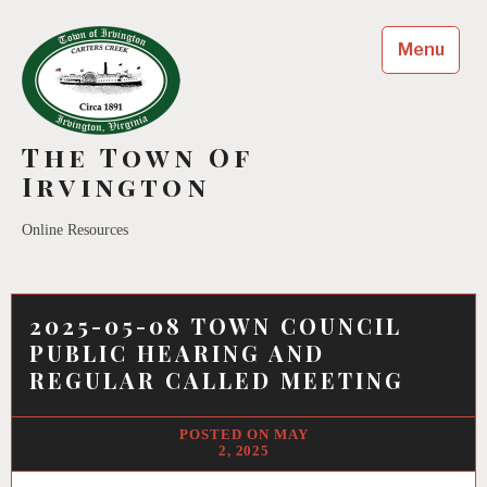
Menu
The Town Of
Irvington
Online Resources
2025-05-08 TOWN COUNCIL
PUBLIC HEARING AND
REGULAR CALLED MEETING
MAY
2, 2025