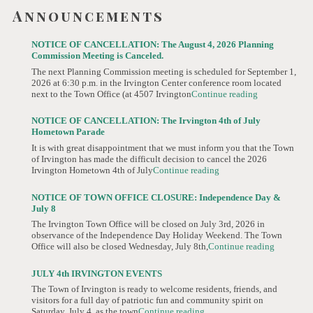
Announcements
NOTICE OF CANCELLATION: The August 4, 2026 Planning
Commission Meeting is Canceled.
The next Planning Commission meeting is scheduled for September 1,
2026 at 6:30 p.m. in the Irvington Center conference room located
next to the Town Office (at 4507 Irvington
Continue reading
NOTICE OF CANCELLATION: The Irvington 4th of July
Hometown Parade
It is with great disappointment that we must inform you that the Town
of Irvington has made the difficult decision to cancel the 2026
Irvington Hometown 4th of July
Continue reading
NOTICE OF TOWN OFFICE CLOSURE: Independence Day &
July 8
The Irvington Town Office will be closed on July 3rd, 2026 in
observance of the Independence Day Holiday Weekend. The Town
Office will also be closed Wednesday, July 8th,
Continue reading
JULY 4th IRVINGTON EVENTS
The Town of Irvington is ready to welcome residents, friends, and
visitors for a full day of patriotic fun and community spirit on
Saturday, July 4, as the town
Continue reading