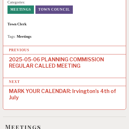
Categories:
MEETINGS
TOWN COUNCIL
Town Clerk
Tags:
Meetings
PREVIOUS
2025-05-06 PLANNING COMMISSION
REGULAR CALLED MEETING
NEXT
MARK YOUR CALENDAR: Irvington’s 4th of
July
Meetings