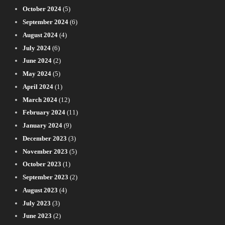
October 2024
(5)
September 2024
(6)
August 2024
(4)
July 2024
(6)
June 2024
(2)
May 2024
(5)
April 2024
(1)
March 2024
(12)
February 2024
(11)
January 2024
(9)
December 2023
(3)
November 2023
(5)
October 2023
(1)
September 2023
(2)
August 2023
(4)
July 2023
(3)
June 2023
(2)