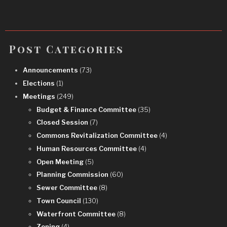
Post Categories
Announcements
(73)
Elections
(1)
Meetings
(249)
Budget & Finance Committee
(35)
Closed Session
(7)
Commons Revitalization Committee
(4)
Human Resources Committee
(4)
Open Meeting
(5)
Planning Commission
(60)
Sewer Committee
(8)
Town Council
(130)
Waterfront Committee
(8)
Zoning
(4)