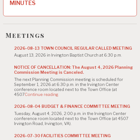
MINUTES
a
v
i
Meetings
g
2026-08-13 TOWN COUNCIL REGULAR CALLED MEETING
a
August 13, 2026 in Irvington Baptist Church at 6:30 p.m.
t
NOTICE OF CANCELLATION: The August 4, 2026 Planning
i
Commission Meeting is Canceled.
The next Planning Commission meeting is scheduled for
o
September 1, 2026 at 6:30 p.m. in the Irvington Center
conference room located next to the Town Office (at
n
"NOTICE
4507
Continue reading
OF
CANCELLATION:
2026-08-04 BUDGET & FINANCE COMMITTEE MEETING
The
Tuesday, August 4, 2026, 2:00 p.m. in the Irvington Center
August
conference room located next to the Town Office (at 4507
4,
Irvington Road, Irvington, VA).
2026
Planning
Commission
2026-07-30 FACILITIES COMMITTEE MEETING
Meeting