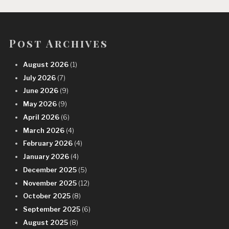
Post Archives
August 2026
(1)
July 2026
(7)
June 2026
(9)
May 2026
(9)
April 2026
(6)
March 2026
(4)
February 2026
(4)
January 2026
(4)
December 2025
(5)
November 2025
(12)
October 2025
(8)
September 2025
(6)
August 2025
(8)