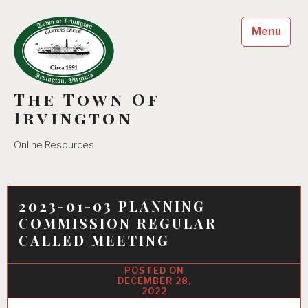
Skip
to
Menu
content
The Town Of
Irvington
Online Resources
2023-01-03 PLANNING
COMMISSION REGULAR
CALLED MEETING
DECEMBER 28,
2022