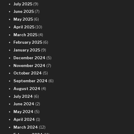
July 2025
(9)
June 2025
(7)
May 2025
(6)
April 2025
(10)
March 2025
(4)
February 2025
(6)
January 2025
(9)
December 2024
(5)
November 2024
(7)
October 2024
(5)
September 2024
(6)
August 2024
(4)
July 2024
(6)
June 2024
(2)
May 2024
(5)
April 2024
(1)
March 2024
(12)