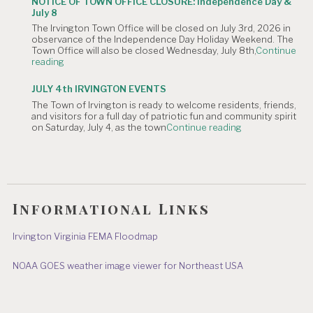
NOTICE OF TOWN OFFICE CLOSURE: Independence Day &
The
Canceled."
July 8
Irvington
The Irvington Town Office will be closed on July 3rd, 2026 in
4th
observance of the Independence Day Holiday Weekend. The
of
Town Office will also be closed Wednesday, July 8th,
Continue
July
"NOTICE
reading
Hometown
OF
Parade"
TOWN
JULY 4th IRVINGTON EVENTS
OFFICE
The Town of Irvington is ready to welcome residents, friends,
CLOSURE:
and visitors for a full day of patriotic fun and community spirit
Independence
"JULY
on Saturday, July 4, as the town
Continue reading
Day
4th
&
IRVINGTON
July
EVENTS"
8"
Informational Links
Irvington Virginia FEMA Floodmap
NOAA GOES weather image viewer for Northeast USA