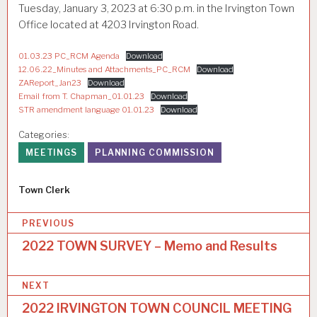
Tuesday, January 3, 2023 at 6:30 p.m. in the Irvington Town
Office located at 4203 Irvington Road.
01.03.23 PC_RCM Agenda
Download
12.06.22_Minutes and Attachments_PC_RCM
Download
ZAReport_Jan23
Download
Email from T. Chapman_01.01.23
Download
STR amendment language 01.01.23
Download
Categories:
MEETINGS
PLANNING COMMISSION
Author
Town Clerk
P
PREVIOUS
o
2022 TOWN SURVEY – Memo and Results
s
NEXT
t
2022 IRVINGTON TOWN COUNCIL MEETING
n