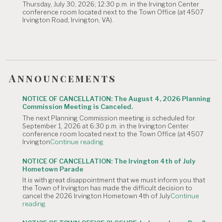
Thursday, July 30, 2026; 12:30 p.m. in the Irvington Center
is
conference room located next to the Town Office (at 4507
Canceled."
Irvington Road, Irvington, VA).
Announcements
NOTICE OF CANCELLATION: The August 4, 2026 Planning
Commission Meeting is Canceled.
The next Planning Commission meeting is scheduled for
September 1, 2026 at 6:30 p.m. in the Irvington Center
conference room located next to the Town Office (at 4507
"NOTICE
Irvington
Continue reading
OF
CANCELLATION:
NOTICE OF CANCELLATION: The Irvington 4th of July
The
Hometown Parade
August
It is with great disappointment that we must inform you that
4,
the Town of Irvington has made the difficult decision to
2026
cancel the 2026 Irvington Hometown 4th of July
Continue
Planning
"NOTICE
reading
Commission
OF
Meeting
CANCELLATION:
is