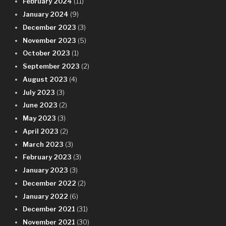
February 2024
(11)
January 2024
(9)
December 2023
(3)
November 2023
(5)
October 2023
(1)
September 2023
(2)
August 2023
(4)
July 2023
(3)
June 2023
(2)
May 2023
(3)
April 2023
(2)
March 2023
(3)
February 2023
(3)
January 2023
(3)
December 2022
(2)
January 2022
(6)
December 2021
(31)
November 2021
(30)