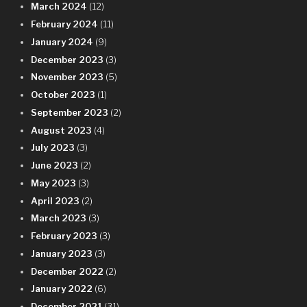
March 2024
(12)
February 2024
(11)
January 2024
(9)
December 2023
(3)
November 2023
(5)
October 2023
(1)
September 2023
(2)
August 2023
(4)
July 2023
(3)
June 2023
(2)
May 2023
(3)
April 2023
(2)
March 2023
(3)
February 2023
(3)
January 2023
(3)
December 2022
(2)
January 2022
(6)
December 2021
(31)