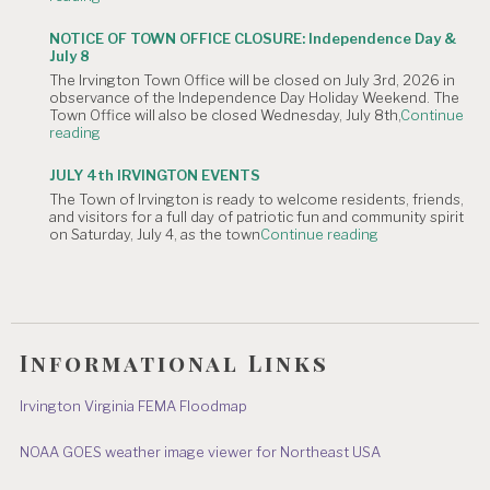
OF
Meeting
CANCELLATION:
is
NOTICE OF TOWN OFFICE CLOSURE: Independence Day &
The
Canceled."
July 8
Irvington
The Irvington Town Office will be closed on July 3rd, 2026 in
4th
observance of the Independence Day Holiday Weekend. The
of
Town Office will also be closed Wednesday, July 8th,
Continue
July
"NOTICE
reading
Hometown
OF
Parade"
TOWN
JULY 4th IRVINGTON EVENTS
OFFICE
The Town of Irvington is ready to welcome residents, friends,
CLOSURE:
and visitors for a full day of patriotic fun and community spirit
Independence
"JULY
on Saturday, July 4, as the town
Continue reading
Day
4th
&
IRVINGTON
July
EVENTS"
8"
Informational Links
Irvington Virginia FEMA Floodmap
NOAA GOES weather image viewer for Northeast USA