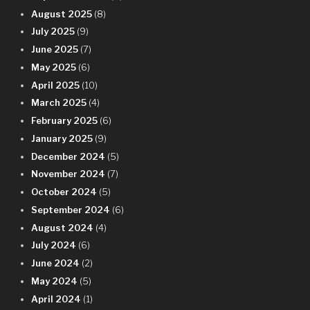
August 2025
(8)
July 2025
(9)
June 2025
(7)
May 2025
(6)
April 2025
(10)
March 2025
(4)
February 2025
(6)
January 2025
(9)
December 2024
(5)
November 2024
(7)
October 2024
(5)
September 2024
(6)
August 2024
(4)
July 2024
(6)
June 2024
(2)
May 2024
(5)
April 2024
(1)