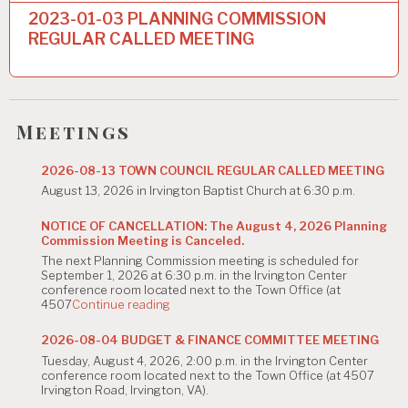
n
2023-01-03 PLANNING COMMISSION
a
REGULAR CALLED MEETING
v
i
g
Meetings
a
2026-08-13 TOWN COUNCIL REGULAR CALLED MEETING
t
August 13, 2026 in Irvington Baptist Church at 6:30 p.m.
i
NOTICE OF CANCELLATION: The August 4, 2026 Planning
Commission Meeting is Canceled.
o
The next Planning Commission meeting is scheduled for
n
September 1, 2026 at 6:30 p.m. in the Irvington Center
conference room located next to the Town Office (at
"NOTICE
4507
Continue reading
OF
CANCELLATION:
2026-08-04 BUDGET & FINANCE COMMITTEE MEETING
The
Tuesday, August 4, 2026, 2:00 p.m. in the Irvington Center
August
conference room located next to the Town Office (at 4507
4,
Irvington Road, Irvington, VA).
2026
Planning