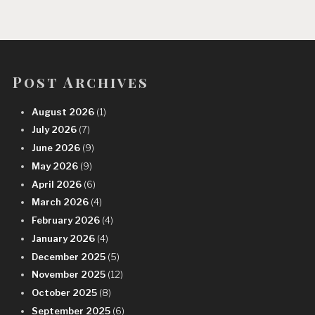
Post Archives
August 2026
(1)
July 2026
(7)
June 2026
(9)
May 2026
(9)
April 2026
(6)
March 2026
(4)
February 2026
(4)
January 2026
(4)
December 2025
(5)
November 2025
(12)
October 2025
(8)
September 2025
(6)