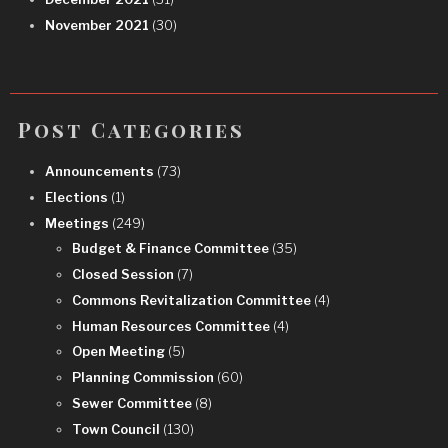
November 2021
(30)
Post Categories
Announcements
(73)
Elections
(1)
Meetings
(249)
Budget & Finance Committee
(35)
Closed Session
(7)
Commons Revitalization Committee
(4)
Human Resources Committee
(4)
Open Meeting
(5)
Planning Commission
(60)
Sewer Committee
(8)
Town Council
(130)