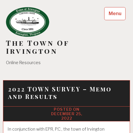
Skip
to
Menu
content
The Town Of
Irvington
Online Resources
2022 TOWN SURVEY – Memo
and Results
DECEMBER 25,
2022
In conjunction with EPR, P.C., the town of Irvington