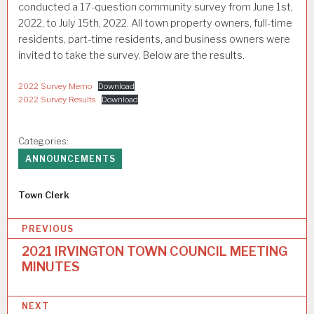
conducted a 17-question community survey from June 1st,
2022, to July 15th, 2022. All town property owners, full-time
residents, part-time residents, and business owners were
invited to take the survey. Below are the results.
2022 Survey Memo
Download
2022 Survey Results
Download
Categories:
ANNOUNCEMENTS
Author
Town Clerk
P
PREVIOUS
o
2021 IRVINGTON TOWN COUNCIL MEETING
MINUTES
s
t
NEXT