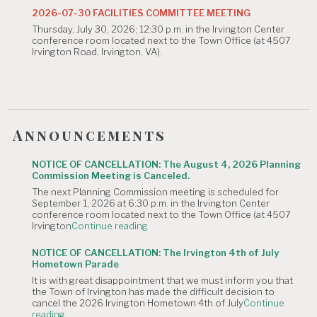
Commission
2026-07-30 FACILITIES COMMITTEE MEETING
Meeting
Thursday, July 30, 2026; 12:30 p.m. in the Irvington Center
is
conference room located next to the Town Office (at 4507
Canceled."
Irvington Road, Irvington, VA).
Announcements
NOTICE OF CANCELLATION: The August 4, 2026 Planning
Commission Meeting is Canceled.
The next Planning Commission meeting is scheduled for
September 1, 2026 at 6:30 p.m. in the Irvington Center
conference room located next to the Town Office (at 4507
"NOTICE
Irvington
Continue reading
OF
CANCELLATION:
NOTICE OF CANCELLATION: The Irvington 4th of July
The
Hometown Parade
August
It is with great disappointment that we must inform you that
4,
the Town of Irvington has made the difficult decision to
2026
cancel the 2026 Irvington Hometown 4th of July
Continue
Planning
"NOTICE
reading
Commission