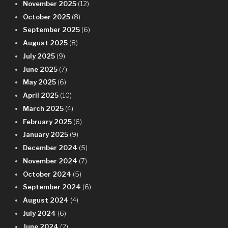
November 2025
(12)
October 2025
(8)
September 2025
(6)
August 2025
(8)
July 2025
(9)
June 2025
(7)
May 2025
(6)
April 2025
(10)
March 2025
(4)
February 2025
(6)
January 2025
(9)
December 2024
(5)
November 2024
(7)
October 2024
(5)
September 2024
(6)
August 2024
(4)
July 2024
(6)
June 2024
(2)