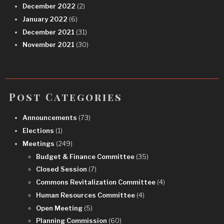
December 2022
(2)
January 2022
(6)
December 2021
(31)
November 2021
(30)
Post Categories
Announcements
(73)
Elections
(1)
Meetings
(249)
Budget & Finance Committee
(35)
Closed Session
(7)
Commons Revitalization Committee
(4)
Human Resources Committee
(4)
Open Meeting
(5)
Planning Commission
(60)