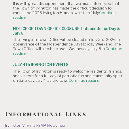
It is with great disappointment that we must inform you that
4,
the Town of Irvington has made the difficult decision to
2026
cancel the 2026 Irvington Hometown 4th of July
Continue
Planning
"NOTICE
reading
Commission
OF
Meeting
CANCELLATION:
is
NOTICE OF TOWN OFFICE CLOSURE: Independence Day &
The
Canceled."
July 8
Irvington
The Irvington Town Office will be closed on July 3rd, 2026 in
4th
observance of the Independence Day Holiday Weekend. The
of
Town Office will also be closed Wednesday, July 8th,
Continue
July
"NOTICE
reading
Hometown
OF
Parade"
TOWN
JULY 4th IRVINGTON EVENTS
OFFICE
The Town of Irvington is ready to welcome residents, friends,
CLOSURE:
and visitors for a full day of patriotic fun and community spirit
Independence
"JULY
on Saturday, July 4, as the town
Continue reading
Day
4th
&
IRVINGTON
July
EVENTS"
8"
Informational Links
Irvington Virginia FEMA Floodmap