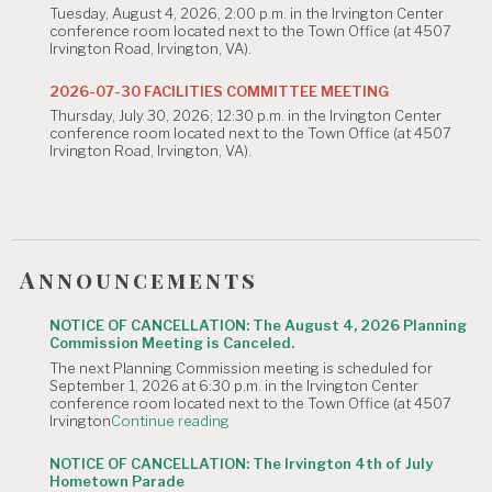
Tuesday, August 4, 2026, 2:00 p.m. in the Irvington Center
August
conference room located next to the Town Office (at 4507
4,
Irvington Road, Irvington, VA).
2026
Planning
Commission
2026-07-30 FACILITIES COMMITTEE MEETING
Meeting
Thursday, July 30, 2026; 12:30 p.m. in the Irvington Center
is
conference room located next to the Town Office (at 4507
Canceled."
Irvington Road, Irvington, VA).
Announcements
NOTICE OF CANCELLATION: The August 4, 2026 Planning
Commission Meeting is Canceled.
The next Planning Commission meeting is scheduled for
September 1, 2026 at 6:30 p.m. in the Irvington Center
conference room located next to the Town Office (at 4507
"NOTICE
Irvington
Continue reading
OF
CANCELLATION:
NOTICE OF CANCELLATION: The Irvington 4th of July
The
Hometown Parade
August