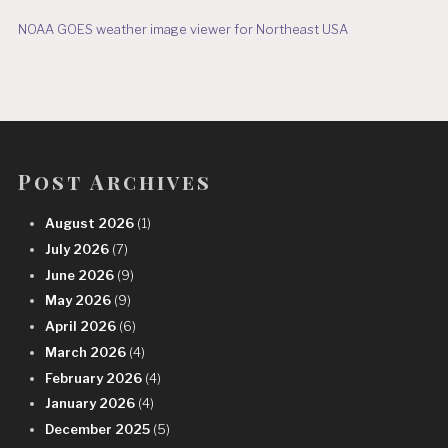
NOAA GOES weather image viewer for Northeast USA
Post Archives
August 2026
(1)
July 2026
(7)
June 2026
(9)
May 2026
(9)
April 2026
(6)
March 2026
(4)
February 2026
(4)
January 2026
(4)
December 2025
(5)