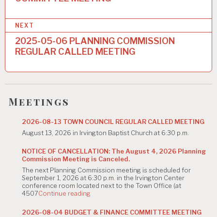
s
t
NEXT
n
2025-05-06 PLANNING COMMISSION
a
REGULAR CALLED MEETING
v
i
g
Meetings
a
2026-08-13 TOWN COUNCIL REGULAR CALLED MEETING
t
August 13, 2026 in Irvington Baptist Church at 6:30 p.m.
i
NOTICE OF CANCELLATION: The August 4, 2026 Planning
Commission Meeting is Canceled.
o
The next Planning Commission meeting is scheduled for
n
September 1, 2026 at 6:30 p.m. in the Irvington Center
conference room located next to the Town Office (at
"NOTICE
4507
Continue reading
OF
CANCELLATION:
2026-08-04 BUDGET & FINANCE COMMITTEE MEETING
The