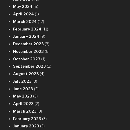
May 2024
(5)
April 2024
(1)
March 2024
(12)
February 2024
(11)
January 2024
(9)
December 2023
(3)
November 2023
(5)
October 2023
(1)
September 2023
(2)
August 2023
(4)
July 2023
(3)
June 2023
(2)
May 2023
(3)
April 2023
(2)
March 2023
(3)
February 2023
(3)
January 2023
(3)