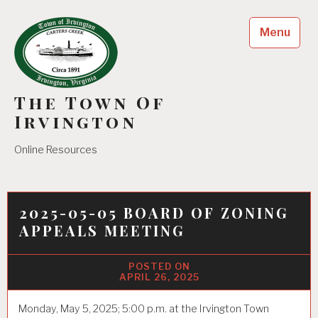
Skip
to
Menu
content
The Town Of
Irvington
Online Resources
2025-05-05 BOARD OF ZONING
APPEALS MEETING
APRIL 26, 2025
Monday, May 5, 2025; 5:00 p.m. at the Irvington Town