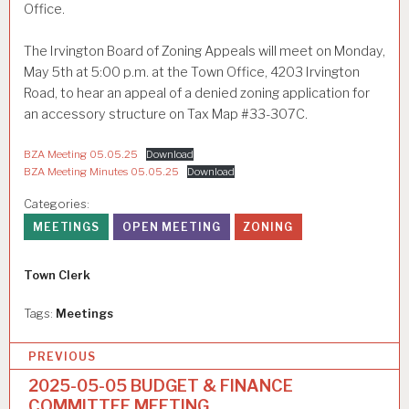
Office.
The Irvington Board of Zoning Appeals will meet on Monday,
May 5th at 5:00 p.m. at the Town Office, 4203 Irvington
Road, to hear an appeal of a denied zoning application for
an accessory structure on Tax Map #33-307C.
BZA Meeting 05.05.25
Download
BZA Meeting Minutes 05.05.25
Download
Categories:
MEETINGS
OPEN MEETING
ZONING
Author
Town Clerk
Tags:
Meetings
P
PREVIOUS
o
2025-05-05 BUDGET & FINANCE
COMMITTEE MEETING