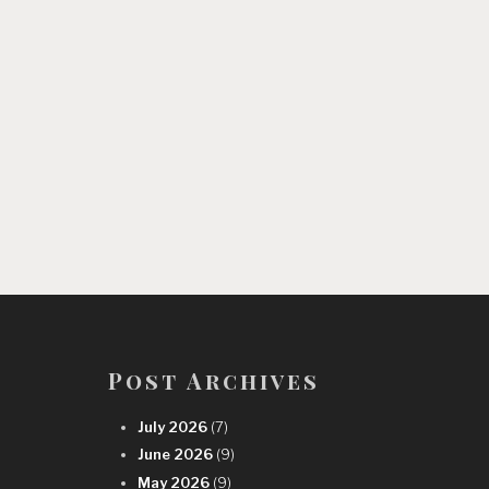
Post Archives
July 2026
(7)
June 2026
(9)
May 2026
(9)