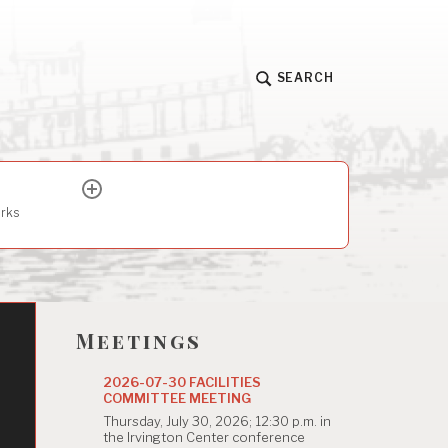
SEARCH
expand
child
arks
menu
Meetings
2026-07-30 FACILITIES
COMMITTEE MEETING
Thursday, July 30, 2026; 12:30 p.m. in
the Irvington Center conference