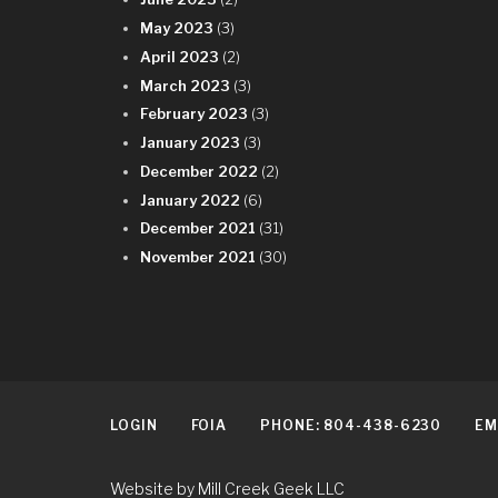
May 2023
(3)
April 2023
(2)
March 2023
(3)
February 2023
(3)
January 2023
(3)
December 2022
(2)
January 2022
(6)
December 2021
(31)
November 2021
(30)
LOGIN
FOIA
PHONE: 804-438-6230
EM
Website by Mill Creek Geek LLC