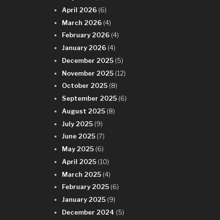
April 2026
(6)
March 2026
(4)
February 2026
(4)
January 2026
(4)
December 2025
(5)
November 2025
(12)
October 2025
(8)
September 2025
(6)
August 2025
(8)
July 2025
(9)
June 2025
(7)
May 2025
(6)
April 2025
(10)
March 2025
(4)
February 2025
(6)
January 2025
(9)
December 2024
(5)