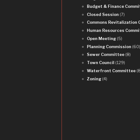
Budget & Finance Commi
Closed Session
(7)
Commons Revitalization
Human Resources Commi
Open Meeting
(5)
Planning Commission
(60
Sewer Committee
(8)
Town Council
(129)
Waterfront Committee
(
Zoning
(4)