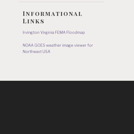
Informational
Links
Irvington Virginia FEMA Floodmap
NOAA GOES weather image viewer for
Northeast USA
s