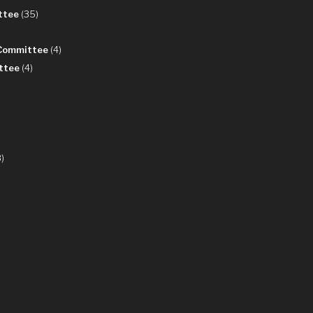
ttee
(35)
 Committee
(4)
ttee
(4)
)
8)