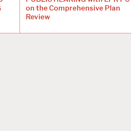
G
on the Comprehensive Plan
Review