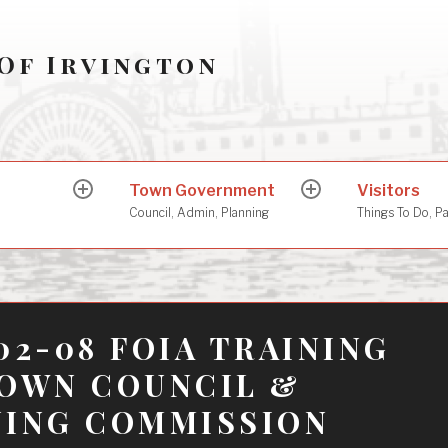
Of Irvington
Town Government
Visitors
expand
expand
child
child
Council, Admin, Planning
Things To Do, P
menu
menu
02-08 FOIA TRAINING
TOWN COUNCIL &
NING COMMISSION