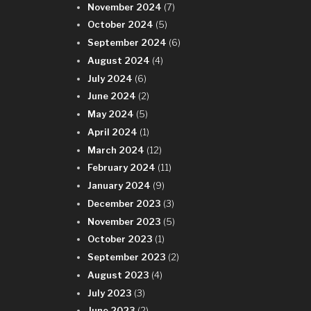
November 2024
(7)
October 2024
(5)
September 2024
(6)
August 2024
(4)
July 2024
(6)
June 2024
(2)
May 2024
(5)
April 2024
(1)
March 2024
(12)
February 2024
(11)
January 2024
(9)
December 2023
(3)
November 2023
(5)
October 2023
(1)
September 2023
(2)
August 2023
(4)
July 2023
(3)
June 2023
(2)