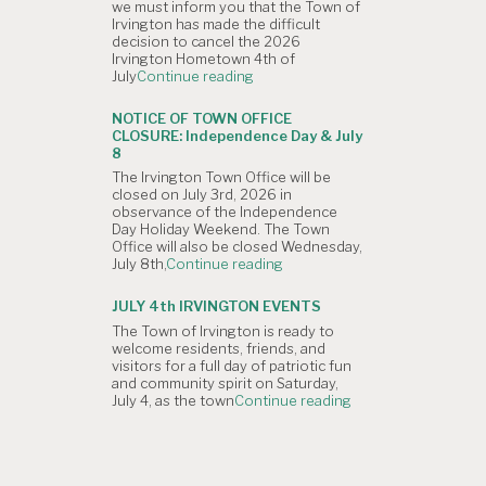
we must inform you that the Town of
Planning
Irvington has made the difficult
Commission
decision to cancel the 2026
Meeting
Irvington Hometown 4th of
is
"NOTICE
July
Continue reading
Canceled."
OF
CANCELLATION:
NOTICE OF TOWN OFFICE
The
CLOSURE: Independence Day & July
Irvington
8
4th
The Irvington Town Office will be
of
closed on July 3rd, 2026 in
July
observance of the Independence
Hometown
Day Holiday Weekend. The Town
Parade"
Office will also be closed Wednesday,
"NOTICE
July 8th,
Continue reading
OF
TOWN
JULY 4th IRVINGTON EVENTS
OFFICE
The Town of Irvington is ready to
CLOSURE:
welcome residents, friends, and
Independence
visitors for a full day of patriotic fun
Day
and community spirit on Saturday,
&
"JULY
July 4, as the town
Continue reading
July
4th
8"
IRVINGTON
EVENTS"