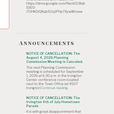
https://drive.google.com/file/d/1C8qh
SSE0-
iT0HKDiQKqb5Oq1PHp7XywW/view
Announcements
NOTICE OF CANCELLATION: The
August 4, 2026 Planning
Commission Meeting is Canceled.
The next Planning Commission
meeting is scheduled for September
1, 2026 at 6:30 p.m. in the Irvington
Center conference room located
next to the Town Office (at 4507
"NOTICE
Irvington
Continue reading
OF
CANCELLATION:
NOTICE OF CANCELLATION: The
The
Irvington 4th of July Hometown
August
Parade
4,
It is with great disappointment that
2026