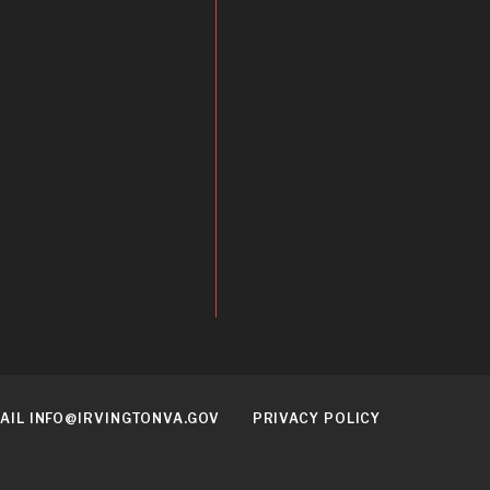
AIL INFO@IRVINGTONVA.GOV
PRIVACY POLICY