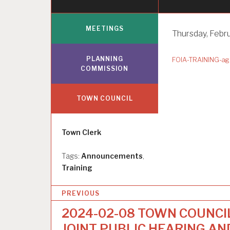
MEETINGS
Thursday, Febru
PLANNING
FOIA-TRAINING-ag
COMMISSION
TOWN COUNCIL
Author
Town Clerk
Tags:
Announcements
,
Training
P
PREVIOUS
o
2024-02-08 TOWN COUNCI
s
JOINT PUBLIC HEARING AN