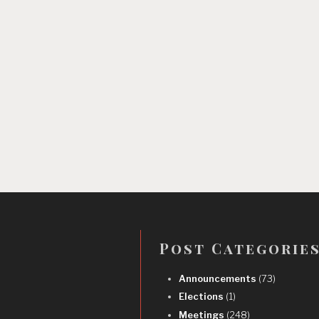
Post Categorie
Announcements
(73)
Elections
(1)
Meetings
(248)