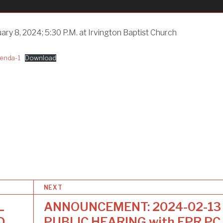
ary 8, 2024; 5:30 P.M. at Irvington Baptist Church
enda-1
Download
NEXT
L
ANNOUNCEMENT: 2024-02-13
D
PUBLIC HEARING with EPR PC