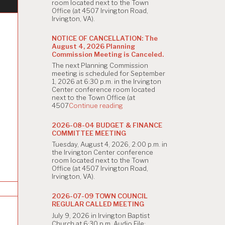
room located next to the Town
Office (at 4507 Irvington Road,
Irvington, VA).
NOTICE OF CANCELLATION: The
August 4, 2026 Planning
Commission Meeting is Canceled.
The next Planning Commission
meeting is scheduled for September
1, 2026 at 6:30 p.m. in the Irvington
Center conference room located
next to the Town Office (at
"NOTICE
4507
Continue reading
OF
CANCELLATION:
2026-08-04 BUDGET & FINANCE
The
COMMITTEE MEETING
August
Tuesday, August 4, 2026, 2:00 p.m. in
4,
the Irvington Center conference
2026
room located next to the Town
Planning
Office (at 4507 Irvington Road,
Commission
Irvington, VA).
Meeting
is
Canceled."
2026-07-09 TOWN COUNCIL
REGULAR CALLED MEETING
July 9, 2026 in Irvington Baptist
Church at 6:30 p.m. Audio File: