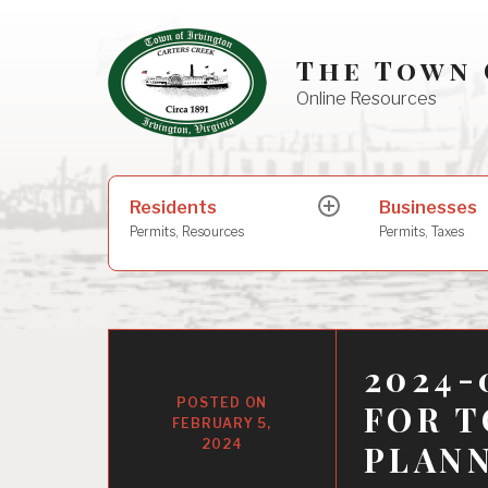
Skip
to
The Town 
content
Online Resources
Search
Residents
Businesses
expand
for:
child
Permits, Resources
Permits, Taxes
menu
2024-
FOR 
FEBRUARY 5,
2024
PLAN