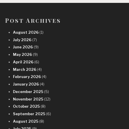
Post Archives
August 2026
(1)
July 2026
(7)
June 2026
(9)
May 2026
(9)
April 2026
(6)
March 2026
(4)
February 2026
(4)
January 2026
(4)
December 2025
(5)
November 2025
(12)
October 2025
(8)
September 2025
(6)
August 2025
(8)
July 2025
(9)