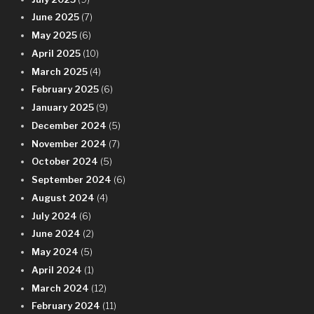
June 2025
(7)
May 2025
(6)
April 2025
(10)
March 2025
(4)
February 2025
(6)
January 2025
(9)
December 2024
(5)
November 2024
(7)
October 2024
(5)
September 2024
(6)
August 2024
(4)
July 2024
(6)
June 2024
(2)
May 2024
(5)
April 2024
(1)
March 2024
(12)
February 2024
(11)