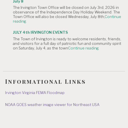
July 8
Irvington
The Irvington Town Office will be closed on July 3rd, 2026 in
4th
observance of the Independence Day Holiday Weekend. The
of
Town Office will also be closed Wednesday, July 8th,
Continue
July
"NOTICE
reading
Hometown
OF
Parade"
TOWN
JULY 4th IRVINGTON EVENTS
OFFICE
The Town of Irvington is ready to welcome residents, friends,
CLOSURE:
and visitors for a full day of patriotic fun and community spirit
Independence
"JULY
on Saturday, July 4, as the town
Continue reading
Day
4th
&
IRVINGTON
July
EVENTS"
8"
Informational Links
Irvington Virginia FEMA Floodmap
NOAA GOES weather image viewer for Northeast USA