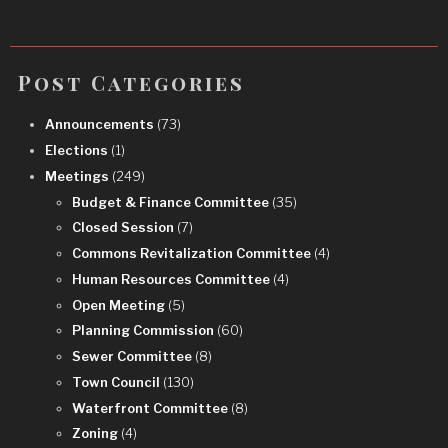
Post Categories
Announcements
(73)
Elections
(1)
Meetings
(249)
Budget & Finance Committee
(35)
Closed Session
(7)
Commons Revitalization Committee
(4)
Human Resources Committee
(4)
Open Meeting
(5)
Planning Commission
(60)
Sewer Committee
(8)
Town Council
(130)
Waterfront Committee
(8)
Zoning
(4)