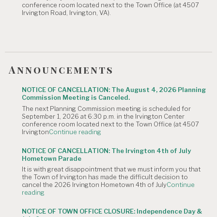
conference room located next to the Town Office (at 4507
Canceled."
Irvington Road, Irvington, VA).
Announcements
NOTICE OF CANCELLATION: The August 4, 2026 Planning
Commission Meeting is Canceled.
The next Planning Commission meeting is scheduled for
September 1, 2026 at 6:30 p.m. in the Irvington Center
conference room located next to the Town Office (at 4507
"NOTICE
Irvington
Continue reading
OF
CANCELLATION:
NOTICE OF CANCELLATION: The Irvington 4th of July
The
Hometown Parade
August
It is with great disappointment that we must inform you that
4,
the Town of Irvington has made the difficult decision to
2026
cancel the 2026 Irvington Hometown 4th of July
Continue
Planning
"NOTICE
reading
Commission
OF
Meeting
CANCELLATION:
is
NOTICE OF TOWN OFFICE CLOSURE: Independence Day &
The
Canceled."