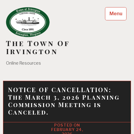
Skip
to
Menu
content
The Town Of
Irvington
Online Resources
NOTICE OF CANCELLATION:
The March 3, 2026 Planning
Commission Meeting is
Canceled.
FEBRUARY 24,