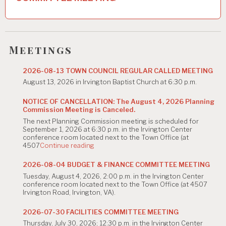
v
i
g
Meetings
a
2026-08-13 TOWN COUNCIL REGULAR CALLED MEETING
t
August 13, 2026 in Irvington Baptist Church at 6:30 p.m.
i
NOTICE OF CANCELLATION: The August 4, 2026 Planning
Commission Meeting is Canceled.
o
The next Planning Commission meeting is scheduled for
n
September 1, 2026 at 6:30 p.m. in the Irvington Center
conference room located next to the Town Office (at
"NOTICE
4507
Continue reading
OF
CANCELLATION:
2026-08-04 BUDGET & FINANCE COMMITTEE MEETING
The
Tuesday, August 4, 2026, 2:00 p.m. in the Irvington Center
August
conference room located next to the Town Office (at 4507
4,
Irvington Road, Irvington, VA).
2026
Planning
Commission
2026-07-30 FACILITIES COMMITTEE MEETING
Meeting
Thursday, July 30, 2026; 12:30 p.m. in the Irvington Center
is