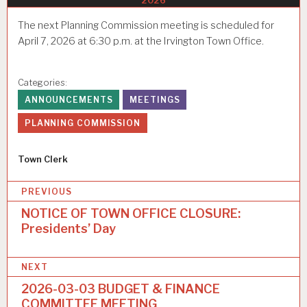
2026
The next Planning Commission meeting is scheduled for
April 7, 2026 at 6:30 p.m. at the Irvington Town Office.
Categories:
ANNOUNCEMENTS
MEETINGS
PLANNING COMMISSION
Author
Town Clerk
P
PREVIOUS
o
NOTICE OF TOWN OFFICE CLOSURE:
Presidents’ Day
s
t
NEXT
n
2026-03-03 BUDGET & FINANCE
a
COMMITTEE MEETING