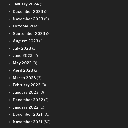
January 2024
(9)
December 2023
(3)
November 2023
(5)
October 2023
(1)
September 2023
(2)
August 2023
(4)
July 2023
(3)
June 2023
(2)
May 2023
(3)
April 2023
(2)
March 2023
(3)
February 2023
(3)
January 2023
(3)
December 2022
(2)
January 2022
(6)
December 2021
(31)
November 2021
(30)