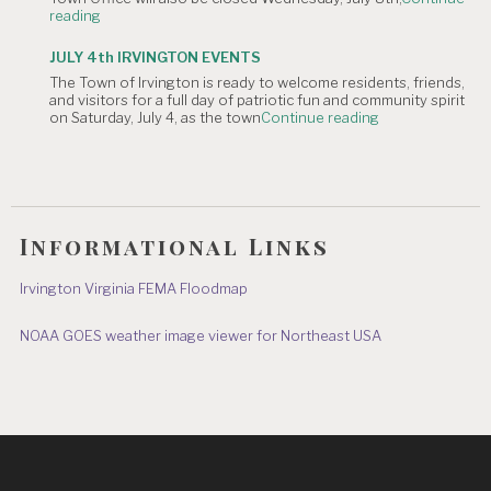
"NOTICE
reading
Hometown
OF
Parade"
TOWN
JULY 4th IRVINGTON EVENTS
OFFICE
The Town of Irvington is ready to welcome residents, friends,
CLOSURE:
and visitors for a full day of patriotic fun and community spirit
Independence
"JULY
on Saturday, July 4, as the town
Continue reading
Day
4th
&
IRVINGTON
July
EVENTS"
8"
Informational Links
Irvington Virginia FEMA Floodmap
NOAA GOES weather image viewer for Northeast USA