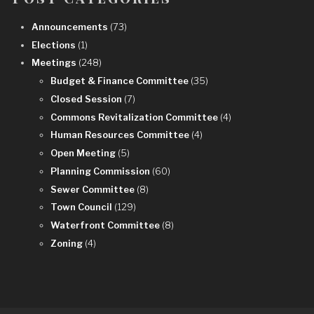
Announcements
(73)
Elections
(1)
Meetings
(248)
Budget & Finance Committee
(35)
Closed Session
(7)
Commons Revitalization Committee
(4)
Human Resources Committee
(4)
Open Meeting
(5)
Planning Commission
(60)
Sewer Committee
(8)
Town Council
(129)
Waterfront Committee
(8)
Zoning
(4)