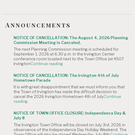
Announcements
NOTICE OF CANCELLATION: The August 4, 2026 Planning
Commission Meeting is Canceled.
The next Planning Commission meeting is scheduled for
September 1, 2026 at 6:30 p.m. in the Irvington Center
conference room located next to the Town Office (at 4507
"NOTICE
Irvington
Continue reading
OF
CANCELLATION:
NOTICE OF CANCELLATION: The Irvington 4th of July
The
Hometown Parade
August
It is with great disappointment that we must inform you that
4,
the Town of Irvington has made the difficult decision to
2026
cancel the 2026 Irvington Hometown 4th of July
Continue
Planning
"NOTICE
reading
Commission
OF
Meeting
CANCELLATION:
is
NOTICE OF TOWN OFFICE CLOSURE: Independence Day &
The
Canceled."
July 8
Irvington
The Irvington Town Office will be closed on July 3rd, 2026 in
4th
observance of the Independence Day Holiday Weekend. The
of
Town Office will also be closed Wednesday, July 8th,
Continue
July