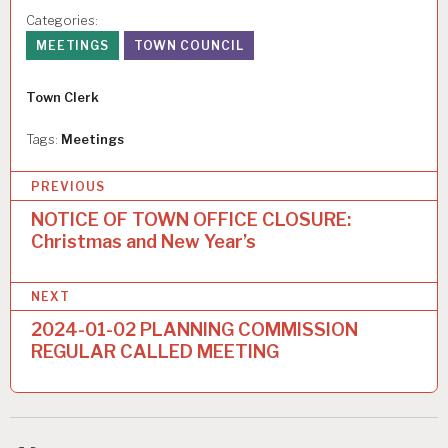
Categories:
MEETINGS
TOWN COUNCIL
Author
Town Clerk
Tags:
Meetings
P
PREVIOUS
o
NOTICE OF TOWN OFFICE CLOSURE:
Christmas and New Year’s
s
t
NEXT
n
2024-01-02 PLANNING COMMISSION
a
REGULAR CALLED MEETING
v
i