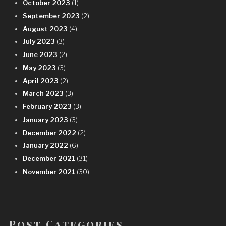
October 2023
(1)
September 2023
(2)
August 2023
(4)
July 2023
(3)
June 2023
(2)
May 2023
(3)
April 2023
(2)
March 2023
(3)
February 2023
(3)
January 2023
(3)
December 2022
(2)
January 2022
(6)
December 2021
(31)
November 2021
(30)
Post Categories