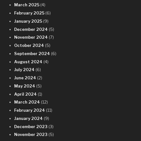
March 2025
(4)
February 2025
(6)
January 2025
(9)
December 2024
(5)
November 2024
(7)
October 2024
(5)
September 2024
(6)
August 2024
(4)
July 2024
(6)
June 2024
(2)
May 2024
(5)
April 2024
(1)
March 2024
(12)
February 2024
(11)
January 2024
(9)
December 2023
(3)
November 2023
(5)