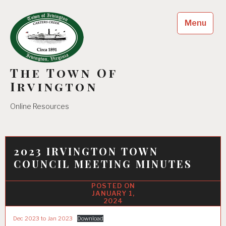
Skip
to
Menu
content
The Town Of
Irvington
Online Resources
2023 IRVINGTON TOWN
COUNCIL MEETING MINUTES
JANUARY 1,
2024
Dec 2023 to Jan 2023
Download