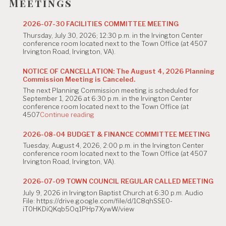
g
Meetings
a
2026-07-30 FACILITIES COMMITTEE MEETING
t
Thursday, July 30, 2026; 12:30 p.m. in the Irvington Center
conference room located next to the Town Office (at 4507
i
Irvington Road, Irvington, VA).
o
NOTICE OF CANCELLATION: The August 4, 2026 Planning
Commission Meeting is Canceled.
n
The next Planning Commission meeting is scheduled for
September 1, 2026 at 6:30 p.m. in the Irvington Center
conference room located next to the Town Office (at
"NOTICE
4507
Continue reading
OF
CANCELLATION:
2026-08-04 BUDGET & FINANCE COMMITTEE MEETING
The
Tuesday, August 4, 2026, 2:00 p.m. in the Irvington Center
August
conference room located next to the Town Office (at 4507
4,
Irvington Road, Irvington, VA).
2026
Planning
Commission
2026-07-09 TOWN COUNCIL REGULAR CALLED MEETING
Meeting
July 9, 2026 in Irvington Baptist Church at 6:30 p.m. Audio
is
File: https://drive.google.com/file/d/1C8qhSSE0-
Canceled."
iT0HKDiQKqb5Oq1PHp7XywW/view