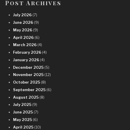
Post Archives
July 2026
(7)
June 2026
(9)
May 2026
(9)
April 2026
(6)
March 2026
(4)
February 2026
(4)
January 2026
(4)
December 2025
(5)
November 2025
(12)
October 2025
(8)
September 2025
(6)
August 2025
(8)
July 2025
(9)
June 2025
(7)
May 2025
(6)
April 2025
(10)