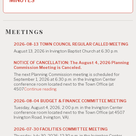
MINUTES
v
i
g
Meetings
a
t
2026-08-13 TOWN COUNCIL REGULAR CALLED MEETING
August 13, 2026 in Irvington Baptist Church at 6:30 p.m.
i
o
NOTICE OF CANCELLATION: The August 4, 2026 Planning
Commission Meeting is Canceled.
n
The next Planning Commission meeting is scheduled for
September 1, 2026 at 6:30 p.m. in the Irvington Center
conference room located next to the Town Office (at
"NOTICE
4507
Continue reading
OF
CANCELLATION:
2026-08-04 BUDGET & FINANCE COMMITTEE MEETING
The
Tuesday, August 4, 2026, 2:00 p.m. in the Irvington Center
August
conference room located next to the Town Office (at 4507
4,
Irvington Road, Irvington, VA).
2026
Planning
Commission
2026-07-30 FACILITIES COMMITTEE MEETING
Meeting
Thursday, July 30, 2026; 12:30 p.m. in the Irvington Center