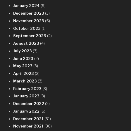
January 2024
(9)
December 2023
(3)
November 2023
(5)
October 2023
(1)
September 2023
(2)
August 2023
(4)
July 2023
(3)
June 2023
(2)
May 2023
(3)
April 2023
(2)
March 2023
(3)
February 2023
(3)
January 2023
(3)
December 2022
(2)
January 2022
(6)
December 2021
(31)
November 2021
(30)