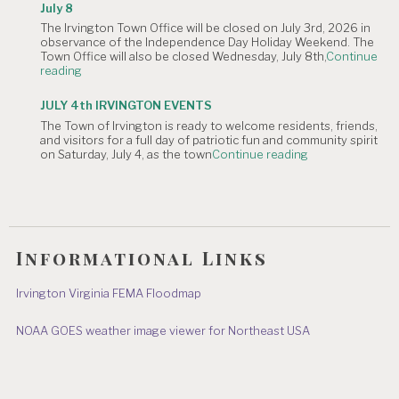
The
Canceled."
July 8
Irvington
The Irvington Town Office will be closed on July 3rd, 2026 in
4th
observance of the Independence Day Holiday Weekend. The
of
Town Office will also be closed Wednesday, July 8th,
Continue
July
"NOTICE
reading
Hometown
OF
Parade"
TOWN
JULY 4th IRVINGTON EVENTS
OFFICE
The Town of Irvington is ready to welcome residents, friends,
CLOSURE:
and visitors for a full day of patriotic fun and community spirit
Independence
"JULY
on Saturday, July 4, as the town
Continue reading
Day
4th
&
IRVINGTON
July
EVENTS"
8"
Informational Links
Irvington Virginia FEMA Floodmap
NOAA GOES weather image viewer for Northeast USA