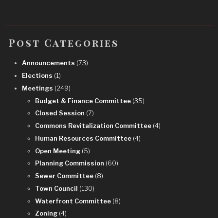
Post Categories
Announcements
(73)
Elections
(1)
Meetings
(249)
Budget & Finance Committee
(35)
Closed Session
(7)
Commons Revitalization Committee
(4)
Human Resources Committee
(4)
Open Meeting
(5)
Planning Commission
(60)
Sewer Committee
(8)
Town Council
(130)
Waterfront Committee
(8)
Zoning
(4)