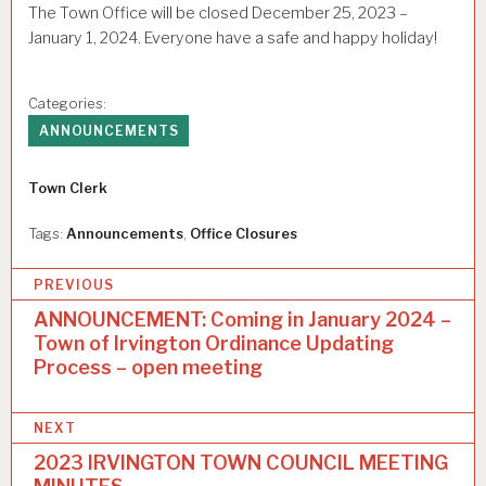
The Town Office will be closed December 25, 2023 –
January 1, 2024. Everyone have a safe and happy holiday!
Categories:
ANNOUNCEMENTS
Author
Town Clerk
Tags:
Announcements
,
Office Closures
P
PREVIOUS
o
ANNOUNCEMENT: Coming in January 2024 –
Town of Irvington Ordinance Updating
s
Process – open meeting
t
n
NEXT
a
2023 IRVINGTON TOWN COUNCIL MEETING