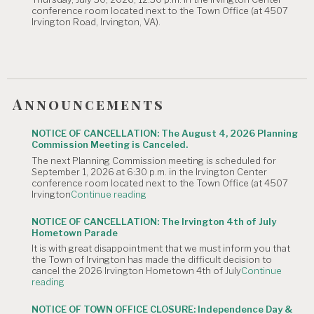
is
conference room located next to the Town Office (at 4507
Canceled."
Irvington Road, Irvington, VA).
Announcements
NOTICE OF CANCELLATION: The August 4, 2026 Planning
Commission Meeting is Canceled.
The next Planning Commission meeting is scheduled for
September 1, 2026 at 6:30 p.m. in the Irvington Center
conference room located next to the Town Office (at 4507
"NOTICE
Irvington
Continue reading
OF
CANCELLATION:
NOTICE OF CANCELLATION: The Irvington 4th of July
The
Hometown Parade
August
It is with great disappointment that we must inform you that
4,
the Town of Irvington has made the difficult decision to
2026
cancel the 2026 Irvington Hometown 4th of July
Continue
Planning
"NOTICE
reading
Commission
OF
Meeting
CANCELLATION:
is
NOTICE OF TOWN OFFICE CLOSURE: Independence Day &