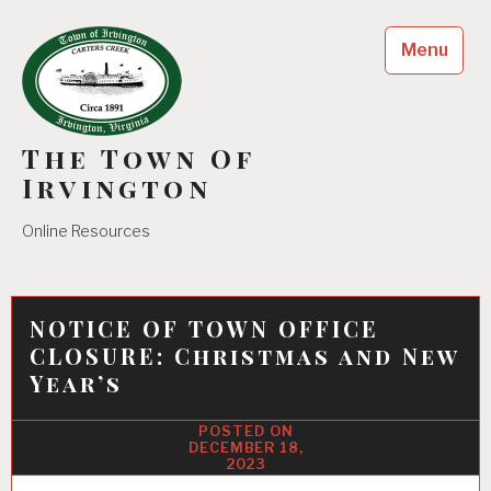
Skip
to
Menu
content
The Town Of
Irvington
Online Resources
NOTICE OF TOWN OFFICE
CLOSURE: Christmas and New
Year’s
DECEMBER 18,
2023