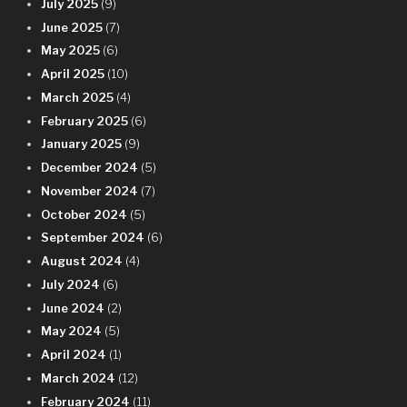
July 2025
(9)
June 2025
(7)
May 2025
(6)
April 2025
(10)
March 2025
(4)
February 2025
(6)
January 2025
(9)
December 2024
(5)
November 2024
(7)
October 2024
(5)
September 2024
(6)
August 2024
(4)
July 2024
(6)
June 2024
(2)
May 2024
(5)
April 2024
(1)
March 2024
(12)
February 2024
(11)