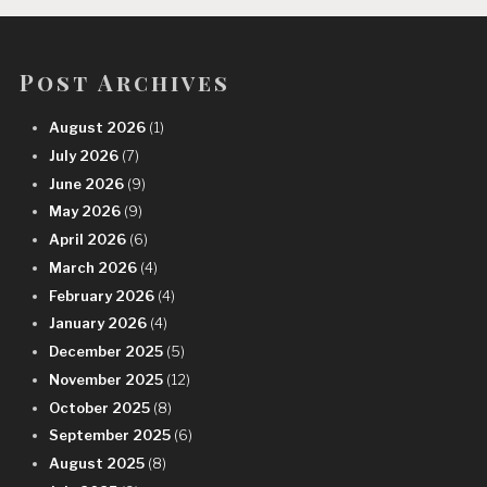
Post Archives
August 2026
(1)
July 2026
(7)
June 2026
(9)
May 2026
(9)
April 2026
(6)
March 2026
(4)
February 2026
(4)
January 2026
(4)
December 2025
(5)
November 2025
(12)
October 2025
(8)
September 2025
(6)
August 2025
(8)