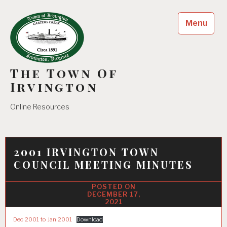
Skip
to
Menu
content
The Town Of
Irvington
Online Resources
2001 IRVINGTON TOWN
COUNCIL MEETING MINUTES
DECEMBER 17,
2021
Dec 2001 to Jan 2001
Download