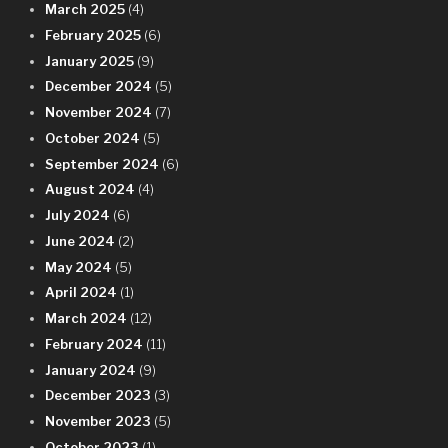
March 2025
(4)
February 2025
(6)
January 2025
(9)
December 2024
(5)
November 2024
(7)
October 2024
(5)
September 2024
(6)
August 2024
(4)
July 2024
(6)
June 2024
(2)
May 2024
(5)
April 2024
(1)
March 2024
(12)
February 2024
(11)
January 2024
(9)
December 2023
(3)
November 2023
(5)
October 2023
(1)