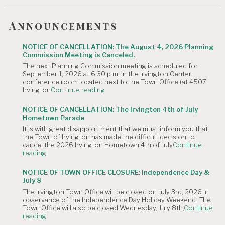
Announcements
NOTICE OF CANCELLATION: The August 4, 2026 Planning
Commission Meeting is Canceled.
The next Planning Commission meeting is scheduled for
September 1, 2026 at 6:30 p.m. in the Irvington Center
conference room located next to the Town Office (at 4507
"NOTICE
Irvington
Continue reading
OF
CANCELLATION:
NOTICE OF CANCELLATION: The Irvington 4th of July
The
Hometown Parade
August
It is with great disappointment that we must inform you that
4,
the Town of Irvington has made the difficult decision to
2026
cancel the 2026 Irvington Hometown 4th of July
Continue
Planning
"NOTICE
reading
Commission
OF
Meeting
CANCELLATION:
is
NOTICE OF TOWN OFFICE CLOSURE: Independence Day &
The
Canceled."
July 8
Irvington
The Irvington Town Office will be closed on July 3rd, 2026 in
4th
observance of the Independence Day Holiday Weekend. The
of
Town Office will also be closed Wednesday, July 8th,
Continue
July
"NOTICE
reading
Hometown
OF
Parade"