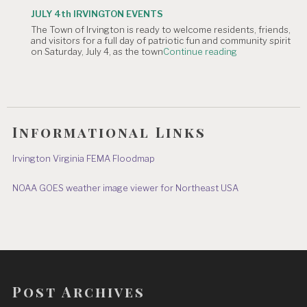
TOWN
JULY 4th IRVINGTON EVENTS
OFFICE
The Town of Irvington is ready to welcome residents, friends,
CLOSURE:
and visitors for a full day of patriotic fun and community spirit
Independence
"JULY
on Saturday, July 4, as the town
Continue reading
Day
4th
&
IRVINGTON
July
EVENTS"
8"
Informational Links
Irvington Virginia FEMA Floodmap
NOAA GOES weather image viewer for Northeast USA
Post Archives