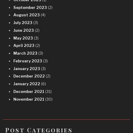
September 2023
(2)
August 2023
(4)
July 2023
(3)
June 2023
(2)
May 2023
(3)
April 2023
(2)
March 2023
(3)
February 2023
(3)
January 2023
(3)
December 2022
(2)
January 2022
(6)
December 2021
(31)
November 2021
(30)
Post Categories