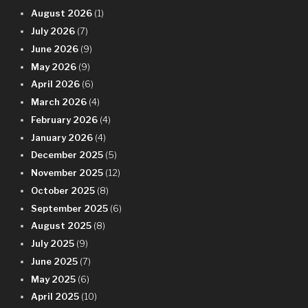
August 2026
(1)
July 2026
(7)
June 2026
(9)
May 2026
(9)
April 2026
(6)
March 2026
(4)
February 2026
(4)
January 2026
(4)
December 2025
(5)
November 2025
(12)
October 2025
(8)
September 2025
(6)
August 2025
(8)
July 2025
(9)
June 2025
(7)
May 2025
(6)
April 2025
(10)