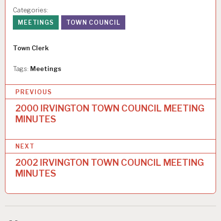
Categories:
MEETINGS
TOWN COUNCIL
Author
Town Clerk
Tags:
Meetings
P
PREVIOUS
o
2000 IRVINGTON TOWN COUNCIL MEETING
MINUTES
s
t
NEXT
n
2002 IRVINGTON TOWN COUNCIL MEETING
a
MINUTES
v
i