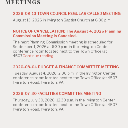
g
Meetings
a
2026-08-13 TOWN COUNCIL REGULAR CALLED MEETING
t
August 13, 2026 in Irvington Baptist Church at 6:30 p.m.
i
NOTICE OF CANCELLATION: The August 4, 2026 Planning
Commission Meeting is Canceled.
o
The next Planning Commission meeting is scheduled for
n
September 1, 2026 at 6:30 p.m. in the Irvington Center
conference room located next to the Town Office (at
"NOTICE
4507
Continue reading
OF
CANCELLATION:
2026-08-04 BUDGET & FINANCE COMMITTEE MEETING
The
Tuesday, August 4, 2026, 2:00 p.m. in the Irvington Center
August
conference room located next to the Town Office (at 4507
4,
Irvington Road, Irvington, VA).
2026
Planning
Commission
2026-07-30 FACILITIES COMMITTEE MEETING
Meeting
Thursday, July 30, 2026; 12:30 p.m. in the Irvington Center
is
conference room located next to the Town Office (at 4507
Canceled."
Irvington Road, Irvington, VA).