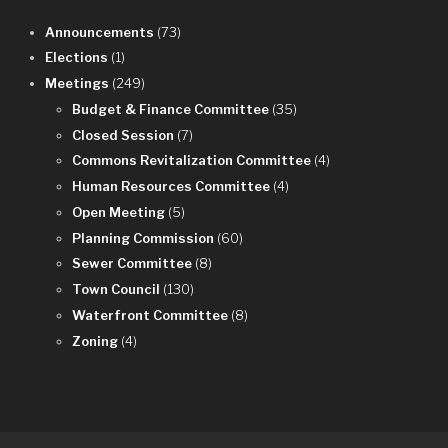
Announcements
(73)
Elections
(1)
Meetings
(249)
Budget & Finance Committee
(35)
Closed Session
(7)
Commons Revitalization Committee
(4)
Human Resources Committee
(4)
Open Meeting
(5)
Planning Commission
(60)
Sewer Committee
(8)
Town Council
(130)
Waterfront Committee
(8)
Zoning
(4)