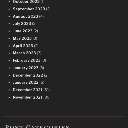
October 2023
(1)
September 2023
(2)
August 2023
(4)
July 2023
(3)
June 2023
(2)
May 2023
(3)
April 2023
(2)
March 2023
(3)
February 2023
(3)
January 2023
(3)
December 2022
(2)
January 2022
(6)
December 2021
(31)
November 2021
(30)
Post Categories