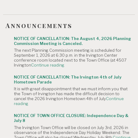
Announcements
NOTICE OF CANCELLATION: The August 4, 2026 Planning
Commission Meeting is Canceled.
The next Planning Commission meeting is scheduled for
September 1, 2026 at 6:30 p.m. in the Irvington Center
conference room located next to the Town Office (at 4507
"NOTICE
Irvington
Continue reading
OF
CANCELLATION:
NOTICE OF CANCELLATION: The Irvington 4th of July
The
Hometown Parade
August
It is with great disappointment that we must inform you that
4,
the Town of Irvington has made the difficult decision to
2026
cancel the 2026 Irvington Hometown 4th of July
Continue
Planning
"NOTICE
reading
Commission
OF
Meeting
CANCELLATION:
is
NOTICE OF TOWN OFFICE CLOSURE: Independence Day &
The
Canceled."
July 8
Irvington
The Irvington Town Office will be closed on July 3rd, 2026 in
4th
observance of the Independence Day Holiday Weekend. The
of
Town Office will also be closed Wednesday, July 8th,
Continue
July