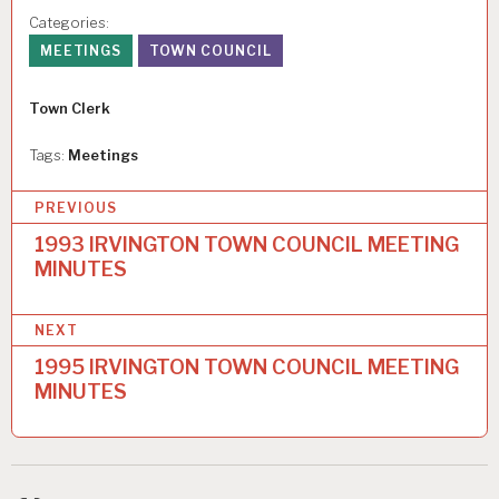
Categories:
MEETINGS
TOWN COUNCIL
Author
Town Clerk
Tags:
Meetings
P
PREVIOUS
o
1993 IRVINGTON TOWN COUNCIL MEETING
MINUTES
s
t
NEXT
n
1995 IRVINGTON TOWN COUNCIL MEETING
a
MINUTES
v
i