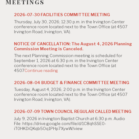
g
Meetings
a
2026-07-30 FACILITIES COMMITTEE MEETING
t
Thursday, July 30, 2026; 12:30 p.m. in the Irvington Center
conference room located next to the Town Office (at 4507
i
Irvington Road, Irvington, VA).
o
NOTICE OF CANCELLATION: The August 4, 2026 Planning
Commission Meeting is Canceled.
n
The next Planning Commission meeting is scheduled for
September 1, 2026 at 6:30 p.m. in the Irvington Center
conference room located next to the Town Office (at
"NOTICE
4507
Continue reading
OF
CANCELLATION:
2026-08-04 BUDGET & FINANCE COMMITTEE MEETING
The
Tuesday, August 4, 2026, 2:00 p.m. in the Irvington Center
August
conference room located next to the Town Office (at 4507
4,
Irvington Road, Irvington, VA).
2026
Planning
Commission
2026-07-09 TOWN COUNCIL REGULAR CALLED MEETING
Meeting
July 9, 2026 in Irvington Baptist Church at 6:30 p.m. Audio
is
File: https://drive.google.com/file/d/1C8qhSSE0-
Canceled."
iT0HKDiQKqb5Oq1PHp7XywW/view