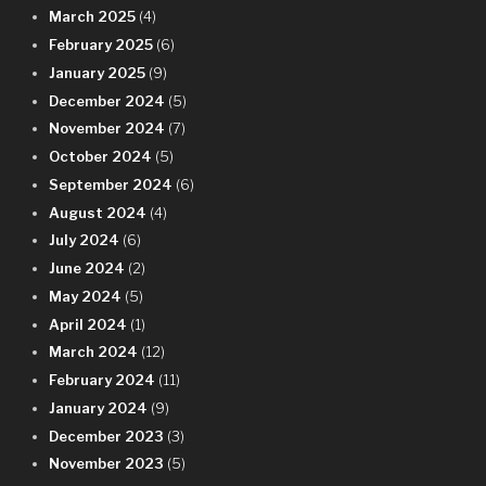
March 2025
(4)
February 2025
(6)
January 2025
(9)
December 2024
(5)
November 2024
(7)
October 2024
(5)
September 2024
(6)
August 2024
(4)
July 2024
(6)
June 2024
(2)
May 2024
(5)
April 2024
(1)
March 2024
(12)
February 2024
(11)
January 2024
(9)
December 2023
(3)
November 2023
(5)