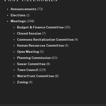
Announcements
(73)
Elections
(1)
Meetings
(248)
Budget & Finance Committee
(35)
Closed Session
(7)
Commons Revitalization Committee
(4)
Human Resources Committee
(4)
Open Meeting
(5)
Planning Commission
(60)
Sewer Committee
(8)
Town Council
(129)
Waterfront Committee
(8)
Zoning
(4)