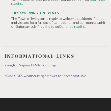
"NOTICE
reading
Hometown
OF
Parade"
TOWN
JULY 4th IRVINGTON EVENTS
OFFICE
The Town of Irvington is ready to welcome residents, friends,
CLOSURE:
and visitors for a full day of patriotic fun and community spirit
Independence
"JULY
on Saturday, July 4, as the town
Continue reading
Day
4th
&
IRVINGTON
July
EVENTS"
8"
Informational Links
Irvington Virginia FEMA Floodmap
NOAA GOES weather image viewer for Northeast USA