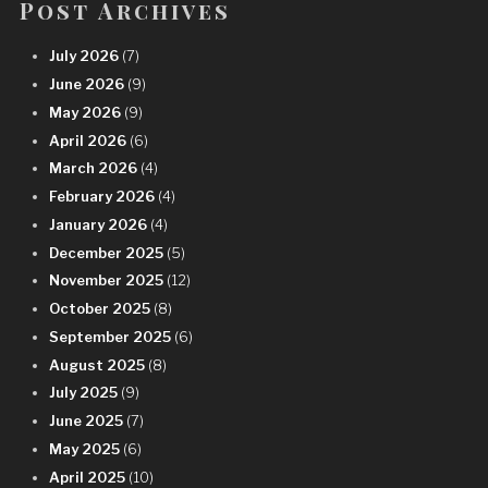
Post Archives
July 2026
(7)
June 2026
(9)
May 2026
(9)
April 2026
(6)
March 2026
(4)
February 2026
(4)
January 2026
(4)
December 2025
(5)
November 2025
(12)
October 2025
(8)
September 2025
(6)
August 2025
(8)
July 2025
(9)
June 2025
(7)
May 2025
(6)
April 2025
(10)