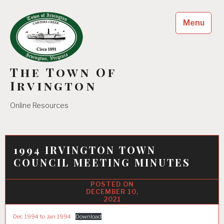
Skip
to
Menu
content
The Town Of
Irvington
Online Resources
1994 IRVINGTON TOWN
COUNCIL MEETING MINUTES
DECEMBER 10,
2021
Dec 1994 to Jan 1994
Download