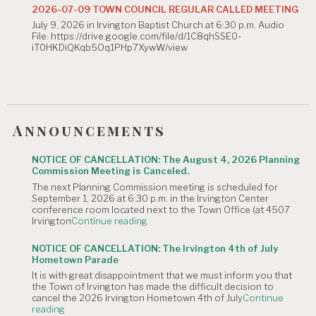
Commission
2026-07-09 TOWN COUNCIL REGULAR CALLED MEETING
Meeting
July 9, 2026 in Irvington Baptist Church at 6:30 p.m. Audio
is
File: https://drive.google.com/file/d/1C8qhSSE0-
Canceled."
iT0HKDiQKqb5Oq1PHp7XywW/view
Announcements
NOTICE OF CANCELLATION: The August 4, 2026 Planning
Commission Meeting is Canceled.
The next Planning Commission meeting is scheduled for
September 1, 2026 at 6:30 p.m. in the Irvington Center
conference room located next to the Town Office (at 4507
"NOTICE
Irvington
Continue reading
OF
CANCELLATION:
NOTICE OF CANCELLATION: The Irvington 4th of July
The
Hometown Parade
August
It is with great disappointment that we must inform you that
4,
the Town of Irvington has made the difficult decision to
2026
cancel the 2026 Irvington Hometown 4th of July
Continue
Planning
"NOTICE
reading
Commission