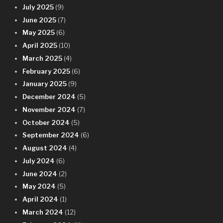
July 2025
(9)
June 2025
(7)
May 2025
(6)
April 2025
(10)
March 2025
(4)
February 2025
(6)
January 2025
(9)
December 2024
(5)
November 2024
(7)
October 2024
(5)
September 2024
(6)
August 2024
(4)
July 2024
(6)
June 2024
(2)
May 2024
(5)
April 2024
(1)
March 2024
(12)