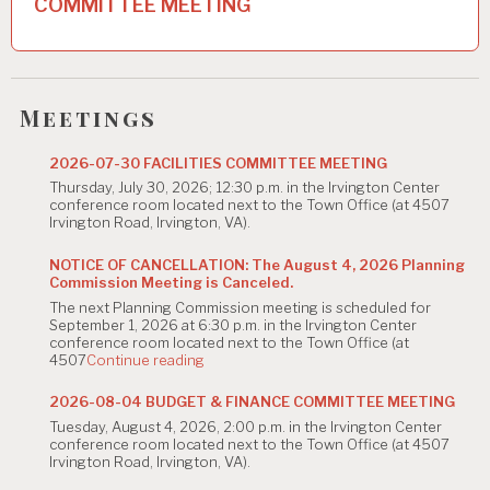
COMMITTEE MEETING
a
v
i
Meetings
g
2026-07-30 FACILITIES COMMITTEE MEETING
a
Thursday, July 30, 2026; 12:30 p.m. in the Irvington Center
t
conference room located next to the Town Office (at 4507
Irvington Road, Irvington, VA).
i
NOTICE OF CANCELLATION: The August 4, 2026 Planning
o
Commission Meeting is Canceled.
The next Planning Commission meeting is scheduled for
n
September 1, 2026 at 6:30 p.m. in the Irvington Center
conference room located next to the Town Office (at
"NOTICE
4507
Continue reading
OF
CANCELLATION:
2026-08-04 BUDGET & FINANCE COMMITTEE MEETING
The
Tuesday, August 4, 2026, 2:00 p.m. in the Irvington Center
August
conference room located next to the Town Office (at 4507
4,
Irvington Road, Irvington, VA).
2026
Planning