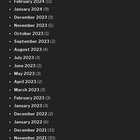
February 2024
(11)
January 2024
(9)
December 2023
(3)
November 2023
(5)
October 2023
(1)
September 2023
(2)
August 2023
(4)
July 2023
(3)
June 2023
(2)
May 2023
(3)
April 2023
(2)
March 2023
(3)
February 2023
(3)
January 2023
(3)
December 2022
(2)
January 2022
(6)
December 2021
(31)
November 2021
(30)