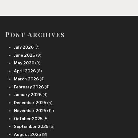
Post Archives
July 2026
(7)
June 2026
(9)
May 2026
(9)
April 2026
(6)
March 2026
(4)
February 2026
(4)
January 2026
(4)
December 2025
(5)
November 2025
(12)
October 2025
(8)
September 2025
(6)
August 2025
(8)