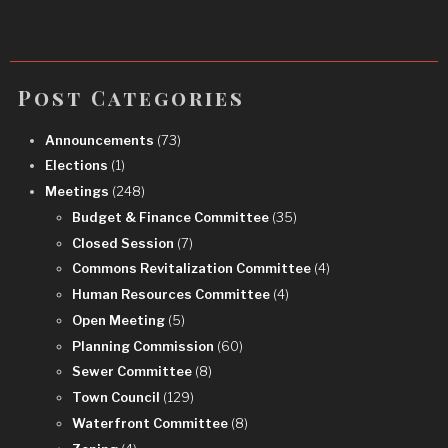
Post Categories
Announcements
(73)
Elections
(1)
Meetings
(248)
Budget & Finance Committee
(35)
Closed Session
(7)
Commons Revitalization Committee
(4)
Human Resources Committee
(4)
Open Meeting
(5)
Planning Commission
(60)
Sewer Committee
(8)
Town Council
(129)
Waterfront Committee
(8)