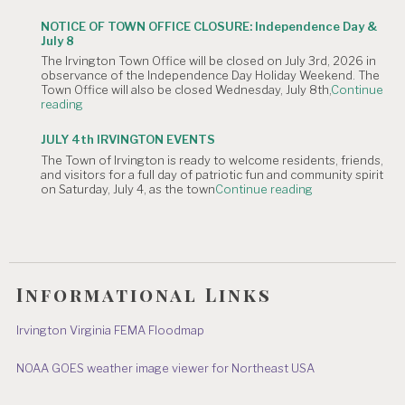
OF
Meeting
CANCELLATION:
is
NOTICE OF TOWN OFFICE CLOSURE: Independence Day &
The
Canceled."
July 8
Irvington
The Irvington Town Office will be closed on July 3rd, 2026 in
4th
observance of the Independence Day Holiday Weekend. The
of
Town Office will also be closed Wednesday, July 8th,
Continue
July
"NOTICE
reading
Hometown
OF
Parade"
TOWN
JULY 4th IRVINGTON EVENTS
OFFICE
The Town of Irvington is ready to welcome residents, friends,
CLOSURE:
and visitors for a full day of patriotic fun and community spirit
Independence
"JULY
on Saturday, July 4, as the town
Continue reading
Day
4th
&
IRVINGTON
July
EVENTS"
8"
Informational Links
Irvington Virginia FEMA Floodmap
NOAA GOES weather image viewer for Northeast USA