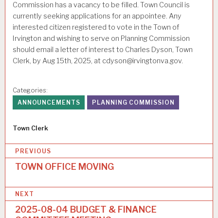
Commission has a vacancy to be filled. Town Council is
currently seeking applications for an appointee. Any
interested citizen registered to vote in the Town of
Irvington and wishing to serve on Planning Commission
should email a letter of interest to Charles Dyson, Town
Clerk, by Aug 15th, 2025, at cdyson@irvingtonva.gov.
Categories:
ANNOUNCEMENTS
PLANNING COMMISSION
Author
Town Clerk
P
PREVIOUS
o
TOWN OFFICE MOVING
s
NEXT
t
2025-08-04 BUDGET & FINANCE
n