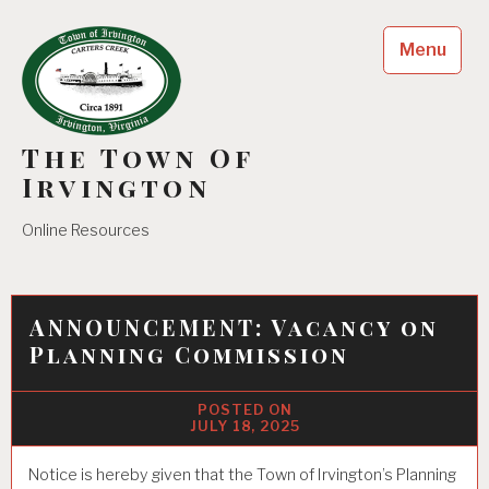
Skip
to
Menu
content
The Town Of
Irvington
Online Resources
ANNOUNCEMENT: Vacancy on
Planning Commission
JULY 18, 2025
Notice is hereby given that the Town of Irvington’s Planning