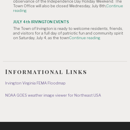
observance of the Independence Day Holiday Weekend. The
of
Town Office will also be closed Wednesday, July 8th,
Continue
July
"NOTICE
reading
Hometown
OF
Parade"
TOWN
JULY 4th IRVINGTON EVENTS
OFFICE
The Town of Irvington is ready to welcome residents, friends,
CLOSURE:
and visitors for a full day of patriotic fun and community spirit
Independence
"JULY
on Saturday, July 4, as the town
Continue reading
Day
4th
&
IRVINGTON
July
EVENTS"
8"
Informational Links
Irvington Virginia FEMA Floodmap
NOAA GOES weather image viewer for Northeast USA