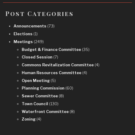
Post Categories
Announcements
(73)
Elections
(1)
Meetings
(249)
Budget & Finance Committee
(35)
Closed Session
(7)
Commons Revitalization Committee
(4)
Human Resources Committee
(4)
Open Meeting
(5)
Planning Commission
(60)
Sewer Committee
(8)
Town Council
(130)
Waterfront Committee
(8)
Zoning
(4)