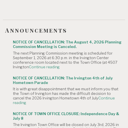
Announcements
NOTICE OF CANCELLATION: The August 4, 2026 Planning
Commission Meeting is Canceled.
The next Planning Commission meeting is scheduled for
September 1, 2026 at 6:30 p.m. in the Irvington Center
conference room located next to the Town Office (at 4507
"NOTICE
Irvington
Continue reading
OF
CANCELLATION:
NOTICE OF CANCELLATION: The Irvington 4th of July
The
Hometown Parade
August
It is with great disappointment that we must inform you that
4,
the Town of Irvington has made the difficult decision to
2026
cancel the 2026 Irvington Hometown 4th of July
Continue
Planning
"NOTICE
reading
Commission
OF
Meeting
CANCELLATION:
is
NOTICE OF TOWN OFFICE CLOSURE: Independence Day &
The
Canceled."
July 8
Irvington
The Irvington Town Office will be closed on July 3rd, 2026 in
4th