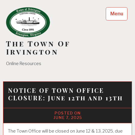
Skip
to
Menu
content
The Town Of
Irvington
Online Resources
NOTICE OF TOWN OFFICE
CLOSURE: June 12th and 13th
JUNE 7, 2025
The Town Office will be closed on June 12 & 13, 2025, due