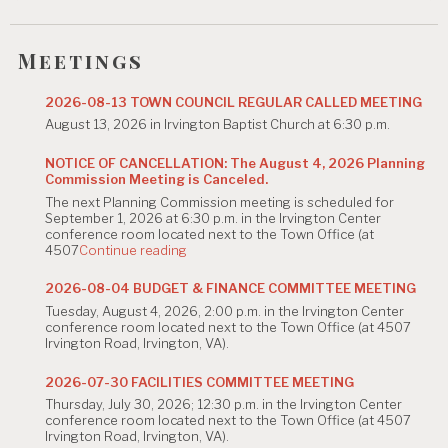
i
g
Meetings
a
2026-08-13 TOWN COUNCIL REGULAR CALLED MEETING
t
August 13, 2026 in Irvington Baptist Church at 6:30 p.m.
i
NOTICE OF CANCELLATION: The August 4, 2026 Planning
Commission Meeting is Canceled.
o
The next Planning Commission meeting is scheduled for
n
September 1, 2026 at 6:30 p.m. in the Irvington Center
conference room located next to the Town Office (at
"NOTICE
4507
Continue reading
OF
CANCELLATION:
2026-08-04 BUDGET & FINANCE COMMITTEE MEETING
The
Tuesday, August 4, 2026, 2:00 p.m. in the Irvington Center
August
conference room located next to the Town Office (at 4507
4,
Irvington Road, Irvington, VA).
2026
Planning
Commission
2026-07-30 FACILITIES COMMITTEE MEETING
Meeting
Thursday, July 30, 2026; 12:30 p.m. in the Irvington Center
is
conference room located next to the Town Office (at 4507
Canceled."
Irvington Road, Irvington, VA).