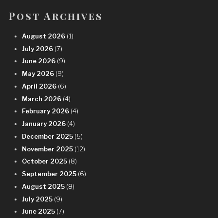
Post Archives
August 2026
(1)
July 2026
(7)
June 2026
(9)
May 2026
(9)
April 2026
(6)
March 2026
(4)
February 2026
(4)
January 2026
(4)
December 2025
(5)
November 2025
(12)
October 2025
(8)
September 2025
(6)
August 2025
(8)
July 2025
(9)
June 2025
(7)