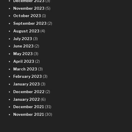
December 2023
(3)
November 2023
(5)
October 2023
(1)
September 2023
(2)
August 2023
(4)
July 2023
(3)
June 2023
(2)
May 2023
(3)
April 2023
(2)
March 2023
(3)
February 2023
(3)
January 2023
(3)
December 2022
(2)
January 2022
(6)
December 2021
(31)
November 2021
(30)