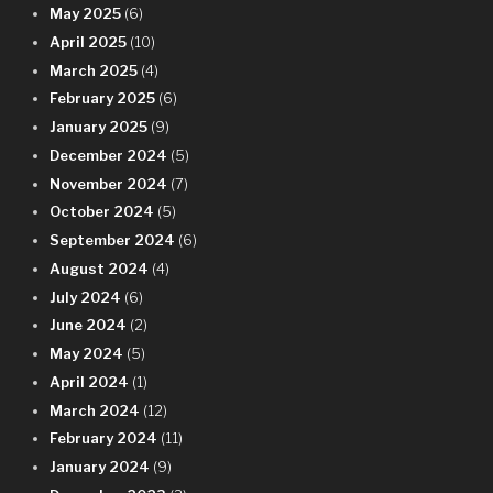
May 2025
(6)
April 2025
(10)
March 2025
(4)
February 2025
(6)
January 2025
(9)
December 2024
(5)
November 2024
(7)
October 2024
(5)
September 2024
(6)
August 2024
(4)
July 2024
(6)
June 2024
(2)
May 2024
(5)
April 2024
(1)
March 2024
(12)
February 2024
(11)
January 2024
(9)