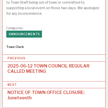
to Town Staff being out of town or committed to
supporting a local event on those two days. We apologize
for any inconvenience.
Categories:
ANNOUNCEMENTS
Author
Town Clerk
P
PREVIOUS
o
2025-06-12 TOWN COUNCIL REGULAR
CALLED MEETING
s
t
NEXT
n
NOTICE OF TOWN OFFICE CLOSURE:
a
Juneteenth
v