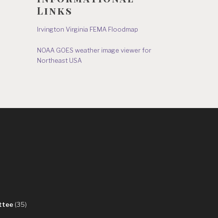
Links
Irvington Virginia FEMA Floodmap
NOAA GOES weather image viewer for
Northeast USA
s
ttee
(35)