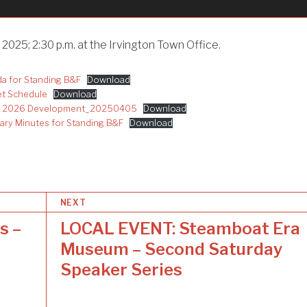
 2025; 2:30 p.m. at the Irvington Town Office.
 for Standing B&F
Download
t Schedule
Download
25 2026 Development_20250405
Download
y Minutes for Standing B&F
Download
NEXT
s –
LOCAL EVENT: Steamboat Era
Museum – Second Saturday
Speaker Series