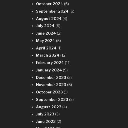
October 2024
(5)
September 2024
(6)
August 2024
(4)
July 2024
(6)
June 2024
(2)
May 2024
(5)
April 2024
(1)
March 2024
(12)
February 2024
(11)
January 2024
(9)
December 2023
(3)
November 2023
(5)
October 2023
(1)
September 2023
(2)
August 2023
(4)
July 2023
(3)
June 2023
(2)