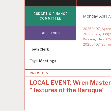
BUDGET & FINANCE
Monday, April 7,
COMMITTEE
20250407_Agenda
MEETINGS
20252026_Budge
Working File 20
20250407_Summar
Author
Town Clerk
Tags:
Meetings
P
PREVIOUS
o
LOCAL EVENT: Wren Master
s
“Textures of the Baroque”
t
n