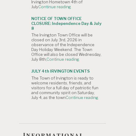
Irvington Hometown 4th of
is
"NOTICE
July
Continue reading
Canceled."
OF
CANCELLATION:
NOTICE OF TOWN OFFICE
The
CLOSURE: Independence Day & July
Irvington
8
4th
The Irvington Town Office will be
of
closed on July 3rd, 2026 in
July
observance of the Independence
Hometown
Day Holiday Weekend. The Town
Parade"
Office will also be closed Wednesday,
"NOTICE
July 8th,
Continue reading
OF
TOWN
JULY 4th IRVINGTON EVENTS
OFFICE
The Town of Irvington is ready to
CLOSURE:
welcome residents, friends, and
Independence
visitors for a full day of patriotic fun
Day
and community spirit on Saturday,
&
"JULY
July 4, as the town
Continue reading
July
4th
8"
IRVINGTON
EVENTS"
Informational