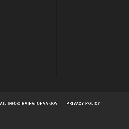
AIL INFO@IRVINGTONVA.GOV
PRIVACY POLICY