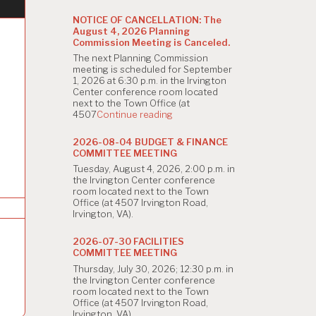
NOTICE OF CANCELLATION: The
August 4, 2026 Planning
Commission Meeting is Canceled.
The next Planning Commission
meeting is scheduled for September
1, 2026 at 6:30 p.m. in the Irvington
Center conference room located
next to the Town Office (at
"NOTICE
4507
Continue reading
OF
CANCELLATION:
2026-08-04 BUDGET & FINANCE
The
COMMITTEE MEETING
August
Tuesday, August 4, 2026, 2:00 p.m. in
4,
the Irvington Center conference
2026
room located next to the Town
Planning
Office (at 4507 Irvington Road,
Commission
Irvington, VA).
Meeting
is
Canceled."
2026-07-30 FACILITIES
COMMITTEE MEETING
Thursday, July 30, 2026; 12:30 p.m. in
the Irvington Center conference
room located next to the Town
Office (at 4507 Irvington Road,
Irvington, VA).