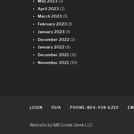
May 2023
(3)
April 2023
(2)
March 2023
(3)
February 2023
(3)
January 2023
(3)
December 2022
(2)
January 2022
(6)
December 2021
(31)
November 2021
(30)
LOGIN
FOIA
PHONE: 804-438-6230
EM
Website by Mill Creek Geek LLC