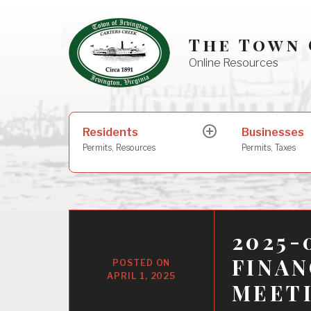
Skip
to
The Town 
content
Online Resources
Search
Residents
Businesses
expand
for:
child
Permits, Resources
Permits, Taxes
menu
2025-
FINA
APRIL 1, 2025
MEET