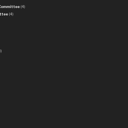
 Committee
(4)
ttee
(4)
)
8)