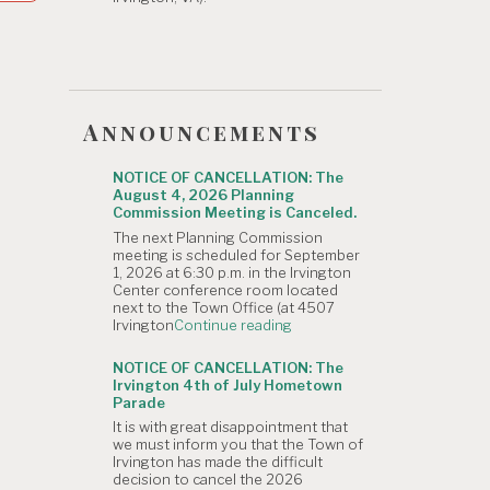
Announcements
NOTICE OF CANCELLATION: The
August 4, 2026 Planning
Commission Meeting is Canceled.
The next Planning Commission
meeting is scheduled for September
1, 2026 at 6:30 p.m. in the Irvington
Center conference room located
next to the Town Office (at 4507
"NOTICE
Irvington
Continue reading
OF
CANCELLATION:
NOTICE OF CANCELLATION: The
The
Irvington 4th of July Hometown
August
Parade
4,
It is with great disappointment that
2026
we must inform you that the Town of
Planning
Irvington has made the difficult
Commission
decision to cancel the 2026
Meeting