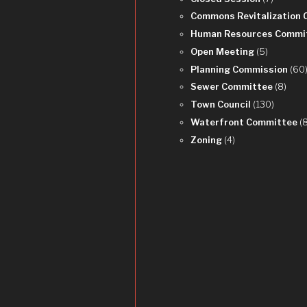
Commons Revitalization
Human Resources Commi
Open Meeting
(5)
Planning Commission
(60
Sewer Committee
(8)
Town Council
(130)
Waterfront Committee
(
Zoning
(4)