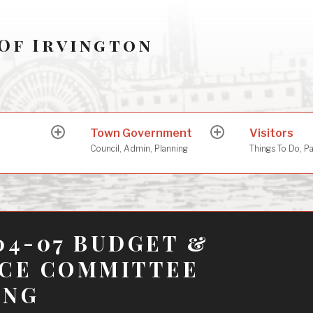
Of Irvington
Town Government
Visitors
expand
expand
child
child
Council, Admin, Planning
Things To Do, P
menu
menu
04-07 BUDGET &
NCE COMMITTEE
ING