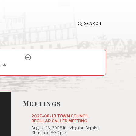
SEARCH
expand
child
arks
menu
Meetings
2026-08-13 TOWN COUNCIL
REGULAR CALLED MEETING
August 13, 2026 in Irvington Baptist
Church at 6:30 p.m.