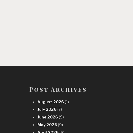
Post Archives
August 2026
(1)
July 2026
(7)
June 2026
(9)
May 2026
(9)
April 2026
(6)