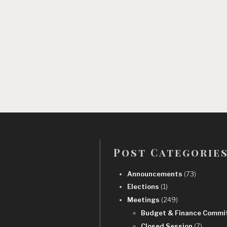
Post Categorie
Announcements
(73)
Elections
(1)
Meetings
(249)
Budget & Finance Commi
Closed Session
(7)