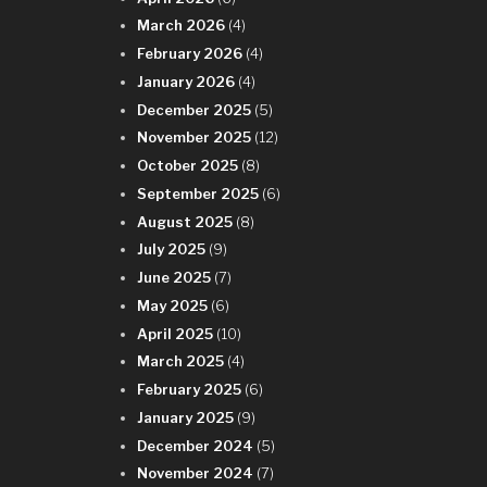
March 2026
(4)
February 2026
(4)
January 2026
(4)
December 2025
(5)
November 2025
(12)
October 2025
(8)
September 2025
(6)
August 2025
(8)
July 2025
(9)
June 2025
(7)
May 2025
(6)
April 2025
(10)
March 2025
(4)
February 2025
(6)
January 2025
(9)
December 2024
(5)
November 2024
(7)