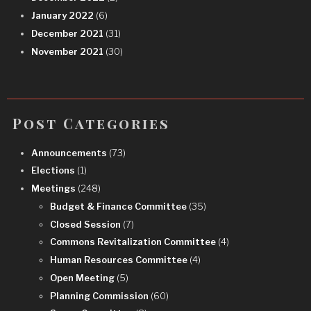
January 2022
(6)
December 2021
(31)
November 2021
(30)
Post Categories
Announcements
(73)
Elections
(1)
Meetings
(248)
Budget & Finance Committee
(35)
Closed Session
(7)
Commons Revitalization Committee
(4)
Human Resources Committee
(4)
Open Meeting
(5)
Planning Commission
(60)