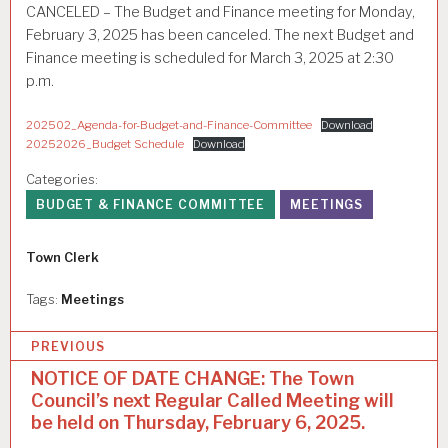
CANCELED – The Budget and Finance meeting for Monday,
February 3, 2025 has been canceled. The next Budget and
Finance meeting is scheduled for March 3, 2025 at 2:30
p.m.
202502_Agenda-for-Budget-and-Finance-Committee
Download
20252026_Budget Schedule
Download
Categories:
BUDGET & FINANCE COMMITTEE
MEETINGS
Author
Town Clerk
Tags:
Meetings
P
PREVIOUS
o
NOTICE OF DATE CHANGE: The Town
Council’s next Regular Called Meeting will
s
be held on Thursday, February 6, 2025.
t