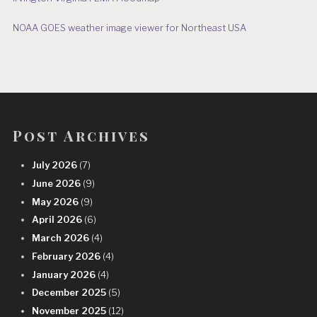
NOAA GOES weather image viewer for Northeast USA
Post Archives
July 2026
(7)
June 2026
(9)
May 2026
(9)
April 2026
(6)
March 2026
(4)
February 2026
(4)
January 2026
(4)
December 2025
(5)
November 2025
(12)