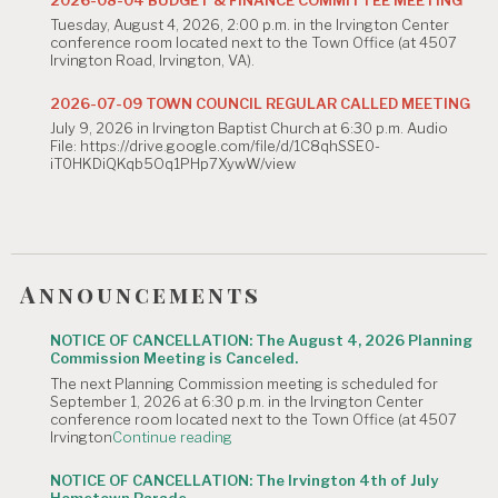
The
Tuesday, August 4, 2026, 2:00 p.m. in the Irvington Center
August
conference room located next to the Town Office (at 4507
4,
Irvington Road, Irvington, VA).
2026
Planning
Commission
2026-07-09 TOWN COUNCIL REGULAR CALLED MEETING
Meeting
July 9, 2026 in Irvington Baptist Church at 6:30 p.m. Audio
is
File: https://drive.google.com/file/d/1C8qhSSE0-
Canceled."
iT0HKDiQKqb5Oq1PHp7XywW/view
Announcements
NOTICE OF CANCELLATION: The August 4, 2026 Planning
Commission Meeting is Canceled.
The next Planning Commission meeting is scheduled for
September 1, 2026 at 6:30 p.m. in the Irvington Center
conference room located next to the Town Office (at 4507
"NOTICE
Irvington
Continue reading
OF
CANCELLATION:
NOTICE OF CANCELLATION: The Irvington 4th of July
The
Hometown Parade