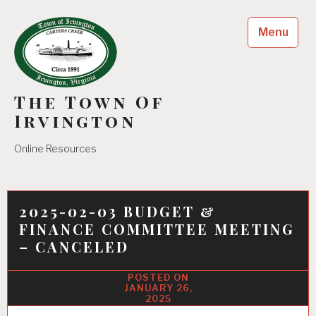
Skip
to
Menu
content
The Town Of
Irvington
Online Resources
2025-02-03 BUDGET &
FINANCE COMMITTEE MEETING
– CANCELED
JANUARY 26,
2025