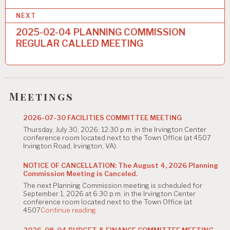
n
NEXT
a
2025-02-04 PLANNING COMMISSION
REGULAR CALLED MEETING
v
i
g
Meetings
a
t
2026-07-30 FACILITIES COMMITTEE MEETING
Thursday, July 30, 2026; 12:30 p.m. in the Irvington Center
i
conference room located next to the Town Office (at 4507
Irvington Road, Irvington, VA).
o
n
NOTICE OF CANCELLATION: The August 4, 2026 Planning
Commission Meeting is Canceled.
The next Planning Commission meeting is scheduled for
September 1, 2026 at 6:30 p.m. in the Irvington Center
conference room located next to the Town Office (at
"NOTICE
4507
Continue reading
OF
CANCELLATION:
2026-08-04 BUDGET & FINANCE COMMITTEE MEETING