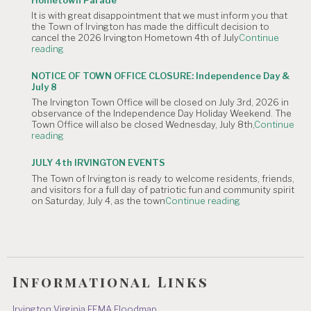
August
It is with great disappointment that we must inform you that
4,
the Town of Irvington has made the difficult decision to
2026
cancel the 2026 Irvington Hometown 4th of July
Continue
Planning
"NOTICE
reading
Commission
OF
Meeting
CANCELLATION:
is
NOTICE OF TOWN OFFICE CLOSURE: Independence Day &
The
Canceled."
July 8
Irvington
The Irvington Town Office will be closed on July 3rd, 2026 in
4th
observance of the Independence Day Holiday Weekend. The
of
Town Office will also be closed Wednesday, July 8th,
Continue
July
"NOTICE
reading
Hometown
OF
Parade"
TOWN
JULY 4th IRVINGTON EVENTS
OFFICE
The Town of Irvington is ready to welcome residents, friends,
CLOSURE:
and visitors for a full day of patriotic fun and community spirit
Independence
"JULY
on Saturday, July 4, as the town
Continue reading
Day
4th
&
IRVINGTON
July
EVENTS"
8"
Informational Links
Irvington Virginia FEMA Floodmap