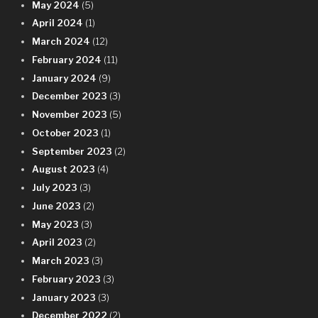
May 2024
(5)
April 2024
(1)
March 2024
(12)
February 2024
(11)
January 2024
(9)
December 2023
(3)
November 2023
(5)
October 2023
(1)
September 2023
(2)
August 2023
(4)
July 2023
(3)
June 2023
(2)
May 2023
(3)
April 2023
(2)
March 2023
(3)
February 2023
(3)
January 2023
(3)
December 2022
(2)