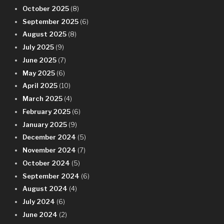
October 2025
(8)
September 2025
(6)
August 2025
(8)
July 2025
(9)
June 2025
(7)
May 2025
(6)
April 2025
(10)
March 2025
(4)
February 2025
(6)
January 2025
(9)
December 2024
(5)
November 2024
(7)
October 2024
(5)
September 2024
(6)
August 2024
(4)
July 2024
(6)
June 2024
(2)