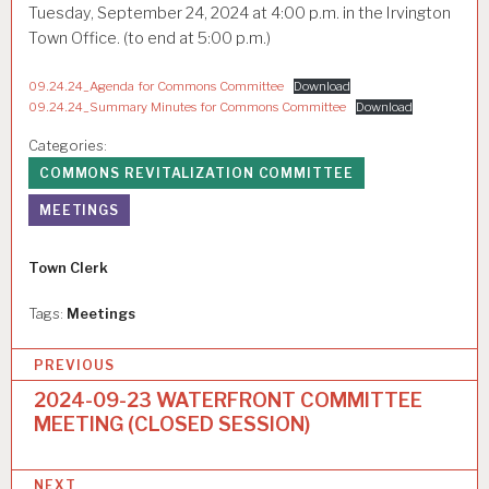
Tuesday, September 24, 2024 at 4:00 p.m. in the Irvington
Town Office. (to end at 5:00 p.m.)
09.24.24_Agenda for Commons Committee
Download
09.24.24_Summary Minutes for Commons Committee
Download
Categories:
COMMONS REVITALIZATION COMMITTEE
MEETINGS
Author
Town Clerk
Tags:
Meetings
P
PREVIOUS
o
2024-09-23 WATERFRONT COMMITTEE
MEETING (CLOSED SESSION)
s
t
NEXT