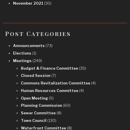
November 2021
(30)
Post Categories
Announcements
(73)
Elections
(1)
Meetings
(249)
Budget & Finance Committee
(35)
Closed Session
(7)
Commons Revitalization Committee
(4)
Human Resources Committee
(4)
Open Meeting
(5)
Planning Commission
(60)
Sewer Committee
(8)
Town Council
(130)
Waterfront Committee
(8)