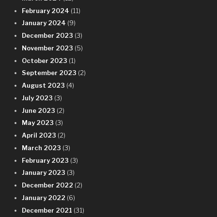
February 2024
(11)
January 2024
(9)
December 2023
(3)
November 2023
(5)
October 2023
(1)
September 2023
(2)
August 2023
(4)
July 2023
(3)
June 2023
(2)
May 2023
(3)
April 2023
(2)
March 2023
(3)
February 2023
(3)
January 2023
(3)
December 2022
(2)
January 2022
(6)
December 2021
(31)