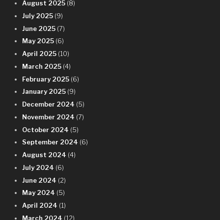
August 2025
(8)
July 2025
(9)
June 2025
(7)
May 2025
(6)
April 2025
(10)
March 2025
(4)
February 2025
(6)
January 2025
(9)
December 2024
(5)
November 2024
(7)
October 2024
(5)
September 2024
(6)
August 2024
(4)
July 2024
(6)
June 2024
(2)
May 2024
(5)
April 2024
(1)
March 2024
(12)