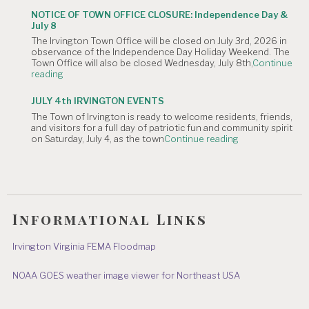
CANCELLATION:
is
NOTICE OF TOWN OFFICE CLOSURE: Independence Day &
The
Canceled."
July 8
Irvington
The Irvington Town Office will be closed on July 3rd, 2026 in
4th
observance of the Independence Day Holiday Weekend. The
of
Town Office will also be closed Wednesday, July 8th,
Continue
July
"NOTICE
reading
Hometown
OF
Parade"
TOWN
JULY 4th IRVINGTON EVENTS
OFFICE
The Town of Irvington is ready to welcome residents, friends,
CLOSURE:
and visitors for a full day of patriotic fun and community spirit
Independence
"JULY
on Saturday, July 4, as the town
Continue reading
Day
4th
&
IRVINGTON
July
EVENTS"
8"
Informational Links
Irvington Virginia FEMA Floodmap
NOAA GOES weather image viewer for Northeast USA