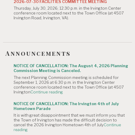
2026-07-30 FACILITIES COMMITTEE MEETING
Meeting
Thursday, July 30, 2026; 12:30 p.m. in the Irvington Center
is
conference room located next to the Town Office (at 4507
Canceled."
Irvington Road, Irvington, VA).
Announcements
NOTICE OF CANCELLATION: The August 4, 2026 Planning
Commission Meeting is Canceled.
The next Planning Commission meeting is scheduled for
September 1, 2026 at 6:30 p.m. in the Irvington Center
conference room located next to the Town Office (at 4507
"NOTICE
Irvington
Continue reading
OF
CANCELLATION:
NOTICE OF CANCELLATION: The Irvington 4th of July
The
Hometown Parade
August
It is with great disappointment that we must inform you that
4,
the Town of Irvington has made the difficult decision to
2026
cancel the 2026 Irvington Hometown 4th of July
Continue
Planning
"NOTICE
reading
Commission
OF
Meeting