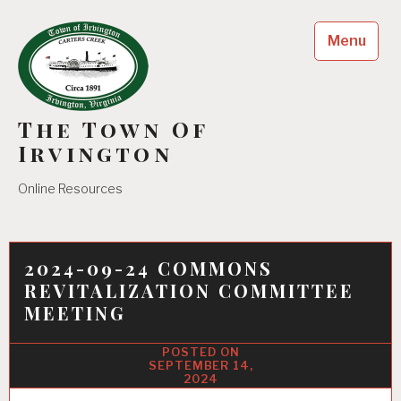
Skip
to
Menu
content
The Town Of
Irvington
Online Resources
2024-09-24 COMMONS
REVITALIZATION COMMITTEE
MEETING
SEPTEMBER 14,
2024