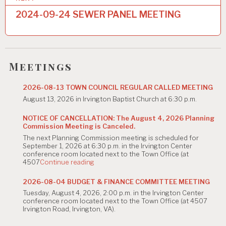
n
2024-09-24 SEWER PANEL MEETING
a
v
i
Meetings
g
2026-08-13 TOWN COUNCIL REGULAR CALLED MEETING
a
August 13, 2026 in Irvington Baptist Church at 6:30 p.m.
t
NOTICE OF CANCELLATION: The August 4, 2026 Planning
i
Commission Meeting is Canceled.
The next Planning Commission meeting is scheduled for
o
September 1, 2026 at 6:30 p.m. in the Irvington Center
conference room located next to the Town Office (at
n
"NOTICE
4507
Continue reading
OF
CANCELLATION:
2026-08-04 BUDGET & FINANCE COMMITTEE MEETING
The
Tuesday, August 4, 2026, 2:00 p.m. in the Irvington Center
August
conference room located next to the Town Office (at 4507
4,
Irvington Road, Irvington, VA).
2026
Planning
Commission