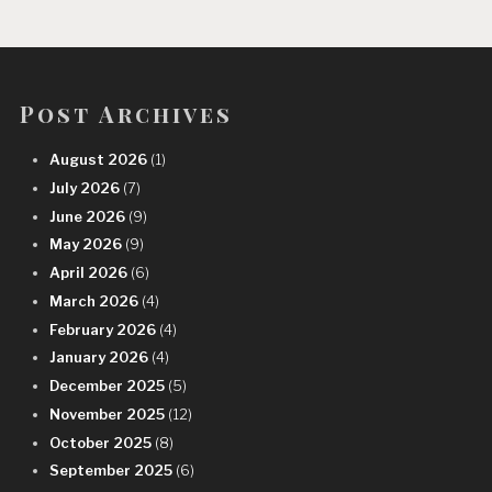
Post Archives
August 2026
(1)
July 2026
(7)
June 2026
(9)
May 2026
(9)
April 2026
(6)
March 2026
(4)
February 2026
(4)
January 2026
(4)
December 2025
(5)
November 2025
(12)
October 2025
(8)
September 2025
(6)