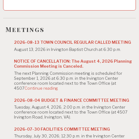
v
i
g
Meetings
a
2026-08-13 TOWN COUNCIL REGULAR CALLED MEETING
t
August 13, 2026 in Irvington Baptist Church at 6:30 p.m.
i
NOTICE OF CANCELLATION: The August 4, 2026 Planning
Commission Meeting is Canceled.
o
The next Planning Commission meeting is scheduled for
n
September 1, 2026 at 6:30 p.m. in the Irvington Center
conference room located next to the Town Office (at
"NOTICE
4507
Continue reading
OF
CANCELLATION:
2026-08-04 BUDGET & FINANCE COMMITTEE MEETING
The
Tuesday, August 4, 2026, 2:00 p.m. in the Irvington Center
August
conference room located next to the Town Office (at 4507
4,
Irvington Road, Irvington, VA).
2026
Planning
Commission
2026-07-30 FACILITIES COMMITTEE MEETING
Meeting
Thursday, July 30, 2026; 12:30 p.m. in the Irvington Center
is