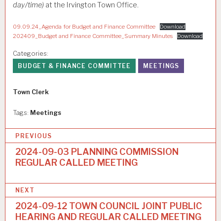
day/time)
at the Irvington Town Office.
09.09.24_Agenda for Budget and Finance Committee
Download
202409_Budget and Finance Committee_Summary Minutes
Download
Categories:
BUDGET & FINANCE COMMITTEE
MEETINGS
Author
Town Clerk
Tags:
Meetings
P
PREVIOUS
o
2024-09-03 PLANNING COMMISSION
REGULAR CALLED MEETING
s
t
NEXT
n
2024-09-12 TOWN COUNCIL JOINT PUBLIC
a
HEARING AND REGULAR CALLED MEETING