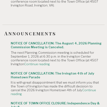
conference room located next to the Town Office (at 4507
Canceled."
Irvington Road, Irvington, VA).
Announcements
NOTICE OF CANCELLATION: The August 4, 2026 Planning
Commission Meeting is Canceled.
The next Planning Commission meeting is scheduled for
September 1, 2026 at 6:30 p.m. in the Irvington Center
conference room located next to the Town Office (at 4507
"NOTICE
Irvington
Continue reading
OF
CANCELLATION:
NOTICE OF CANCELLATION: The Irvington 4th of July
The
Hometown Parade
August
It is with great disappointment that we must inform you that
4,
the Town of Irvington has made the difficult decision to
2026
cancel the 2026 Irvington Hometown 4th of July
Continue
Planning
"NOTICE
reading
Commission
OF
Meeting
CANCELLATION:
is
NOTICE OF TOWN OFFICE CLOSURE: Independence Day &
The
Canceled."
July 8