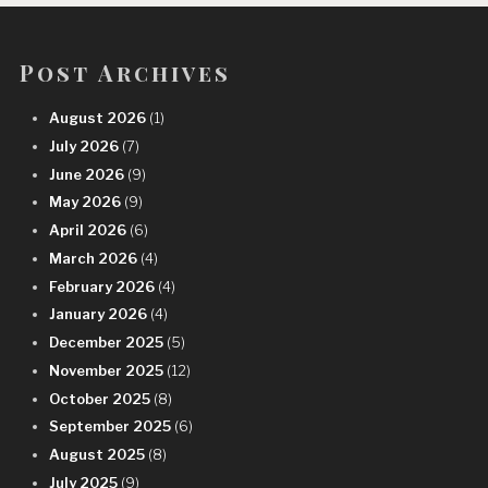
Post Archives
August 2026
(1)
July 2026
(7)
June 2026
(9)
May 2026
(9)
April 2026
(6)
March 2026
(4)
February 2026
(4)
January 2026
(4)
December 2025
(5)
November 2025
(12)
October 2025
(8)
September 2025
(6)
August 2025
(8)
July 2025
(9)