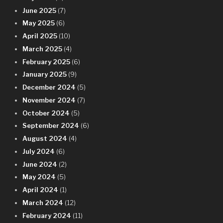
June 2025
(7)
May 2025
(6)
April 2025
(10)
March 2025
(4)
February 2025
(6)
January 2025
(9)
December 2024
(5)
November 2024
(7)
October 2024
(5)
September 2024
(6)
August 2024
(4)
July 2024
(6)
June 2024
(2)
May 2024
(5)
April 2024
(1)
March 2024
(12)
February 2024
(11)