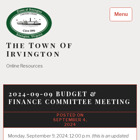
Skip
to
Menu
content
The Town Of
Irvington
Online Resources
2024-09-09 BUDGET &
FINANCE COMMITTEE MEETING
SEPTEMBER 4,
2024
Monday, September 9, 2024; 12:00 p.m.
(this is an updated