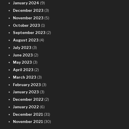
January 2024
(9)
December 2023
(3)
November 2023
(5)
October 2023
(1)
September 2023
(2)
August 2023
(4)
July 2023
(3)
June 2023
(2)
May 2023
(3)
April 2023
(2)
March 2023
(3)
February 2023
(3)
January 2023
(3)
December 2022
(2)
January 2022
(6)
December 2021
(31)
November 2021
(30)