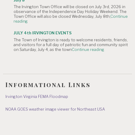
Irvington
The Irvington Town Office will be closed on July 3rd, 2026 in
4th
observance of the Independence Day Holiday Weekend. The
of
Town Office will also be closed Wednesday, July 8th,
Continue
July
"NOTICE
reading
Hometown
OF
Parade"
TOWN
JULY 4th IRVINGTON EVENTS
OFFICE
The Town of Irvington is ready to welcome residents, friends,
CLOSURE:
and visitors for a full day of patriotic fun and community spirit
Independence
"JULY
on Saturday, July 4, as the town
Continue reading
Day
4th
&
IRVINGTON
July
EVENTS"
8"
Informational Links
Irvington Virginia FEMA Floodmap
NOAA GOES weather image viewer for Northeast USA