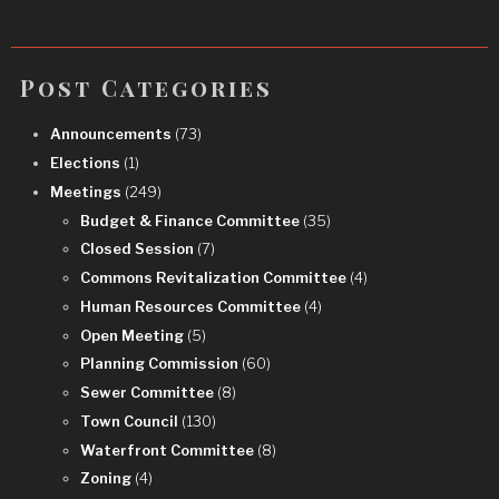
Post Categories
Announcements
(73)
Elections
(1)
Meetings
(249)
Budget & Finance Committee
(35)
Closed Session
(7)
Commons Revitalization Committee
(4)
Human Resources Committee
(4)
Open Meeting
(5)
Planning Commission
(60)
Sewer Committee
(8)
Town Council
(130)
Waterfront Committee
(8)
Zoning
(4)