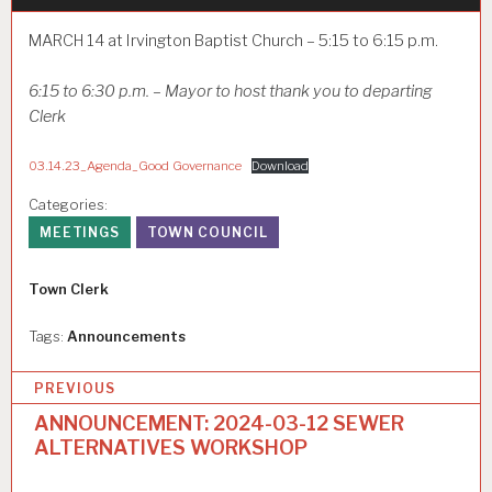
MARCH 14 at Irvington Baptist Church – 5:15 to 6:15 p.m.
6:15 to 6:30 p.m. – Mayor to host thank you to departing
Clerk
03.14.23_Agenda_Good Governance
Download
Categories:
MEETINGS
TOWN COUNCIL
Author
Town Clerk
Tags:
Announcements
P
PREVIOUS
o
ANNOUNCEMENT: 2024-03-12 SEWER
ALTERNATIVES WORKSHOP
s