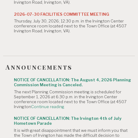
Irvington Road, Irvington, VA).
2026
Planning
Commission
2026-07-30 FACILITIES COMMITTEE MEETING
Meeting
Thursday, July 30, 2026; 12:30 p.m. in the Irvington Center
is
conference room located next to the Town Office (at 4507
Canceled."
Irvington Road, Irvington, VA).
Announcements
NOTICE OF CANCELLATION: The August 4, 2026 Planning
Commission Meeting is Canceled.
The next Planning Commission meeting is scheduled for
September 1, 2026 at 6:30 p.m. in the Irvington Center
conference room located next to the Town Office (at 4507
"NOTICE
Irvington
Continue reading
OF
CANCELLATION:
NOTICE OF CANCELLATION: The Irvington 4th of July
The
Hometown Parade
August
It is with great disappointment that we must inform you that
4,
the Town of Irvington has made the difficult decision to
2026