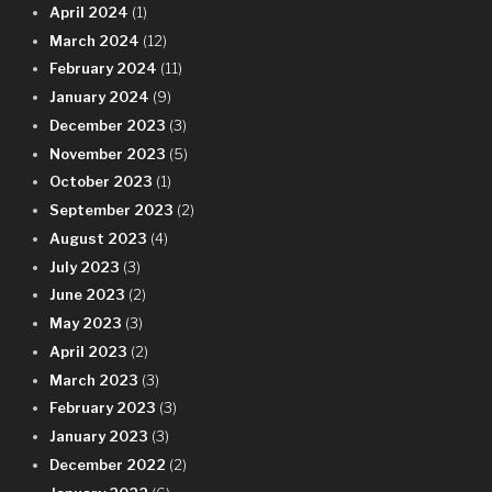
April 2024
(1)
March 2024
(12)
February 2024
(11)
January 2024
(9)
December 2023
(3)
November 2023
(5)
October 2023
(1)
September 2023
(2)
August 2023
(4)
July 2023
(3)
June 2023
(2)
May 2023
(3)
April 2023
(2)
March 2023
(3)
February 2023
(3)
January 2023
(3)
December 2022
(2)