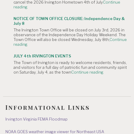
cancel the 2026 Irvington Hometown 4th of July
Continue
Planning
"NOTICE
reading
Commission
OF
Meeting
CANCELLATION:
is
NOTICE OF TOWN OFFICE CLOSURE: Independence Day &
The
Canceled."
July 8
Irvington
The Irvington Town Office will be closed on July 3rd, 2026 in
4th
observance of the Independence Day Holiday Weekend. The
of
Town Office will also be closed Wednesday, July 8th,
Continue
July
"NOTICE
reading
Hometown
OF
Parade"
TOWN
JULY 4th IRVINGTON EVENTS
OFFICE
The Town of Irvington is ready to welcome residents, friends,
CLOSURE:
and visitors for a full day of patriotic fun and community spirit
Independence
"JULY
on Saturday, July 4, as the town
Continue reading
Day
4th
&
IRVINGTON
July
EVENTS"
8"
Informational Links
Irvington Virginia FEMA Floodmap
NOAA GOES weather image viewer for Northeast USA