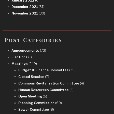
January 2022
(6)
December 2021
(31)
November 2021
(30)
Post Categories
Announcements
(73)
Elections
(1)
Meetings
(249)
Budget & Finance Committee
(35)
Closed Session
(7)
Commons Revitalization Committee
(4)
Human Resources Committee
(4)
Open Meeting
(5)
Planning Commission
(60)
Sewer Committee
(8)