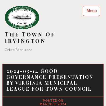
Skip
to
Menu
content
The Town Of
Irvington
Online Resources
2024-03-14 GOOD
GOVERNANCE PRESENTATION
BY VIRGINIA MUNICIPAL
LEAGUE FOR TOWN COUNCIL
MARCH 9, 2024