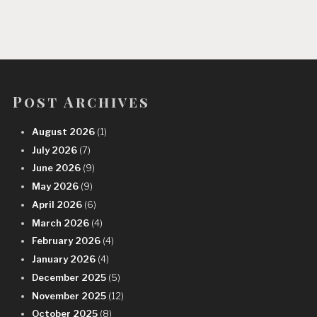
Post Archives
August 2026
(1)
July 2026
(7)
June 2026
(9)
May 2026
(9)
April 2026
(6)
March 2026
(4)
February 2026
(4)
January 2026
(4)
December 2025
(5)
November 2025
(12)
October 2025
(8)