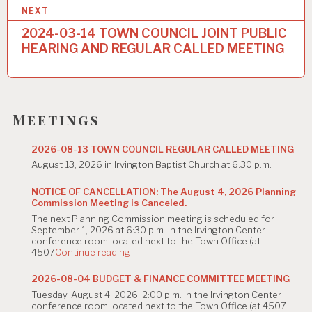
t
NEXT
n
2024-03-14 TOWN COUNCIL JOINT PUBLIC
a
HEARING AND REGULAR CALLED MEETING
v
i
g
Meetings
a
2026-08-13 TOWN COUNCIL REGULAR CALLED MEETING
t
August 13, 2026 in Irvington Baptist Church at 6:30 p.m.
i
NOTICE OF CANCELLATION: The August 4, 2026 Planning
Commission Meeting is Canceled.
o
The next Planning Commission meeting is scheduled for
n
September 1, 2026 at 6:30 p.m. in the Irvington Center
conference room located next to the Town Office (at
"NOTICE
4507
Continue reading
OF
CANCELLATION:
2026-08-04 BUDGET & FINANCE COMMITTEE MEETING
The
Tuesday, August 4, 2026, 2:00 p.m. in the Irvington Center
August
conference room located next to the Town Office (at 4507
4,