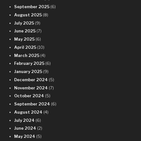
September 2025
(6)
August 2025
(8)
July 2025
(9)
June 2025
(7)
May 2025
(6)
April 2025
(10)
March 2025
(4)
February 2025
(6)
January 2025
(9)
December 2024
(5)
November 2024
(7)
October 2024
(5)
September 2024
(6)
August 2024
(4)
July 2024
(6)
June 2024
(2)
May 2024
(5)