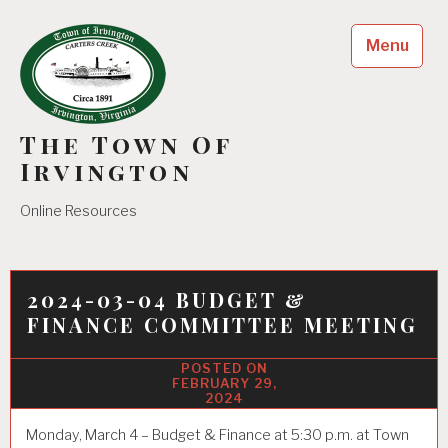
Skip
to
Menu
content
The Town Of
Irvington
Online Resources
2024-03-04 BUDGET &
FINANCE COMMITTEE MEETING
FEBRUARY 29,
2024
Monday, March 4 – Budget & Finance at 5:30 p.m. at Town