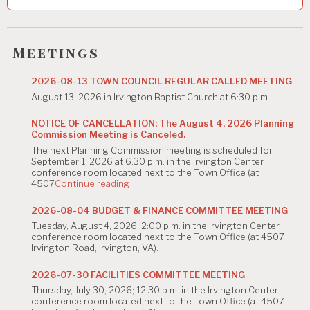
v
i
g
Meetings
a
2026-08-13 TOWN COUNCIL REGULAR CALLED MEETING
t
August 13, 2026 in Irvington Baptist Church at 6:30 p.m.
i
NOTICE OF CANCELLATION: The August 4, 2026 Planning
Commission Meeting is Canceled.
o
The next Planning Commission meeting is scheduled for
n
September 1, 2026 at 6:30 p.m. in the Irvington Center
conference room located next to the Town Office (at
"NOTICE
4507
Continue reading
OF
CANCELLATION:
2026-08-04 BUDGET & FINANCE COMMITTEE MEETING
The
Tuesday, August 4, 2026, 2:00 p.m. in the Irvington Center
August
conference room located next to the Town Office (at 4507
4,
Irvington Road, Irvington, VA).
2026
Planning
Commission
2026-07-30 FACILITIES COMMITTEE MEETING
Meeting
Thursday, July 30, 2026; 12:30 p.m. in the Irvington Center
is
conference room located next to the Town Office (at 4507
Canceled."