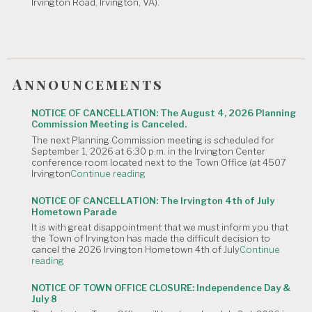
Irvington Road, Irvington, VA).
Announcements
NOTICE OF CANCELLATION: The August 4, 2026 Planning
Commission Meeting is Canceled.
The next Planning Commission meeting is scheduled for
September 1, 2026 at 6:30 p.m. in the Irvington Center
conference room located next to the Town Office (at 4507
"NOTICE
Irvington
Continue reading
OF
CANCELLATION:
NOTICE OF CANCELLATION: The Irvington 4th of July
The
Hometown Parade
August
It is with great disappointment that we must inform you that
4,
the Town of Irvington has made the difficult decision to
2026
cancel the 2026 Irvington Hometown 4th of July
Continue
Planning
"NOTICE
reading
Commission
OF
Meeting
CANCELLATION:
is
NOTICE OF TOWN OFFICE CLOSURE: Independence Day &
The
Canceled."
July 8
Irvington