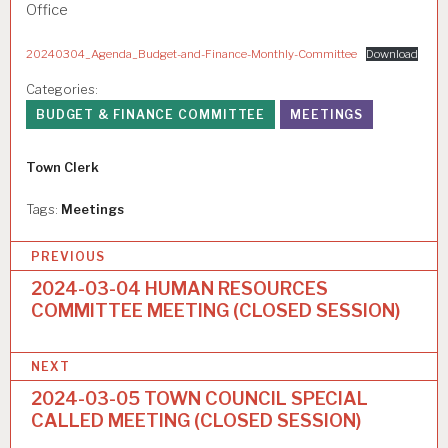
Office
20240304_Agenda_Budget-and-Finance-Monthly-Committee
Download
Categories:
BUDGET & FINANCE COMMITTEE
MEETINGS
Author
Town Clerk
Tags:
Meetings
P
PREVIOUS
o
2024-03-04 HUMAN RESOURCES
COMMITTEE MEETING (CLOSED SESSION)
s
t
NEXT
n
2024-03-05 TOWN COUNCIL SPECIAL
a
CALLED MEETING (CLOSED SESSION)