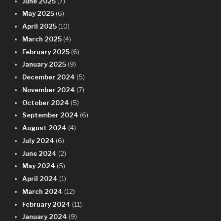
June 2025
(7)
May 2025
(6)
April 2025
(10)
March 2025
(4)
February 2025
(6)
January 2025
(9)
December 2024
(5)
November 2024
(7)
October 2024
(5)
September 2024
(6)
August 2024
(4)
July 2024
(6)
June 2024
(2)
May 2024
(5)
April 2024
(1)
March 2024
(12)
February 2024
(11)
January 2024
(9)