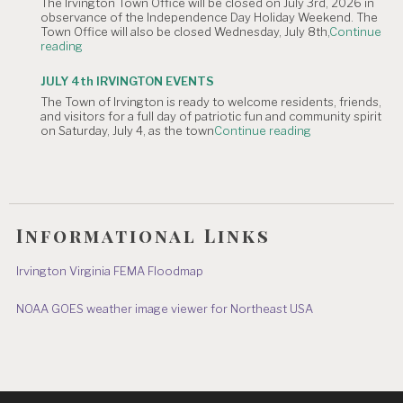
The Irvington Town Office will be closed on July 3rd, 2026 in
4th
observance of the Independence Day Holiday Weekend. The
of
Town Office will also be closed Wednesday, July 8th,
Continue
July
"NOTICE
reading
Hometown
OF
Parade"
TOWN
JULY 4th IRVINGTON EVENTS
OFFICE
The Town of Irvington is ready to welcome residents, friends,
CLOSURE:
and visitors for a full day of patriotic fun and community spirit
Independence
"JULY
on Saturday, July 4, as the town
Continue reading
Day
4th
&
IRVINGTON
July
EVENTS"
8"
Informational Links
Irvington Virginia FEMA Floodmap
NOAA GOES weather image viewer for Northeast USA