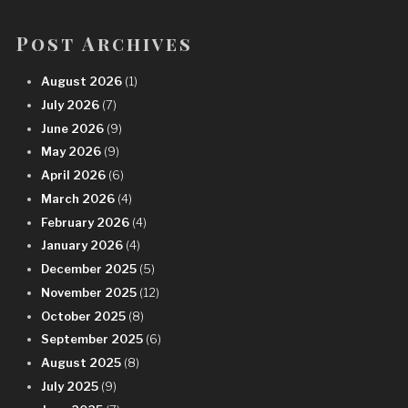
Post Archives
August 2026
(1)
July 2026
(7)
June 2026
(9)
May 2026
(9)
April 2026
(6)
March 2026
(4)
February 2026
(4)
January 2026
(4)
December 2025
(5)
November 2025
(12)
October 2025
(8)
September 2025
(6)
August 2025
(8)
July 2025
(9)