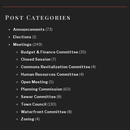
Post Categories
Announcements
(73)
Elections
(1)
Meetings
(249)
Budget & Finance Committee
(35)
Closed Session
(7)
Commons Revitalization Committee
(4)
Human Resources Committee
(4)
Open Meeting
(5)
Planning Commission
(60)
Sewer Committee
(8)
Town Council
(130)
Waterfront Committee
(8)
Zoning
(4)