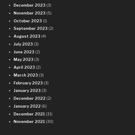
December 2023
(3)
November 2023
(5)
October 2023
(1)
September 2023
(2)
August 2023
(4)
July 2023
(3)
June 2023
(2)
May 2023
(3)
April 2023
(2)
March 2023
(3)
February 2023
(3)
January 2023
(3)
December 2022
(2)
January 2022
(6)
December 2021
(31)
November 2021
(30)