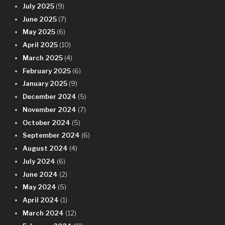
July 2025
(9)
June 2025
(7)
May 2025
(6)
April 2025
(10)
March 2025
(4)
February 2025
(6)
January 2025
(9)
December 2024
(5)
November 2024
(7)
October 2024
(5)
September 2024
(6)
August 2024
(4)
July 2024
(6)
June 2024
(2)
May 2024
(5)
April 2024
(1)
March 2024
(12)