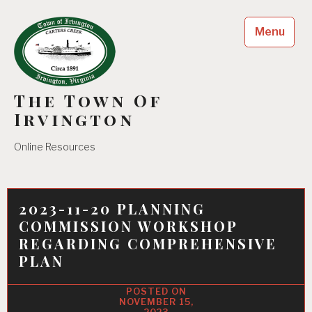
Skip
to
Menu
content
The Town Of
Irvington
Online Resources
2023-11-20 PLANNING
COMMISSION WORKSHOP
REGARDING COMPREHENSIVE
PLAN
NOVEMBER 15,