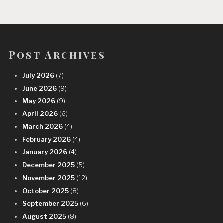
Post Archives
July 2026
(7)
June 2026
(9)
May 2026
(9)
April 2026
(6)
March 2026
(4)
February 2026
(4)
January 2026
(4)
December 2025
(5)
November 2025
(12)
October 2025
(8)
September 2025
(6)
August 2025
(8)