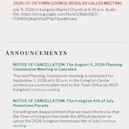
Commission
2026-07-09 TOWN COUNCIL REGULAR CALLED MEETING
Meeting
July 9, 2026 in Irvington Baptist Church at 6:30 p.m. Audio
is
File: https://drive.google.com/file/d/1C8qhSSE0-
Canceled."
iT0HKDiQKqb5Oq1PHp7XywW/view
Announcements
NOTICE OF CANCELLATION: The August 4, 2026 Planning
Commission Meeting is Canceled.
The next Planning Commission meeting is scheduled for
September 1, 2026 at 6:30 p.m. in the Irvington Center
conference room located next to the Town Office (at 4507
"NOTICE
Irvington
Continue reading
OF
CANCELLATION:
NOTICE OF CANCELLATION: The Irvington 4th of July
The
Hometown Parade
August
It is with great disappointment that we must inform you that
4,
the Town of Irvington has made the difficult decision to
2026
cancel the 2026 Irvington Hometown 4th of July
Continue
Planning
"NOTICE
reading
Commission