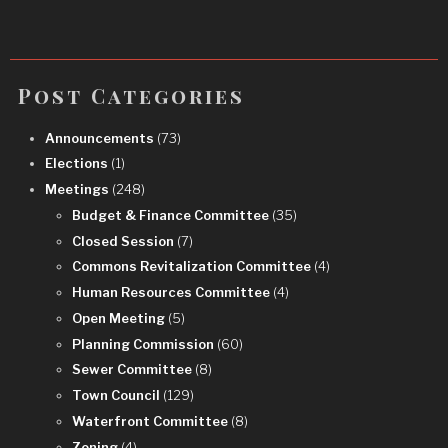
Post Categories
Announcements
(73)
Elections
(1)
Meetings
(248)
Budget & Finance Committee
(35)
Closed Session
(7)
Commons Revitalization Committee
(4)
Human Resources Committee
(4)
Open Meeting
(5)
Planning Commission
(60)
Sewer Committee
(8)
Town Council
(129)
Waterfront Committee
(8)
Zoning
(4)