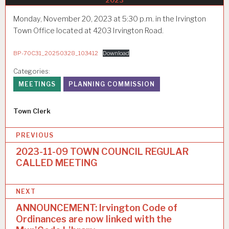
2023
Monday, November 20, 2023 at 5:30 p.m. in the Irvington
Town Office located at 4203 Irvington Road.
BP-70C31_20250328_103412
Download
Categories:
MEETINGS
PLANNING COMMISSION
Author
Town Clerk
P
PREVIOUS
o
2023-11-09 TOWN COUNCIL REGULAR
CALLED MEETING
s
t
NEXT
n
ANNOUNCEMENT: Irvington Code of
a
Ordinances are now linked with the