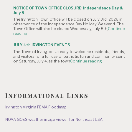
OF
Meeting
CANCELLATION:
is
NOTICE OF TOWN OFFICE CLOSURE: Independence Day &
The
Canceled."
July 8
Irvington
The Irvington Town Office will be closed on July 3rd, 2026 in
4th
observance of the Independence Day Holiday Weekend. The
of
Town Office will also be closed Wednesday, July 8th,
Continue
July
"NOTICE
reading
Hometown
OF
Parade"
TOWN
JULY 4th IRVINGTON EVENTS
OFFICE
The Town of Irvington is ready to welcome residents, friends,
CLOSURE:
and visitors for a full day of patriotic fun and community spirit
Independence
"JULY
on Saturday, July 4, as the town
Continue reading
Day
4th
&
IRVINGTON
July
EVENTS"
8"
Informational Links
Irvington Virginia FEMA Floodmap
NOAA GOES weather image viewer for Northeast USA