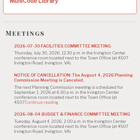
MuniCode Library
v
i
g
Meetings
a
t
2026-07-30 FACILITIES COMMITTEE MEETING
Thursday, July 30, 2026; 12:30 p.m. in the Irvington Center
i
conference room located next to the Town Office (at 4507
Irvington Road, Irvington, VA).
o
n
NOTICE OF CANCELLATION: The August 4, 2026 Planning
Commission Meeting is Canceled.
The next Planning Commission meeting is scheduled for
September 1, 2026 at 6:30 p.m. in the Irvington Center
conference room located next to the Town Office (at
"NOTICE
4507
Continue reading
OF
CANCELLATION:
2026-08-04 BUDGET & FINANCE COMMITTEE MEETING
The
Tuesday, August 4, 2026, 2:00 p.m. in the Irvington Center
August
conference room located next to the Town Office (at 4507
4,
Irvington Road, Irvington, VA).
2026
Planning