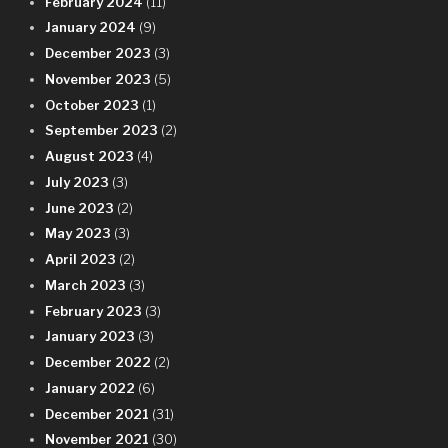
February 2024
(11)
January 2024
(9)
December 2023
(3)
November 2023
(5)
October 2023
(1)
September 2023
(2)
August 2023
(4)
July 2023
(3)
June 2023
(2)
May 2023
(3)
April 2023
(2)
March 2023
(3)
February 2023
(3)
January 2023
(3)
December 2022
(2)
January 2022
(6)
December 2021
(31)
November 2021
(30)