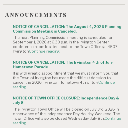
Announcements
NOTICE OF CANCELLATION: The August 4, 2026 Planning
Commission Meeting is Canceled.
The next Planning Commission meeting is scheduled for
September 1, 2026 at 6:30 p.m. in the Irvington Center
conference room located next to the Town Office (at 4507
"NOTICE
Irvington
Continue reading
OF
CANCELLATION:
NOTICE OF CANCELLATION: The Irvington 4th of July
The
Hometown Parade
August
It is with great disappointment that we must inform you that
4,
the Town of Irvington has made the difficult decision to
2026
cancel the 2026 Irvington Hometown 4th of July
Continue
Planning
"NOTICE
reading
Commission
OF
Meeting
CANCELLATION:
is
NOTICE OF TOWN OFFICE CLOSURE: Independence Day &
The
Canceled."
July 8
Irvington
The Irvington Town Office will be closed on July 3rd, 2026 in
4th
observance of the Independence Day Holiday Weekend. The
of
Town Office will also be closed Wednesday, July 8th,
Continue
July
"NOTICE
reading
Hometown
OF
Parade"