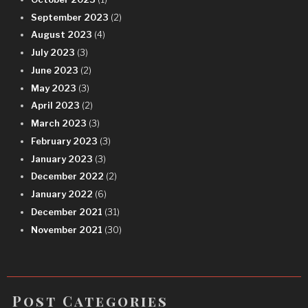
September 2023
(2)
August 2023
(4)
July 2023
(3)
June 2023
(2)
May 2023
(3)
April 2023
(2)
March 2023
(3)
February 2023
(3)
January 2023
(3)
December 2022
(2)
January 2022
(6)
December 2021
(31)
November 2021
(30)
Post Categories