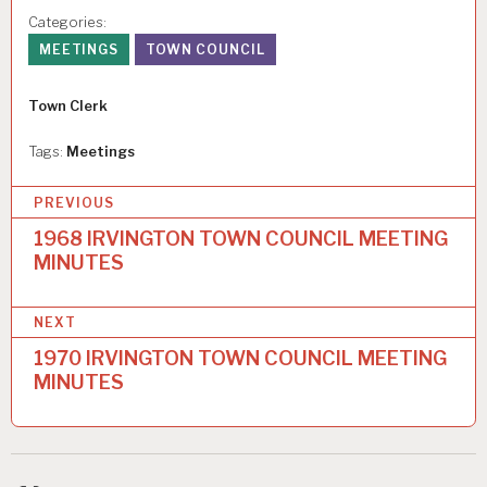
Categories:
MEETINGS
TOWN COUNCIL
Author
Town Clerk
Tags:
Meetings
P
PREVIOUS
o
1968 IRVINGTON TOWN COUNCIL MEETING
MINUTES
s
t
NEXT
n
1970 IRVINGTON TOWN COUNCIL MEETING
a
MINUTES
v
i