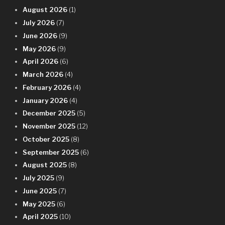
August 2026
(1)
July 2026
(7)
June 2026
(9)
May 2026
(9)
April 2026
(6)
March 2026
(4)
February 2026
(4)
January 2026
(4)
December 2025
(5)
November 2025
(12)
October 2025
(8)
September 2025
(6)
August 2025
(8)
July 2025
(9)
June 2025
(7)
May 2025
(6)
April 2025
(10)