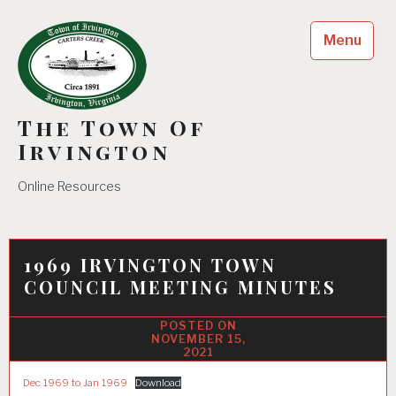
Skip
to
Menu
content
The Town Of
Irvington
Online Resources
1969 IRVINGTON TOWN
COUNCIL MEETING MINUTES
NOVEMBER 15,
2021
Dec 1969 to Jan 1969
Download