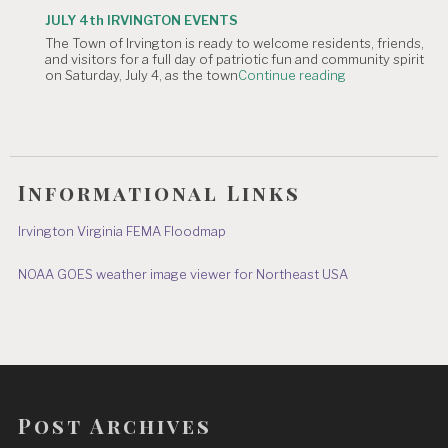
TOWN
JULY 4th IRVINGTON EVENTS
OFFICE
The Town of Irvington is ready to welcome residents, friends,
CLOSURE:
and visitors for a full day of patriotic fun and community spirit
Independence
"JULY
on Saturday, July 4, as the town
Continue reading
Day
4th
&
IRVINGTON
July
EVENTS"
8"
Informational Links
Irvington Virginia FEMA Floodmap
NOAA GOES weather image viewer for Northeast USA
Post Archives