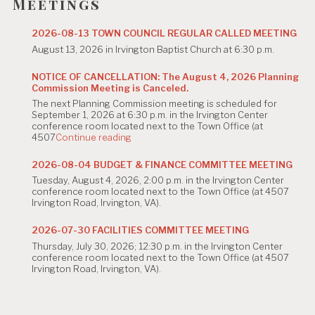
g
Meetings
a
2026-08-13 TOWN COUNCIL REGULAR CALLED MEETING
t
August 13, 2026 in Irvington Baptist Church at 6:30 p.m.
i
NOTICE OF CANCELLATION: The August 4, 2026 Planning
Commission Meeting is Canceled.
o
The next Planning Commission meeting is scheduled for
n
September 1, 2026 at 6:30 p.m. in the Irvington Center
conference room located next to the Town Office (at
"NOTICE
4507
Continue reading
OF
CANCELLATION:
2026-08-04 BUDGET & FINANCE COMMITTEE MEETING
The
Tuesday, August 4, 2026, 2:00 p.m. in the Irvington Center
August
conference room located next to the Town Office (at 4507
4,
Irvington Road, Irvington, VA).
2026
Planning
Commission
2026-07-30 FACILITIES COMMITTEE MEETING
Meeting
Thursday, July 30, 2026; 12:30 p.m. in the Irvington Center
is
conference room located next to the Town Office (at 4507
Canceled."
Irvington Road, Irvington, VA).