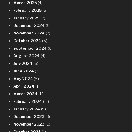
March 2025
(4)
February 2025
(6)
January 2025
(9)
December 2024
(5)
November 2024
(7)
October 2024
(5)
September 2024
(6)
August 2024
(4)
July 2024
(6)
June 2024
(2)
May 2024
(5)
April 2024
(1)
March 2024
(12)
February 2024
(11)
January 2024
(9)
December 2023
(3)
November 2023
(5)
October 2023
(1)