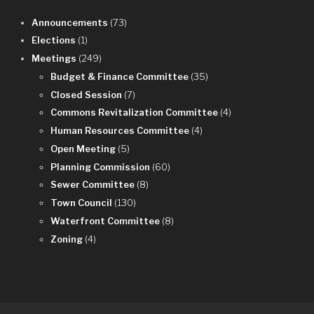
Announcements
(73)
Elections
(1)
Meetings
(249)
Budget & Finance Committee
(35)
Closed Session
(7)
Commons Revitalization Committee
(4)
Human Resources Committee
(4)
Open Meeting
(5)
Planning Commission
(60)
Sewer Committee
(8)
Town Council
(130)
Waterfront Committee
(8)
Zoning
(4)