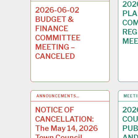
202
2026-06-02
PLA
BUDGET &
COM
FINANCE
REG
COMMITTEE
MEE
MEETING –
CANCELED
ANNOUNCEMENTS…
13
MAY 2026
MEET
NOTICE OF
202
CANCELLATION:
COU
The May 14, 2026
PUB
Town Council
AND