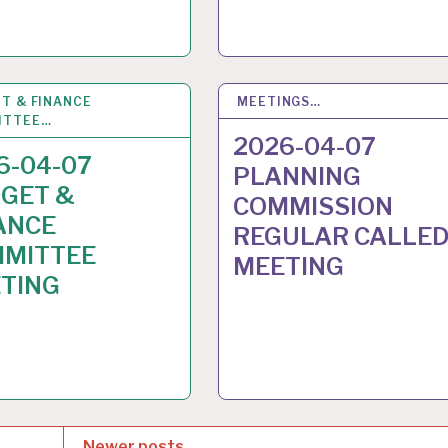
T & FINANCE
2
APR 2026
MEETINGS…
31
MAR 2026
ITTEE…
2026-04-07
6-04-07
PLANNING
GET &
COMMISSION
ANCE
REGULAR CALLE
MITTEE
MEETING
TING
Newer posts