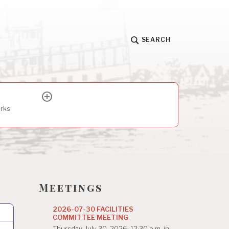
SEARCH
expand
child
arks
menu
Meetings
2026-07-30 FACILITIES
COMMITTEE MEETING
Thursday, July 30, 2026; 12:30 p.m. in