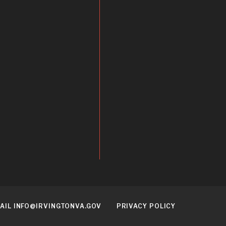
AIL INFO@IRVINGTONVA.GOV
PRIVACY POLICY