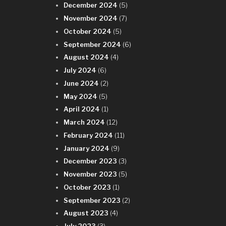
December 2024
(5)
November 2024
(7)
October 2024
(5)
September 2024
(6)
August 2024
(4)
July 2024
(6)
June 2024
(2)
May 2024
(5)
April 2024
(1)
March 2024
(12)
February 2024
(11)
January 2024
(9)
December 2023
(3)
November 2023
(5)
October 2023
(1)
September 2023
(2)
August 2023
(4)