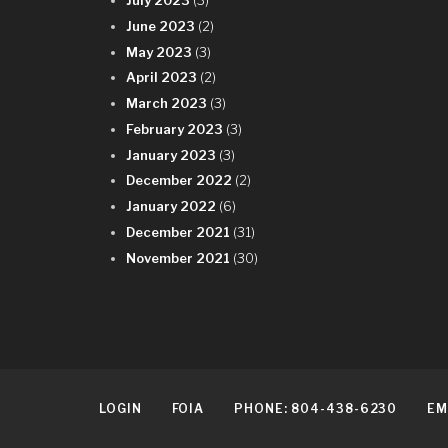
July 2023
(3)
June 2023
(2)
May 2023
(3)
April 2023
(2)
March 2023
(3)
February 2023
(3)
January 2023
(3)
December 2022
(2)
January 2022
(6)
December 2021
(31)
November 2021
(30)
LOGIN
FOIA
PHONE: 804-438-6230
EM