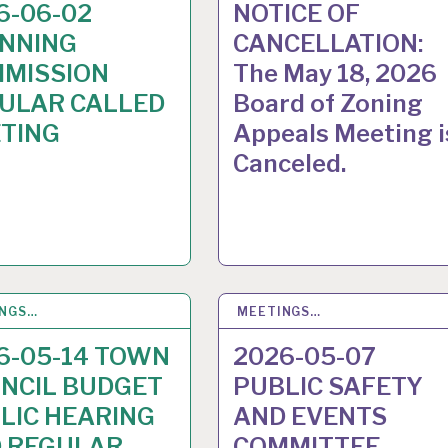
6-06-02
NOTICE OF
NNING
CANCELLATION:
MISSION
The May 18, 2026
ULAR CALLED
Board of Zoning
TING
Appeals Meeting i
Canceled.
INGS…
8
MAY 2026
MEETINGS…
30
APR 2026
6-05-14 TOWN
2026-05-07
NCIL BUDGET
PUBLIC SAFETY
LIC HEARING
AND EVENTS
 REGULAR
COMMITTEE