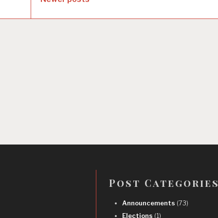
Post Categorie
Announcements
(73)
Elections
(1)