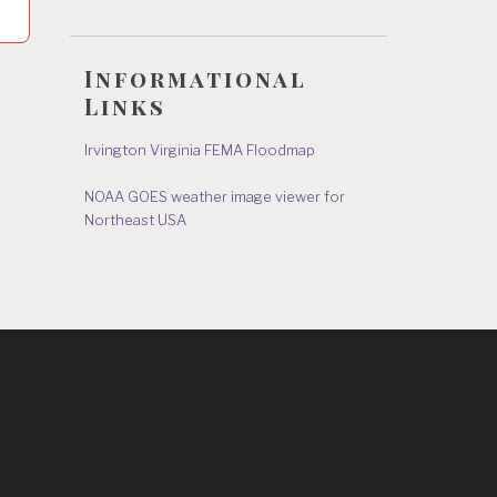
Informational
Links
Irvington Virginia FEMA Floodmap
NOAA GOES weather image viewer for
Northeast USA
s