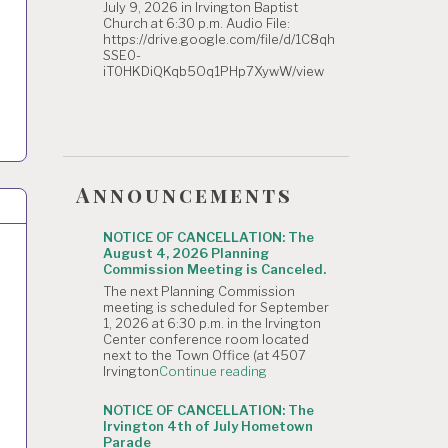
July 9, 2026 in Irvington Baptist
Church at 6:30 p.m. Audio File:
https://drive.google.com/file/d/1C8qh
SSE0-
iT0HKDiQKqb5Oq1PHp7XywW/view
Announcements
NOTICE OF CANCELLATION: The
August 4, 2026 Planning
Commission Meeting is Canceled.
The next Planning Commission
meeting is scheduled for September
1, 2026 at 6:30 p.m. in the Irvington
Center conference room located
next to the Town Office (at 4507
"NOTICE
Irvington
Continue reading
OF
CANCELLATION:
NOTICE OF CANCELLATION: The
The
Irvington 4th of July Hometown
August
Parade