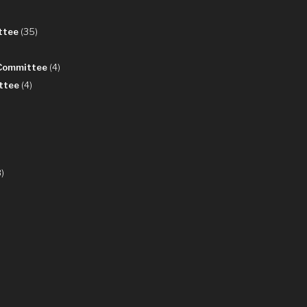
ttee
(35)
 Committee
(4)
ttee
(4)
)
8)