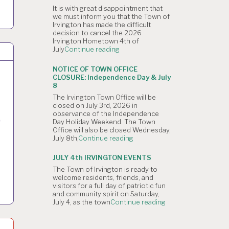
4,
It is with great disappointment that
2026
we must inform you that the Town of
Planning
Irvington has made the difficult
Commission
decision to cancel the 2026
Meeting
Irvington Hometown 4th of
is
"NOTICE
July
Continue reading
Canceled."
OF
CANCELLATION:
NOTICE OF TOWN OFFICE
The
CLOSURE: Independence Day & July
Irvington
8
4th
The Irvington Town Office will be
of
closed on July 3rd, 2026 in
July
observance of the Independence
Hometown
D
Day Holiday Weekend. The Town
Parade"
Office will also be closed Wednesday,
"NOTICE
July 8th,
Continue reading
OF
TOWN
JULY 4th IRVINGTON EVENTS
OFFICE
The Town of Irvington is ready to
CLOSURE:
welcome residents, friends, and
Independence
visitors for a full day of patriotic fun
Day
and community spirit on Saturday,
&
"JULY
July 4, as the town
Continue reading
July
4th
8"
IRVINGTON
EVENTS"