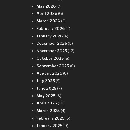
n
May 2026
(9)
April 2026
(6)
March 2026
(4)
February 2026
(4)
January 2026
(4)
December 2025
(5)
November 2025
(12)
October 2025
(8)
September 2025
(6)
August 2025
(8)
July 2025
(9)
June 2025
(7)
May 2025
(6)
April 2025
(10)
March 2025
(4)
February 2025
(6)
January 2025
(9)