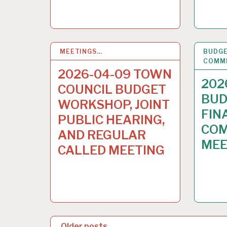
MEETINGS…
3
APR 2026
BUDGE
COMM
2026-04-09 TOWN
202
COUNCIL BUDGET
BUD
WORKSHOP, JOINT
FIN
PUBLIC HEARING,
COM
AND REGULAR
MEE
CALLED MEETING
P
Older posts