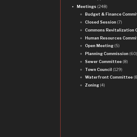
Meetings
(248)
Budget & Finance Commi
Closed Session
(7)
Commons Revitalization
Human Resources Commi
Open Meeting
(5)
Planning Commission
(60
Sewer Committee
(8)
Town Council
(129)
Waterfront Committee
(
Zoning
(4)