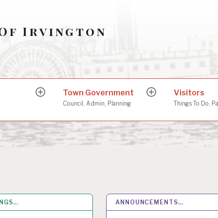
Of Irvington
Town Government
Visitors
expand
expand
child
child
Council, Admin, Planning
Things To Do, P
menu
menu
INGS…
26
MAY 2026
ANNOUNCEMENTS…
14
MAY 2026