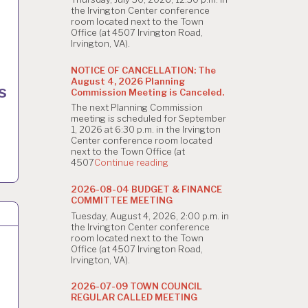
the Irvington Center conference
room located next to the Town
Office (at 4507 Irvington Road,
Irvington, VA).
NOTICE OF CANCELLATION: The
August 4, 2026 Planning
s
Commission Meeting is Canceled.
The next Planning Commission
meeting is scheduled for September
1, 2026 at 6:30 p.m. in the Irvington
Center conference room located
next to the Town Office (at
"NOTICE
4507
Continue reading
OF
CANCELLATION:
2026-08-04 BUDGET & FINANCE
The
COMMITTEE MEETING
August
Tuesday, August 4, 2026, 2:00 p.m. in
4,
the Irvington Center conference
2026
room located next to the Town
Planning
Office (at 4507 Irvington Road,
Commission
Irvington, VA).
Meeting
is
Canceled."
2026-07-09 TOWN COUNCIL
REGULAR CALLED MEETING