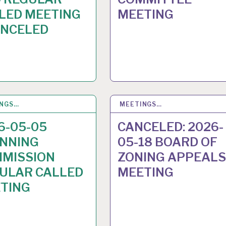
LED MEETING
MEETING
ANCELED
INGS…
28
APR 2026
MEETINGS…
23
APR 2026
6-05-05
CANCELED: 2026-
NNING
05-18 BOARD OF
MISSION
ZONING APPEALS
ULAR CALLED
MEETING
TING