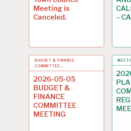
Meeting is
CAL
Canceled.
– C
BUDGET & FINANCE
30
APR 2026
MEET
COMMITTEE…
202
2026-05-05
PLA
BUDGET &
COM
FINANCE
REG
COMMITTEE
MEE
MEETING