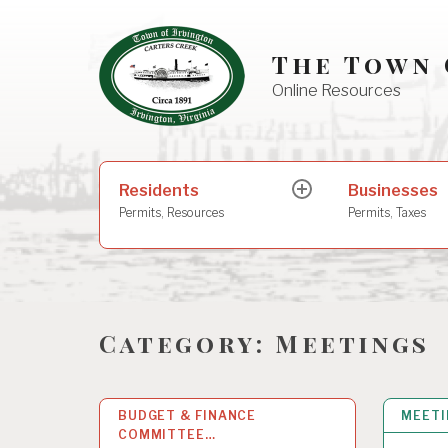
Skip
to
The Town 
content
Online Resources
Search
Residents
Businesses
expand
for:
child
Permits, Resources
Permits, Taxes
menu
Category:
Meetings
BUDGET & FINANCE
28
MAY 2026
MEET
COMMITTEE…